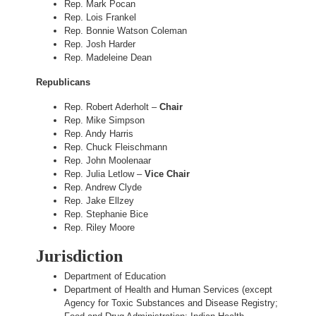
Rep. Mark Pocan
Rep. Lois Frankel
Rep. Bonnie Watson Coleman
Rep. Josh Harder
Rep. Madeleine Dean
Republicans
Rep. Robert Aderholt –
Chair
Rep. Mike Simpson
Rep. Andy Harris
Rep. Chuck Fleischmann
Rep. John Moolenaar
Rep. Julia Letlow –
Vice Chair
Rep. Andrew Clyde
Rep. Jake Ellzey
Rep. Stephanie Bice
Rep. Riley Moore
Jurisdiction
Department of Education
Department of Health and Human Services (except
Agency for Toxic Substances and Disease Registry;