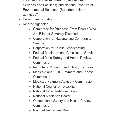
Food and Drug Administration; Indian Health
Services and Facilities; and National Institute of
Environmental Sciences (Superfund-related
activities))
Department of Labor
Related Agencies
Committee for Purchase From People Who
Are Blind or Severely Disabled
Corporation for National and Community
Service
Corporation for Public Broadcasting
Federal Mediation and Conciliation Service
Federal Mine Safety and Health Review
Commission
Institute of Museum and Library Services
Medicaid and CHIP Payment and Access
Commission
Medicare Payment Advisory Commission
National Council on Disability
National Labor Relations Board
National Mediation Board
Occupational Safety and Health Review
Commission
Railroad Retirement Board