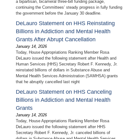
a bipartisan, bicameral three-bill funding package,
continuing the Committees’ steady progress in fully funding
the government before the January 30 deadline.
DeLauro Statement on HHS Reinstating
Billions in Addiction and Mental Health
Grants After Abrupt Cancellation
January 14, 2026
Today, House Appropriations Ranking Member Rosa
DeLauro issued the following statement after Health and
Human Services (HHS) Secretary Robert F. Kennedy, Jr.
reinstated billions of dollars in Substance Abuse and
Mental Health Services Administration (SAMHSA) grants
that he abruptly cancelled last night
DeLauro Statement on HHS Canceling
Billions in Addiction and Mental Health
Grants
January 14, 2026
Today, House Appropriations Ranking Member Rosa
DeLauro issued the following statement after HHS
Secretary Robert F. Kennedy, Jr. canceled billions of
dollars in Substance Abuse and Mental Health Services