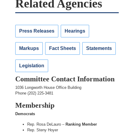
Related Agencies
Press Releases
Hearings
Markups
Fact Sheets
Statements
Legislation
Committee Contact Information
1036 Longworth House Office Building
Phone (202) 225-3481
Membership
Democrats
Rep. Rosa DeLauro –
Ranking Member
Rep. Steny Hoyer