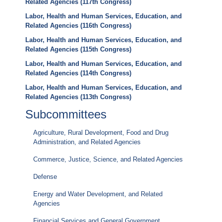
Related Agencies (117th Congress)
Labor, Health and Human Services, Education, and
Related Agencies (116th Congress)
Labor, Health and Human Services, Education, and
Related Agencies (115th Congress)
Labor, Health and Human Services, Education, and
Related Agencies (114th Congress)
Labor, Health and Human Services, Education, and
Related Agencies (113th Congress)
Subcommittees
Agriculture, Rural Development, Food and Drug
Administration, and Related Agencies
Commerce, Justice, Science, and Related Agencies
Defense
Energy and Water Development, and Related
Agencies
Financial Services and General Government