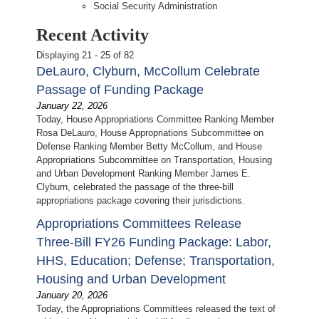
Social Security Administration
Recent Activity
Displaying 21 - 25 of 82
DeLauro, Clyburn, McCollum Celebrate
Passage of Funding Package
January 22, 2026
Today, House Appropriations Committee Ranking Member
Rosa DeLauro, House Appropriations Subcommittee on
Defense Ranking Member Betty McCollum, and House
Appropriations Subcommittee on Transportation, Housing
and Urban Development Ranking Member James E.
Clyburn, celebrated the passage of the three-bill
appropriations package covering their jurisdictions.
Appropriations Committees Release
Three-Bill FY26 Funding Package: Labor,
HHS, Education; Defense; Transportation,
Housing and Urban Development
January 20, 2026
Today, the Appropriations Committees released the text of