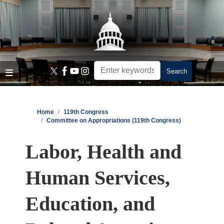
Skip
to
main
content
Home
119th Congress
Committee on Appropriations (119th Congress)
Labor, Health and
Human Services,
Education, and