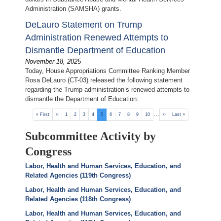
Administration (SAMSHA) grants.
DeLauro Statement on Trump
Administration Renewed Attempts to
Dismantle Department of Education
November 18, 2025
Today, House Appropriations Committee Ranking Member
Rosa DeLauro (CT-03) released the following statement
regarding the Trump administration’s renewed attempts to
dismantle the Department of Education:
Pagination
…
First
« First
Previous
‹‹
Page
1
Page
2
Page
3
Page
4
Current
5
Page
6
Page
7
Page
8
Page
9
Page
10
Next
››
Last
Last »
page
page
page
page
page
Subcommittee Activity by
Congress
Labor, Health and Human Services, Education, and
Related Agencies (119th Congress)
Labor, Health and Human Services, Education, and
Related Agencies (118th Congress)
Labor, Health and Human Services, Education, and