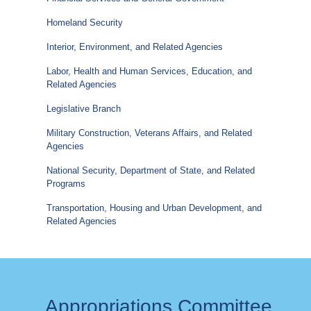
Homeland Security
Interior, Environment, and Related Agencies
Labor, Health and Human Services, Education, and
Related Agencies
Legislative Branch
Military Construction, Veterans Affairs, and Related
Agencies
National Security, Department of State, and Related
Programs
Transportation, Housing and Urban Development, and
Related Agencies
Appropriations Committee