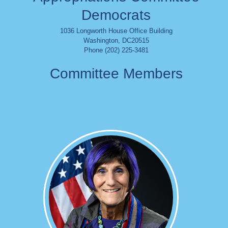
Democrats
1036 Longworth House Office Building
Washington
,
DC
20515
Phone (202) 225-3481
Committee Members
Image