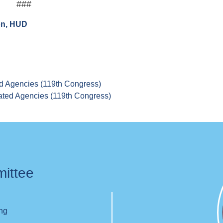
###
on, HUD
d Agencies (119th Congress)
ated Agencies (119th Congress)
mittee
ing