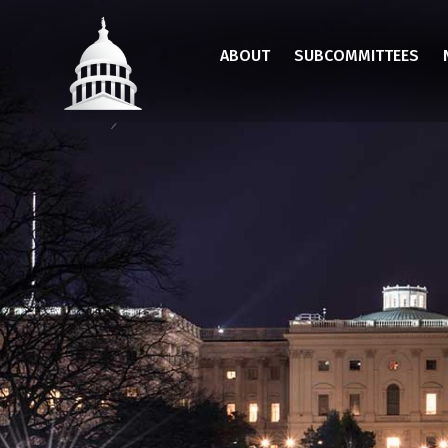
Skip
to
ABOUT
SUBCOMMITTEES
main
content