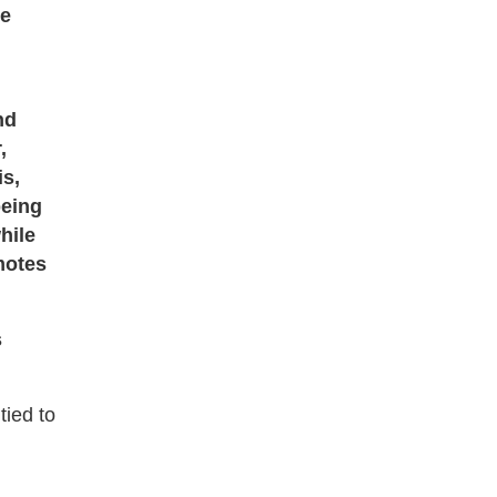
re
nd
,
is,
being
hile
motes
s
tied to