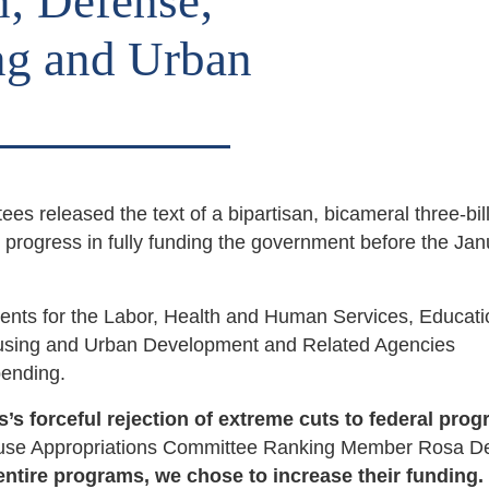
; Defense;
ng and Urban
es released the text of a bipartisan, bicameral three-bil
progress in fully funding the government before the Jan
ents for the Labor, Health and Human Services, Educat
ousing and Urban Development and Related Agencies
spending.
s forceful rejection of extreme cuts to federal pro
use Appropriations Committee Ranking Member Rosa D
ntire programs, we chose to increase their funding