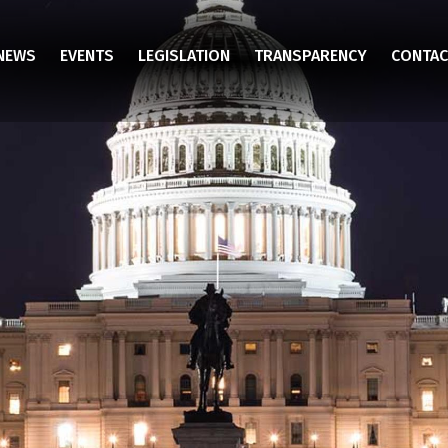
NEWS
EVENTS
LEGISLATION
TRANSPARENCY
CONTAC