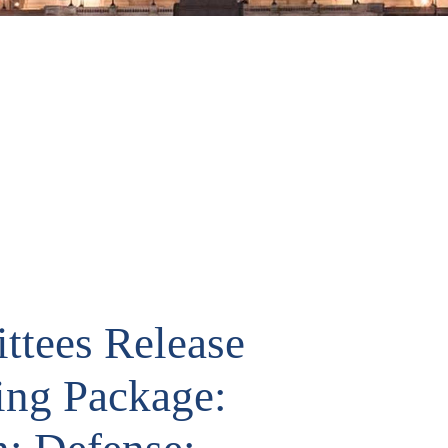
ttees Release
ing Package: