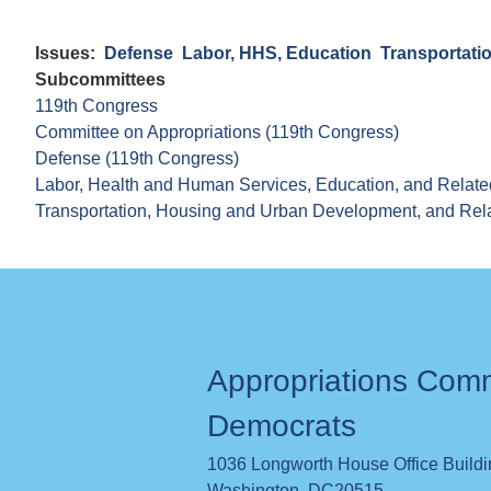
Issues
:
Defense
Labor, HHS, Education
Transportati
Subcommittees
119th Congress
Committee on Appropriations (119th Congress)
Defense (119th Congress)
Labor, Health and Human Services, Education, and Relate
Transportation, Housing and Urban Development, and Rel
Appropriations Com
Democrats
1036 Longworth House Office Build
Washington
,
DC
20515