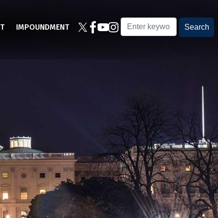
T
IMPOUNDMENT