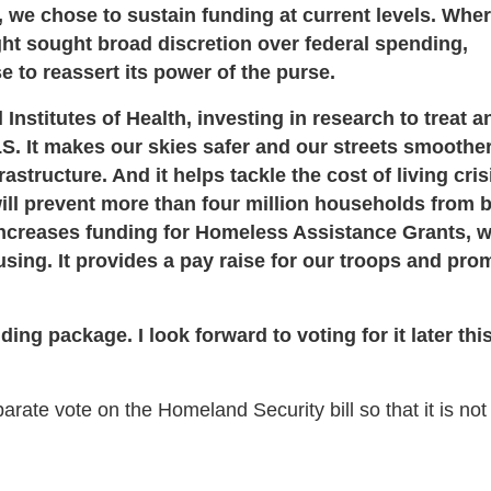
 we chose to sustain funding at current levels. Whe
t sought broad discretion over federal spending,
e to reassert its power of the purse.
Institutes of Health, investing in research to treat a
S. It makes our skies safer and our streets smoother
structure. And it helps tackle the cost of living cris
ill prevent more than four million households from 
 increases funding for Homeless Assistance Grants, w
sing. It provides a pay raise for our troops and pro
ding package. I look forward to voting for it later thi
te vote on the Homeland Security bill so that it is not 