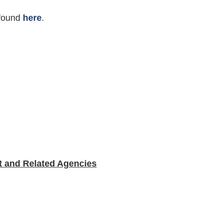
 found
here
.
t and Related Agencies