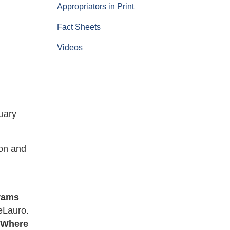
Appropriators in Print
Fact Sheets
Videos
l
uary
ion and
grams
eLauro.
. Where