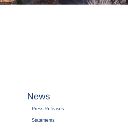
News
Press Releases
Statements