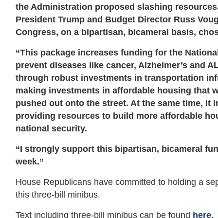
the Administration proposed slashing resources,
President Trump and Budget Director Russ Vough
Congress, on a bipartisan, bicameral basis, chos
“This package increases funding for the National 
prevent diseases like cancer, Alzheimer’s and AL
through robust investments in transportation infra
making investments in affordable housing that w
pushed out onto the street. At the same time, it
providing resources to build more affordable hou
national security.
“I strongly support this bipartisan, bicameral fun
week.”
House Republicans have committed to holding a separa
this three-bill minibus.
Text including three-bill minibus can be found
here
.