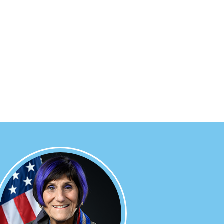
Image