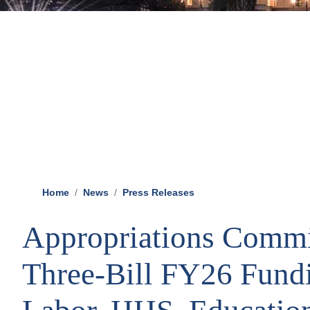
Home
News
Press Releases
Appropriations Commi
Three-Bill FY26 Fund