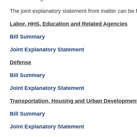
The joint explanatory statement front matter can be
Labor, HHS, Education and Related Agencies
Bill Summary
Joint Explanatory Statement
Defense
Bill Summary
Joint Explanatory Statement
Transportation, Housing and Urban Developmen
Bill Summary
Joint Explanatory Statement