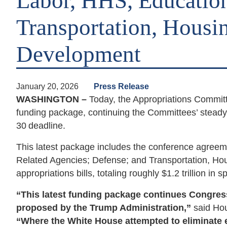
Labor, HHS, Education
Transportation, Housi
Development
January 20, 2026
Press Release
WASHINGTON –
Today, the Appropriations Committe
funding package, continuing the Committees’ steady 
30
deadline.
This latest package includes the conference agreem
Related Agencies; Defense; and Transportation, H
appropriations bills, totaling roughly $1.2 trillion in 
“This latest funding package continues Congress’
proposed by the Trump Administration,”
said Ho
“Where the White House attempted to eliminate e