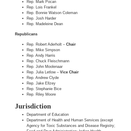
Rep. Mark Pocan
Rep. Lois Frankel
Rep. Bonnie Watson Coleman
Rep. Josh Harder
Rep. Madeleine Dean
Republicans
Rep. Robert Aderholt –
Chair
Rep. Mike Simpson
Rep. Andy Harris
Rep. Chuck Fleischmann
Rep. John Moolenaar
Rep. Julia Letlow –
Vice Chair
Rep. Andrew Clyde
Rep. Jake Ellzey
Rep. Stephanie Bice
Rep. Riley Moore
Jurisdiction
Department of Education
Department of Health and Human Services (except
Agency for Toxic Substances and Disease Registry;