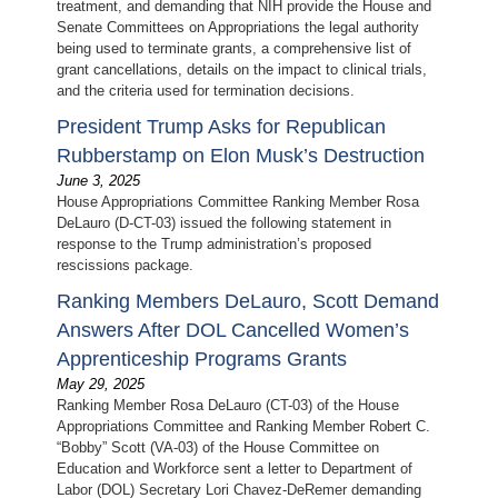
treatment, and demanding that NIH provide the House and
Senate Committees on Appropriations the legal authority
being used to terminate grants, a comprehensive list of
grant cancellations, details on the impact to clinical trials,
and the criteria used for termination decisions.
President Trump Asks for Republican
Rubberstamp on Elon Musk’s Destruction
June 3, 2025
House Appropriations Committee Ranking Member Rosa
DeLauro (D-CT-03) issued the following statement in
response to the Trump administration’s proposed
rescissions package.
Ranking Members DeLauro, Scott Demand
Answers After DOL Cancelled Women’s
Apprenticeship Programs Grants
May 29, 2025
Ranking Member Rosa DeLauro (CT-03) of the House
Appropriations Committee and Ranking Member Robert C.
“Bobby” Scott (VA-03) of the House Committee on
Education and Workforce sent a letter to Department of
Labor (DOL) Secretary Lori Chavez-DeRemer demanding