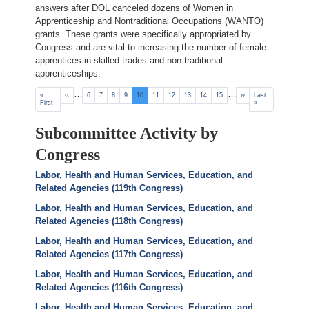
answers after DOL canceled dozens of Women in
Apprenticeship and Nontraditional Occupations (WANTO)
grants. These grants were specifically appropriated by
Congress and are vital to increasing the number of female
apprentices in skilled trades and non-traditional
apprenticeships.
Pagination
…
…
First
«
Previous
‹‹
Page
6
Page
7
Page
8
Page
9
Current
10
Page
11
Page
12
Page
13
Page
14
Page
15
Next
››
Last
Last
page
First
page
page
page
page
»
Subcommittee Activity by
Congress
Labor, Health and Human Services, Education, and
Related Agencies (119th Congress)
Labor, Health and Human Services, Education, and
Related Agencies (118th Congress)
Labor, Health and Human Services, Education, and
Related Agencies (117th Congress)
Labor, Health and Human Services, Education, and
Related Agencies (116th Congress)
Labor, Health and Human Services, Education, and