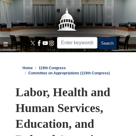
Skip
to
main
content
Home
119th Congress
Committee on Appropriations (119th Congress)
Labor, Health and
Human Services,
Education, and