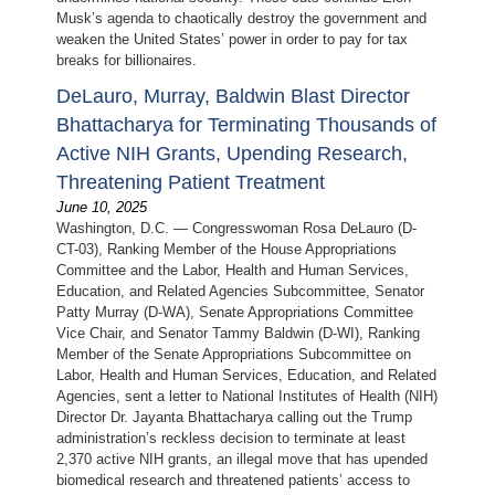
Musk’s agenda to chaotically destroy the government and
weaken the United States’ power in order to pay for tax
breaks for billionaires.
DeLauro, Murray, Baldwin Blast Director
Bhattacharya for Terminating Thousands of
Active NIH Grants, Upending Research,
Threatening Patient Treatment
June 10, 2025
Washington, D.C. — Congresswoman Rosa DeLauro (D-
CT-03), Ranking Member of the House Appropriations
Committee and the Labor, Health and Human Services,
Education, and Related Agencies Subcommittee, Senator
Patty Murray (D-WA), Senate Appropriations Committee
Vice Chair, and Senator Tammy Baldwin (D-WI), Ranking
Member of the Senate Appropriations Subcommittee on
Labor, Health and Human Services, Education, and Related
Agencies, sent a letter to National Institutes of Health (NIH)
Director Dr. Jayanta Bhattacharya calling out the Trump
administration’s reckless decision to terminate at least
2,370 active NIH grants, an illegal move that has upended
biomedical research and threatened patients’ access to