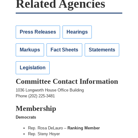
Related Agencies
Press Releases
Hearings
Markups
Fact Sheets
Statements
Legislation
Committee Contact Information
1036 Longworth House Office Building
Phone (202) 225-3481
Membership
Democrats
Rep. Rosa DeLauro –
Ranking Member
Rep. Steny Hoyer