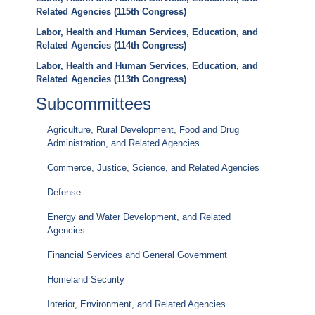
Related Agencies (115th Congress)
Labor, Health and Human Services, Education, and
Related Agencies (114th Congress)
Labor, Health and Human Services, Education, and
Related Agencies (113th Congress)
Subcommittees
Agriculture, Rural Development, Food and Drug
Administration, and Related Agencies
Commerce, Justice, Science, and Related Agencies
Defense
Energy and Water Development, and Related
Agencies
Financial Services and General Government
Homeland Security
Interior, Environment, and Related Agencies