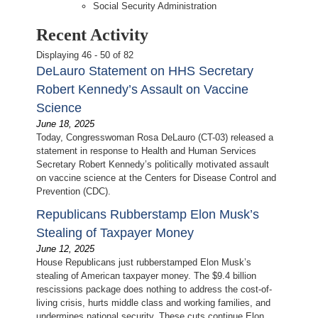
Social Security Administration
Recent Activity
Displaying 46 - 50 of 82
DeLauro Statement on HHS Secretary
Robert Kennedy’s Assault on Vaccine
Science
June 18, 2025
Today, Congresswoman Rosa DeLauro (CT-03) released a
statement in response to Health and Human Services
Secretary Robert Kennedy’s politically motivated assault
on vaccine science at the Centers for Disease Control and
Prevention (CDC).
Republicans Rubberstamp Elon Musk’s
Stealing of Taxpayer Money
June 12, 2025
House Republicans just rubberstamped Elon Musk’s
stealing of American taxpayer money. The $9.4 billion
rescissions package does nothing to address the cost-of-
living crisis, hurts middle class and working families, and
undermines national security. These cuts continue Elon