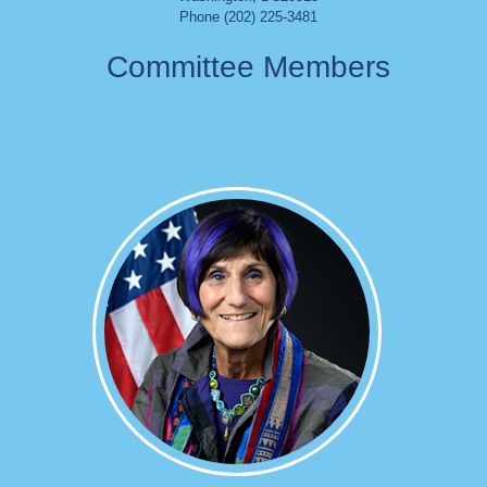
Phone (202) 225-3481
Committee Members
Image