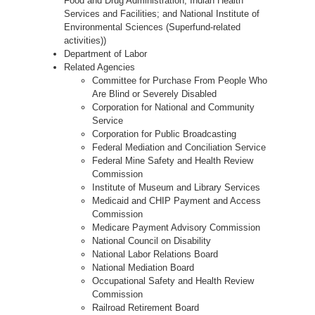
Food and Drug Administration; Indian Health
Services and Facilities; and National Institute of
Environmental Sciences (Superfund-related
activities))
Department of Labor
Related Agencies
Committee for Purchase From People Who
Are Blind or Severely Disabled
Corporation for National and Community
Service
Corporation for Public Broadcasting
Federal Mediation and Conciliation Service
Federal Mine Safety and Health Review
Commission
Institute of Museum and Library Services
Medicaid and CHIP Payment and Access
Commission
Medicare Payment Advisory Commission
National Council on Disability
National Labor Relations Board
National Mediation Board
Occupational Safety and Health Review
Commission
Railroad Retirement Board