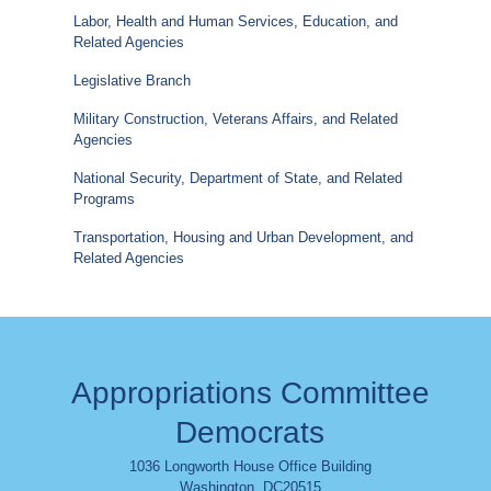
Labor, Health and Human Services, Education, and
Related Agencies
Legislative Branch
Military Construction, Veterans Affairs, and Related
Agencies
National Security, Department of State, and Related
Programs
Transportation, Housing and Urban Development, and
Related Agencies
Appropriations Committee
Democrats
1036 Longworth House Office Building
Washington
,
DC
20515