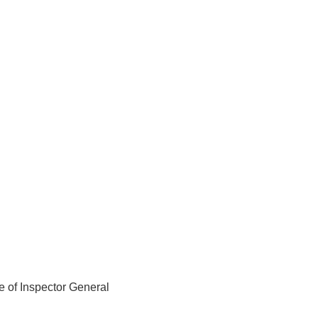
e of Inspector General