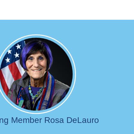
Image
ing Member Rosa DeLauro