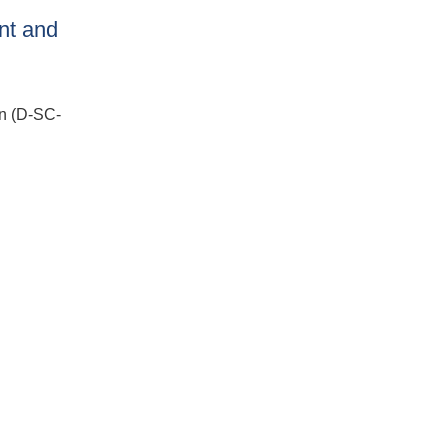
nt and
n (D-SC-