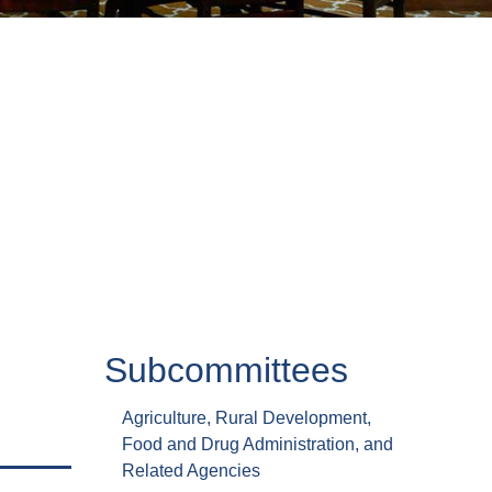
Subcommittees
Agriculture, Rural Development,
Food and Drug Administration, and
Related Agencies