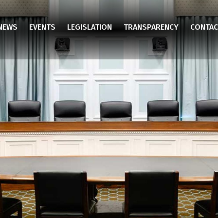
NEWS
EVENTS
LEGISLATION
TRANSPARENCY
CONTAC