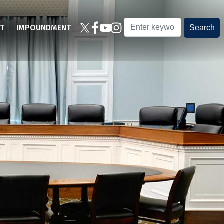
T
IMPOUNDMENT