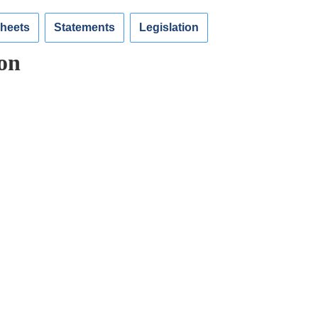
Sheets
Statements
Legislation
on