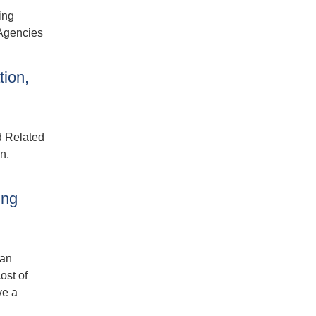
ing
 Agencies
tion,
d Related
n,
ing
ban
ost of
ve a