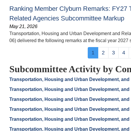
Ranking Member Clyburn Remarks: FY27 T
Related Agencies Subcommittee Markup
May 21, 2026
Transportation, Housing and Urban Development and Rel
06) delivered the following remarks at the fiscal year 202
Pagination
Current
1
Page
2
Page
3
Pa
4
page
Subcommittee Activity by Con
Transportation, Housing and Urban Development, and 
Transportation, Housing and Urban Development, and 
Transportation, Housing and Urban Development, and 
Transportation, Housing and Urban Development, and 
Transportation, Housing and Urban Development, and 
Transportation, Housing and Urban Development, and 