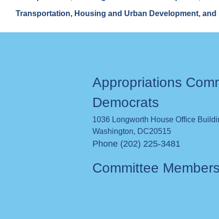
Transportation, Housing and Urban Development, and 
Appropriations Com
Democrats
1036 Longworth House Office Build
Washington
,
DC
20515
Phone (202) 225-3481
Committee Member