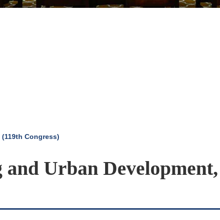
 (119th Congress)
g and Urban Development,