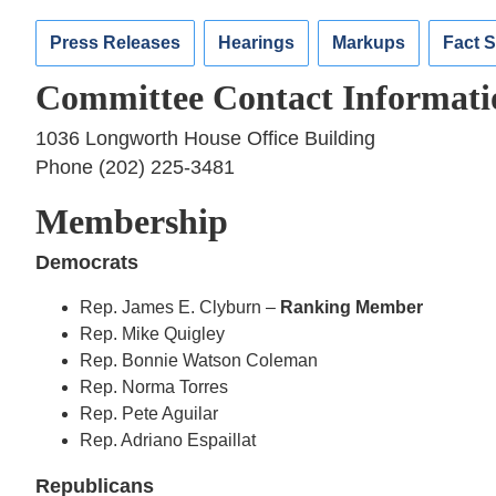
Press Releases
Hearings
Markups
Fact 
Committee Contact Informati
1036 Longworth House Office Building
Phone (202) 225-3481
Membership
Democrats
Rep. James E. Clyburn –
Ranking Member
Rep. Mike Quigley
Rep. Bonnie Watson Coleman
Rep. Norma Torres
Rep. Pete Aguilar
Rep. Adriano Espaillat
Republicans