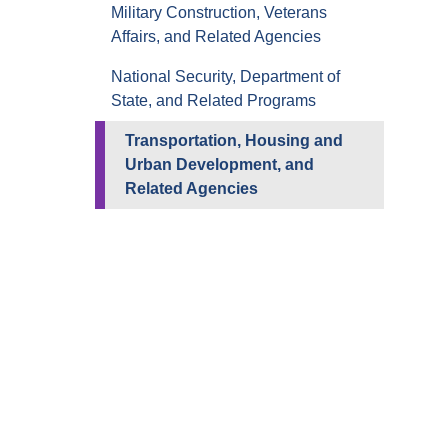
Military Construction, Veterans
Affairs, and Related Agencies
National Security, Department of
State, and Related Programs
Transportation, Housing and
Urban Development, and
Related Agencies