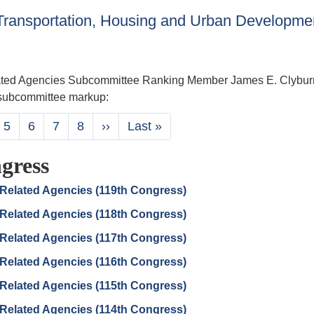
ransportation, Housing and Urban Developme
ated Agencies Subcommittee Ranking Member James E. Clybur
7 subcommittee markup:
ge
Page
5
Page
6
Page
7
Page
8
Next
››
Last
Last »
page
page
gress
Related Agencies (119th Congress)
Related Agencies (118th Congress)
Related Agencies (117th Congress)
Related Agencies (116th Congress)
Related Agencies (115th Congress)
Related Agencies (114th Congress)