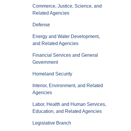
Commerce, Justice, Science, and
Related Agencies
Defense
Energy and Water Development,
and Related Agencies
Financial Services and General
Government
Homeland Security
Interior, Environment, and Related
Agencies
Labor, Health and Human Services,
Education, and Related Agencies
Legislative Branch