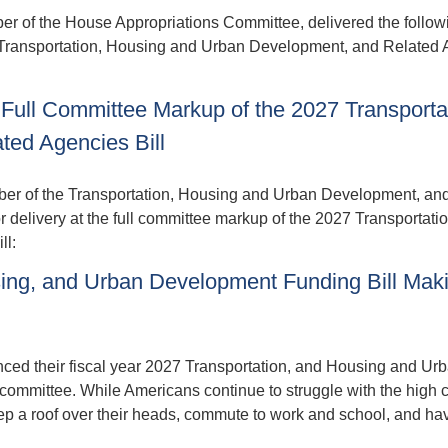
f the House Appropriations Committee, delivered the follow
7 Transportation, Housing and Urban Development, and Related
Full Committee Markup of the 2027 Transporta
ed Agencies Bill
r of the Transportation, Housing and Urban Development, an
delivery at the full committee markup of the 2027 Transportatio
ll:
ing, and Urban Development Funding Bill Mak
ed their fiscal year 2027 Transportation, and Housing and Ur
ommittee. While Americans continue to struggle with the high c
keep a roof over their heads, commute to work and school, and ha