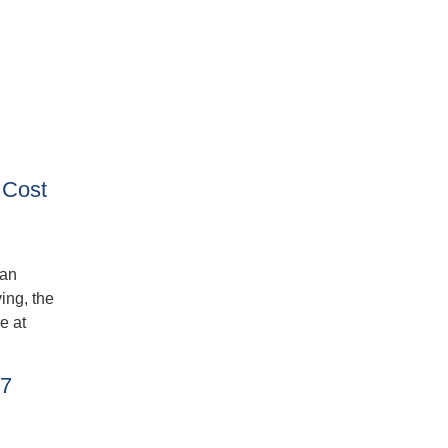
 Cost
ban
ing, the
e at
27