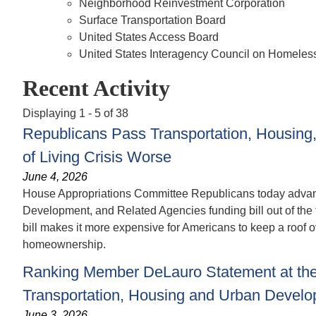
Neighborhood Reinvestment Corporation
Surface Transportation Board
United States Access Board
United States Interagency Council on Homeles
Recent Activity
Displaying 1 - 5 of 38
Republicans Pass Transportation, Housing
of Living Crisis Worse
June 4, 2026
House Appropriations Committee Republicans today advanc
Development, and Related Agencies funding bill out of the f
bill makes it more expensive for Americans to keep a roof
homeownership.
Ranking Member DeLauro Statement at the 
Transportation, Housing and Urban Develo
June 3, 2026