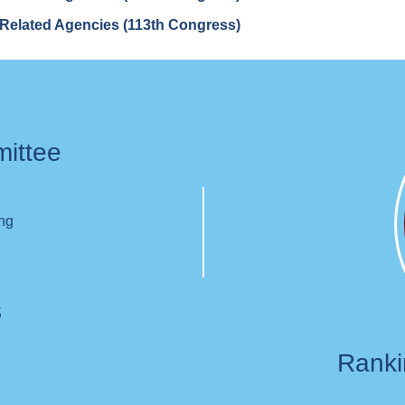
Related Agencies (113th Congress)
mittee
ing
s
Rank