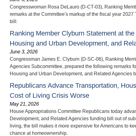
Congresswoman Rosa DeLauro (D-CT-03), Ranking Member o
remarks at the Committee's markup of the fiscal year 202
bill:
Ranking Member Clyburn Statement at the 
Housing and Urban Development, and Relat
June 3, 2026
Congressman James E. Clyburn (D-SC-06), Ranking Membe
Agencies Subcommittee, prepared the following remarks for 
Housing and Urban Development, and Related Agencies bi
Republicans Advance Transportation, Hous
Cost of Living Crisis Worse
May 21, 2026
House Appropriations Committee Republicans today advanc
Development, and Related Agencies funding bill out of subc
living, the bill makes it more expensive for Americans to 
chance at homeownership.