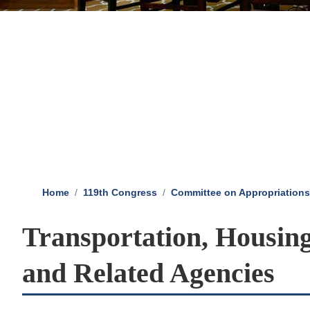
Home
119th Congress
Committee on Appropriations
Transportation, Housin
and Related Agencies