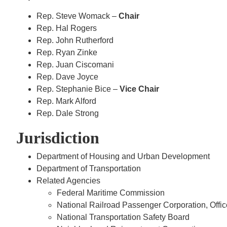
Rep. Steve Womack –
Chair
Rep. Hal Rogers
Rep. John Rutherford
Rep. Ryan Zinke
Rep. Juan Ciscomani
Rep. Dave Joyce
Rep. Stephanie Bice –
Vice Chair
Rep. Mark Alford
Rep. Dale Strong
Jurisdiction
Department of Housing and Urban Development
Department of Transportation
Related Agencies
Federal Maritime Commission
National Railroad Passenger Corporation, Offic
National Transportation Safety Board