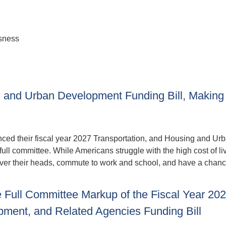
sness
, and Urban Development Funding Bill, Making
ed their fiscal year 2027 Transportation, and Housing and Ur
ull committee. While Americans struggle with the high cost of liv
 over their heads, commute to work and school, and have a chanc
Full Committee Markup of the Fiscal Year 20
pment, and Related Agencies Funding Bill