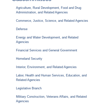
Agriculture, Rural Development, Food and Drug
Administration, and Related Agencies
Commerce, Justice, Science, and Related Agencies
Defense
Energy and Water Development, and Related
Agencies
Financial Services and General Government
Homeland Security
Interior, Environment, and Related Agencies
Labor, Health and Human Services, Education, and
Related Agencies
Legislative Branch
Military Construction, Veterans Affairs, and Related
Agencies