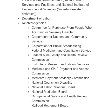
Food and Drug Administration; Indian Health
Services and Facilities; and National Institute of
Environmental Sciences (Superfund-related
activities))
Department of Labor
Related Agencies
Committee for Purchase From People Who
Are Blind or Severely Disabled
Corporation for National and Community
Service
Corporation for Public Broadcasting
Federal Mediation and Conciliation Service
Federal Mine Safety and Health Review
Commission
Institute of Museum and Library Services
Medicaid and CHIP Payment and Access
Commission
Medicare Payment Advisory Commission
National Council on Disability
National Labor Relations Board
National Mediation Board
Occupational Safety and Health Review
Commission
Railroad Retirement Board