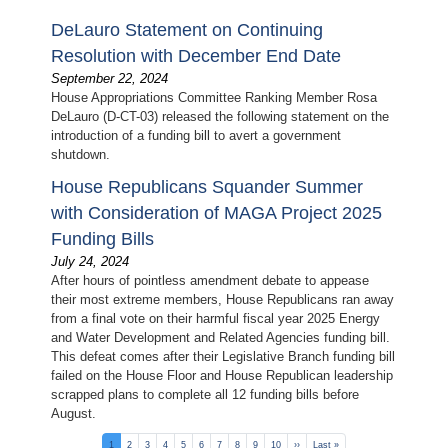
DeLauro Statement on Continuing
Resolution with December End Date
September 22, 2024
House Appropriations Committee Ranking Member Rosa
DeLauro (D-CT-03) released the following statement on the
introduction of a funding bill to avert a government
shutdown.
House Republicans Squander Summer
with Consideration of MAGA Project 2025
Funding Bills
July 24, 2024
After hours of pointless amendment debate to appease
their most extreme members, House Republicans ran away
from a final vote on their harmful fiscal year 2025 Energy
and Water Development and Related Agencies funding bill.
This defeat comes after their Legislative Branch funding bill
failed on the House Floor and House Republican leadership
scrapped plans to complete all 12 funding bills before
August.
Pagination
Current
1
Page
2
Page
3
Page
4
Page
5
Page
6
Page
7
Page
8
Page
9
Page
10
Next
››
Last
Last »