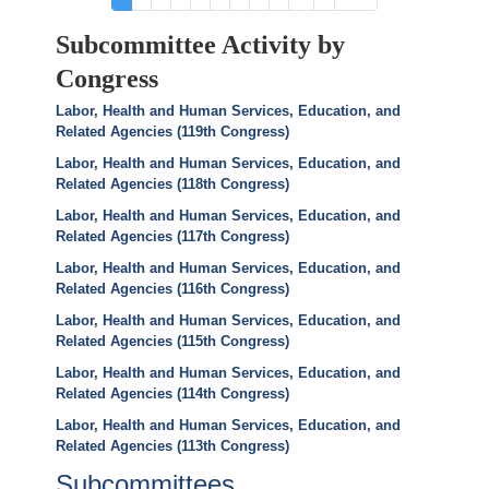
page
page
page
Subcommittee Activity by
Congress
Labor, Health and Human Services, Education, and
Related Agencies (119th Congress)
Labor, Health and Human Services, Education, and
Related Agencies (118th Congress)
Labor, Health and Human Services, Education, and
Related Agencies (117th Congress)
Labor, Health and Human Services, Education, and
Related Agencies (116th Congress)
Labor, Health and Human Services, Education, and
Related Agencies (115th Congress)
Labor, Health and Human Services, Education, and
Related Agencies (114th Congress)
Labor, Health and Human Services, Education, and
Related Agencies (113th Congress)
Subcommittees