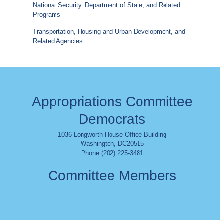
National Security, Department of State, and Related
Programs
Transportation, Housing and Urban Development, and
Related Agencies
Appropriations Committee
Democrats
1036 Longworth House Office Building
Washington
,
DC
20515
Phone (202) 225-3481
Committee Members