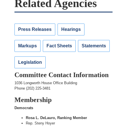
Related Agencies
Press Releases
Hearings
Markups
Fact Sheets
Statements
Legislation
Committee Contact Information
1036 Longworth House Office Building
Phone (202) 225-3481
Membership
Democrats
Rosa L. DeLauro, Ranking Member
Rep. Steny Hoyer