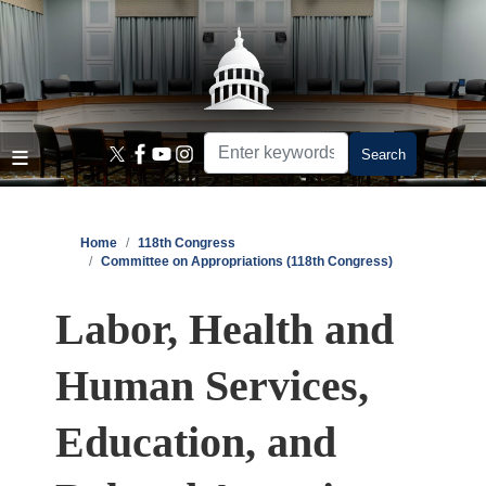
Skip
to
main
content
Home
118th Congress
Committee on Appropriations (118th Congress)
Labor, Health and
Human Services,
Education, and