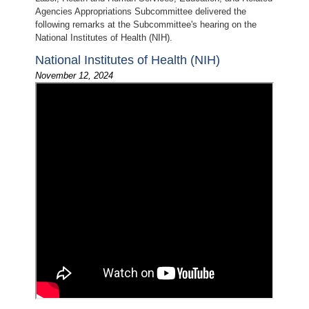
Agencies Appropriations Subcommittee delivered the
following remarks at the Subcommittee's hearing on the
National Institutes of Health (NIH).
National Institutes of Health (NIH)
November 12, 2024