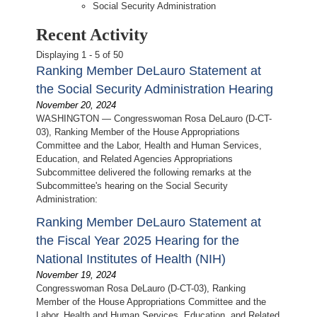
Social Security Administration
Recent Activity
Displaying 1 - 5 of 50
Ranking Member DeLauro Statement at
the Social Security Administration Hearing
November 20, 2024
WASHINGTON — Congresswoman Rosa DeLauro (D-CT-
03), Ranking Member of the House Appropriations
Committee and the Labor, Health and Human Services,
Education, and Related Agencies Appropriations
Subcommittee delivered the following remarks at the
Subcommittee's hearing on the Social Security
Administration:
Ranking Member DeLauro Statement at
the Fiscal Year 2025 Hearing for the
National Institutes of Health (NIH)
November 19, 2024
Congresswoman Rosa DeLauro (D-CT-03), Ranking
Member of the House Appropriations Committee and the
Labor, Health and Human Services, Education, and Related