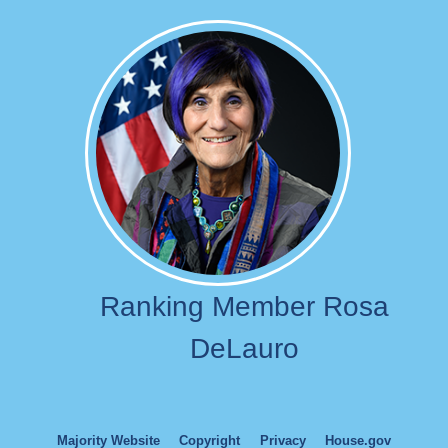
Image
Ranking Member Rosa
DeLauro
Majority Website
Copyright
Privacy
House.gov