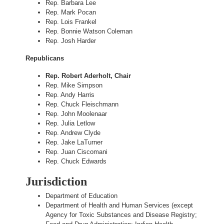
Rep. Barbara Lee
Rep. Mark Pocan
Rep. Lois Frankel
Rep. Bonnie Watson Coleman
Rep. Josh Harder
Republicans
Rep. Robert Aderholt, Chair
Rep. Mike Simpson
Rep. Andy Harris
Rep. Chuck Fleischmann
Rep. John Moolenaar
Rep. Julia Letlow
Rep. Andrew Clyde
Rep. Jake LaTurner
Rep. Juan Ciscomani
Rep. Chuck Edwards
Jurisdiction
Department of Education
Department of Health and Human Services (except
Agency for Toxic Substances and Disease Registry;