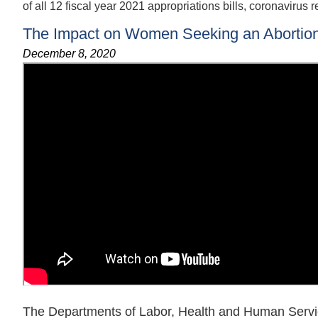
of all 12 fiscal year 2021 appropriations bills, coronavirus r
The Impact on Women Seeking an Abortion b
December 8, 2020
The Departments of Labor, Health and Human Servi