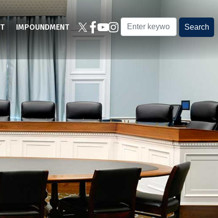
T
IMPOUNDMENT