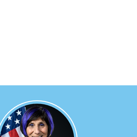
Image