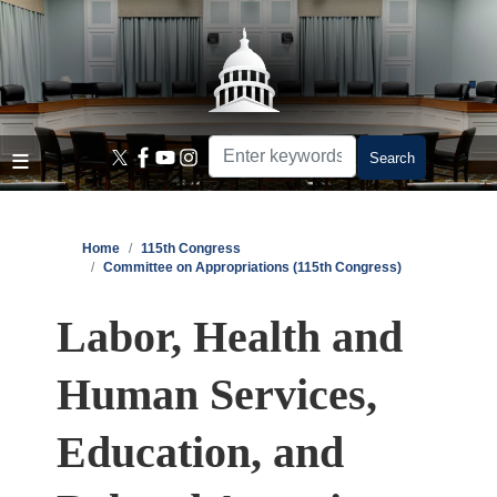
Skip
to
main
content
Home
115th Congress
Committee on Appropriations (115th Congress)
Labor, Health and
Human Services,
Education, and