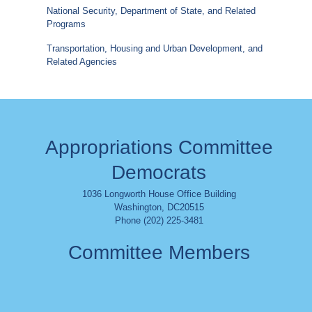
National Security, Department of State, and Related
Programs
Transportation, Housing and Urban Development, and
Related Agencies
Appropriations Committee
Democrats
1036 Longworth House Office Building
Washington
,
DC
20515
Phone (202) 225-3481
Committee Members