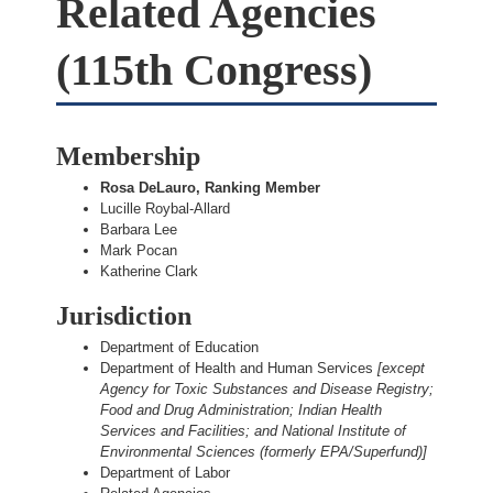
Related Agencies
(115th Congress)
Membership
Rosa DeLauro, Ranking Member
Lucille Roybal-Allard
Barbara Lee
Mark Pocan
Katherine Clark
Jurisdiction
Department of Education
Department of Health and Human Services
[except
Agency for Toxic Substances and Disease Registry;
Food and Drug Administration; Indian Health
Services and Facilities; and National Institute of
Environmental Sciences (formerly EPA/Superfund)]
Department of Labor