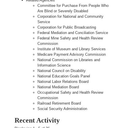
Related Agencies
Committee for Purchase From People Who
Are Blind or Severely Disabled
Corporation for National and Community
Service
Corporation for Public Broadcasting
Federal Mediation and Conciliation Service
Federal Mine Safety and Health Review
Commission
Institute of Museum and Library Services
Medicare Payment Advisory Commission
National Commission on Libraries and
Information Science
National Council on Disability
National Education Goals Panel
National Labor Relations Board
National Mediation Board
Occupational Safety and Health Review
Commission
Railroad Retirement Board
Social Security Administration
Recent Activity