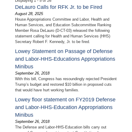
Displaying 1 - 5 of 26
DeLauro Calls for RFK Jr. to be Fired
August 28, 2025
House Appropriations Committee and Labor, Health and
Human Services, and Education Subcommittee Ranking
Member Rosa DeLauro (D-CT-03) released the following
statement calling for Health and Human Services (HHS)
Secretary Robert F. Kennedy, Jr. to be fired.
Lowey Statement on Passage of Defense
and Labor-HHS-Educations Appropriations
Minibus
September 26, 2018
With this bill, Congress has resoundingly rejected President
Trump’s budget and restored $10 billion in proposed cuts
that would have hurt working families.
Lowey floor statement on FY2019 Defense
and Labor-HHS-Education Appropriations
Minibus
September 26, 2018
The Defense and Labor-HHS-Education bills carry out