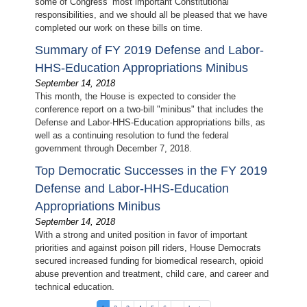
some of Congress’ most important Constitutional
responsibilities, and we should all be pleased that we have
completed our work on these bills on time.
Summary of FY 2019 Defense and Labor-
HHS-Education Appropriations Minibus
September 14, 2018
This month, the House is expected to consider the
conference report on a two-bill "minibus" that includes the
Defense and Labor-HHS-Education appropriations bills, as
well as a continuing resolution to fund the federal
government through December 7, 2018.
Top Democratic Successes in the FY 2019
Defense and Labor-HHS-Education
Appropriations Minibus
September 14, 2018
With a strong and united position in favor of important
priorities and against poison pill riders, House Democrats
secured increased funding for biomedical research, opioid
abuse prevention and treatment, child care, and career and
technical education.