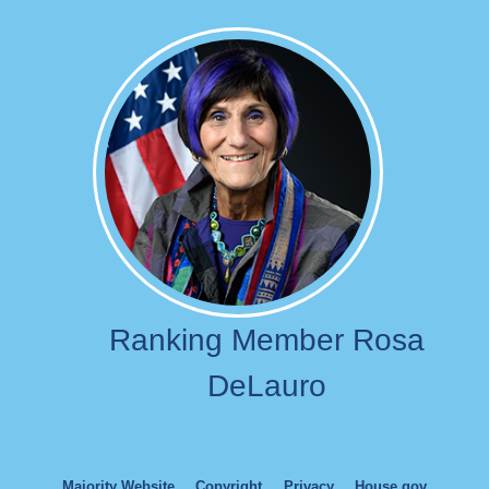
Image
Ranking Member Rosa
DeLauro
Majority Website
Copyright
Privacy
House.gov