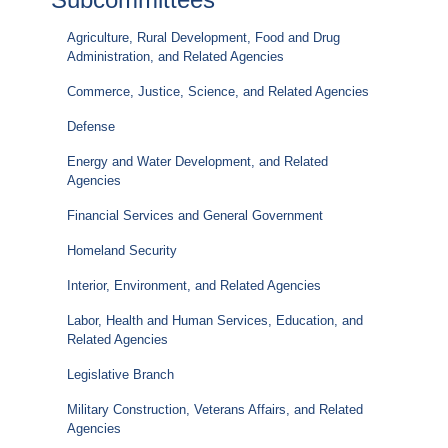
Agriculture, Rural Development, Food and Drug
Administration, and Related Agencies
Commerce, Justice, Science, and Related Agencies
Defense
Energy and Water Development, and Related
Agencies
Financial Services and General Government
Homeland Security
Interior, Environment, and Related Agencies
Labor, Health and Human Services, Education, and
Related Agencies
Legislative Branch
Military Construction, Veterans Affairs, and Related
Agencies