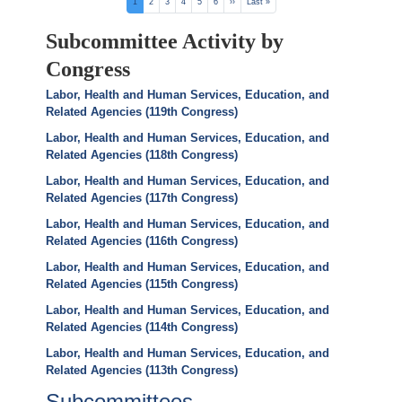
Pagination
Current
1
Page
2
Page
3
Page
4
Page
5
Page
6
Next
››
Last
Last »
page
page
page
Subcommittee Activity by
Congress
Labor, Health and Human Services, Education, and
Related Agencies (119th Congress)
Labor, Health and Human Services, Education, and
Related Agencies (118th Congress)
Labor, Health and Human Services, Education, and
Related Agencies (117th Congress)
Labor, Health and Human Services, Education, and
Related Agencies (116th Congress)
Labor, Health and Human Services, Education, and
Related Agencies (115th Congress)
Labor, Health and Human Services, Education, and
Related Agencies (114th Congress)
Labor, Health and Human Services, Education, and
Related Agencies (113th Congress)
Subcommittees