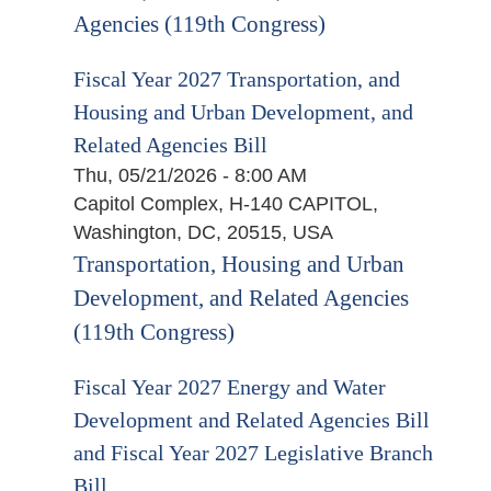
Agencies (119th Congress)
Fiscal Year 2027 Transportation, and
Housing and Urban Development, and
Related Agencies Bill
Thu, 05/21/2026 - 8:00 AM
Capitol Complex, H-140 CAPITOL,
Washington, DC, 20515, USA
Transportation, Housing and Urban
Development, and Related Agencies
(119th Congress)
Fiscal Year 2027 Energy and Water
Development and Related Agencies Bill
and Fiscal Year 2027 Legislative Branch
Bill