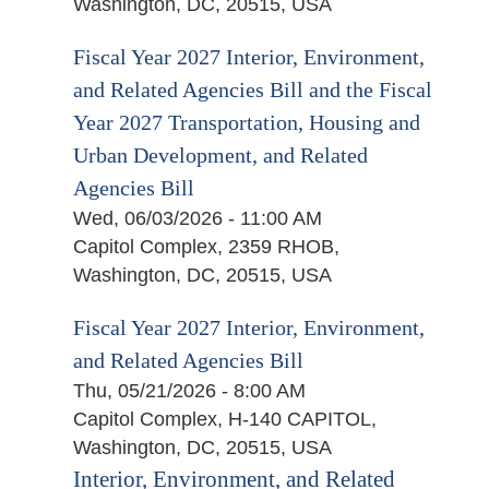
Washington, DC, 20515, USA
Fiscal Year 2027 Interior, Environment,
and Related Agencies Bill and the Fiscal
Year 2027 Transportation, Housing and
Urban Development, and Related
Agencies Bill
Wed, 06/03/2026 - 11:00 AM
Capitol Complex, 2359 RHOB,
Washington, DC, 20515, USA
Fiscal Year 2027 Interior, Environment,
and Related Agencies Bill
Thu, 05/21/2026 - 8:00 AM
Capitol Complex, H-140 CAPITOL,
Washington, DC, 20515, USA
Interior, Environment, and Related