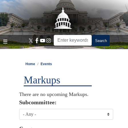
Skip
to
main
content
Home
Events
Markups
There are no upcoming Markups.
Subcommittee: