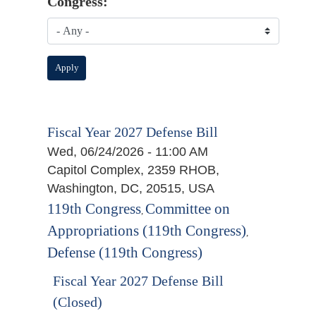
Congress:
Fiscal Year 2027 Defense Bill
Wed, 06/24/2026 - 11:00 AM
Capitol Complex, 2359 RHOB,
Washington, DC, 20515, USA
119th Congress
Committee on
,
Appropriations (119th Congress)
,
Defense (119th Congress)
Fiscal Year 2027 Defense Bill
(Closed)