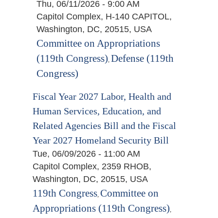
Thu, 06/11/2026 - 9:00 AM
Capitol Complex, H-140 CAPITOL,
Washington, DC, 20515, USA
Committee on Appropriations
(119th Congress)
Defense (119th
,
Congress)
Fiscal Year 2027 Labor, Health and
Human Services, Education, and
Related Agencies Bill and the Fiscal
Year 2027 Homeland Security Bill
Tue, 06/09/2026 - 11:00 AM
Capitol Complex, 2359 RHOB,
Washington, DC, 20515, USA
119th Congress
Committee on
,
Appropriations (119th Congress)
,