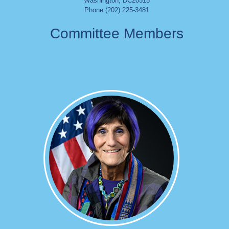
Washington
,
DC
20515
Phone (202) 225-3481
Committee Members
Image