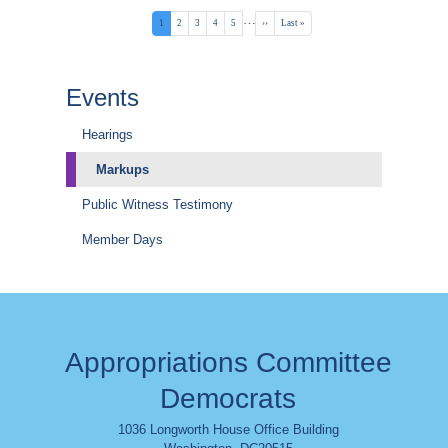
Pagination
…
Current
1
Page
2
Page
3
Page
4
Page
5
Next
››
Last
Last »
page
page
page
Events
Hearings
Markups
Public Witness Testimony
Member Days
Appropriations Committee
Democrats
1036 Longworth House Office Building