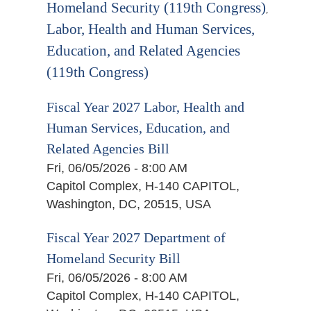
Homeland Security (119th Congress)
,
Labor, Health and Human Services,
Education, and Related Agencies
(119th Congress)
Fiscal Year 2027 Labor, Health and
Human Services, Education, and
Related Agencies Bill
Fri, 06/05/2026 - 8:00 AM
Capitol Complex, H-140 CAPITOL,
Washington, DC, 20515, USA
Fiscal Year 2027 Department of
Homeland Security Bill
Fri, 06/05/2026 - 8:00 AM
Capitol Complex, H-140 CAPITOL,