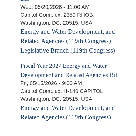
Wed, 05/20/2026 - 11:00 AM
Capitol Complex, 2359 RHOB,
Washington, DC, 20515, USA
Energy and Water Development, and
Related Agencies (119th Congress)
,
Legislative Branch (119th Congress)
Fiscal Year 2027 Energy and Water
Development and Related Agencies Bill
Fri, 05/15/2026 - 9:00 AM
Capitol Complex, H-140 CAPITOL,
Washington, DC, 20515, USA
Energy and Water Development, and
Related Agencies (119th Congress)