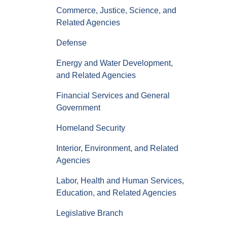
Commerce, Justice, Science, and
Related Agencies
Defense
Energy and Water Development,
and Related Agencies
Financial Services and General
Government
Homeland Security
Interior, Environment, and Related
Agencies
Labor, Health and Human Services,
Education, and Related Agencies
Legislative Branch