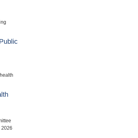
ing
Public
 health
lth
ittee
r 2026