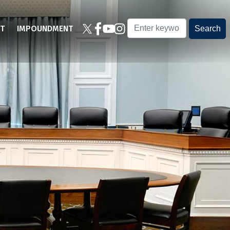
T
IMPOUNDMENT