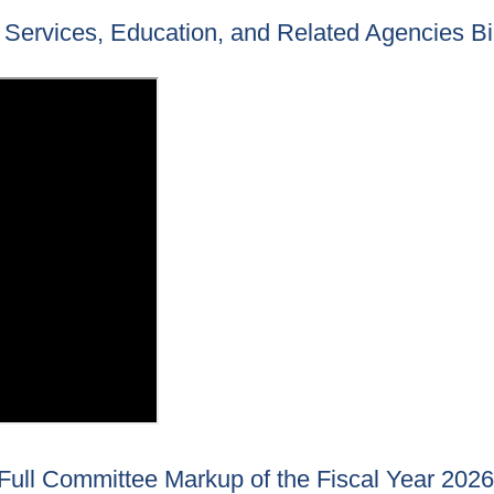
Services, Education, and Related Agencies Bil
ull Committee Markup of the Fiscal Year 2026