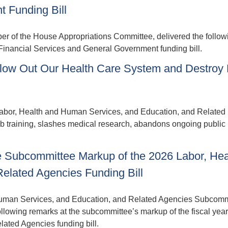
 Funding Bill
f the House Appropriations Committee, delivered the follow
 Financial Services and General Government funding bill.
low Out Our Health Care System and Destroy 
abor, Health and Human Services, and Education, and Related
job training, slashes medical research, abandons ongoing public
 Subcommittee Markup of the 2026 Labor, Hea
elated Agencies Funding Bill
uman Services, and Education, and Related Agencies Subcomm
owing remarks at the subcommittee’s markup of the fiscal yea
ated Agencies funding bill.