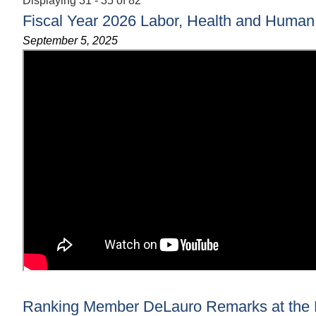
Displaying 31 - 35 of 82
Fiscal Year 2026 Labor, Health and Human 
September 5, 2025
Ranking Member DeLauro Remarks at the F