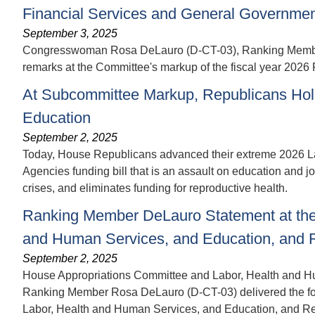
Financial Services and General Government
September 3, 2025
Congresswoman Rosa DeLauro (D-CT-03), Ranking Member o
remarks at the Committee's markup of the fiscal year 2026
At Subcommittee Markup, Republicans Hol
Education
September 2, 2025
Today, House Republicans advanced their extreme 2026 L
Agencies funding bill that is an assault on education and 
crises, and eliminates funding for reproductive health.
Ranking Member DeLauro Statement at the
and Human Services, and Education, and R
September 2, 2025
House Appropriations Committee and Labor, Health and H
Ranking Member Rosa DeLauro (D-CT-03) delivered the foll
Labor, Health and Human Services, and Education, and Rel