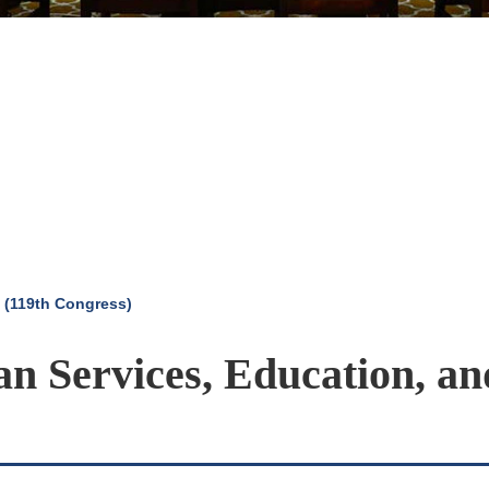
 (119th Congress)
n Services, Education, an