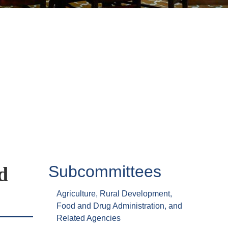
Subcommittees
d
Agriculture, Rural Development,
Food and Drug Administration, and
Related Agencies