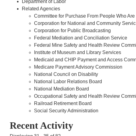
Department of Labor
Related Agencies
Committee for Purchase From People Who Are 
Corporation for National and Community Servi
Corporation for Public Broadcasting
Federal Mediation and Conciliation Service
Federal Mine Safety and Health Review Comm
Institute of Museum and Library Services
Medicaid and CHIP Payment and Access Comm
Medicare Payment Advisory Commission
National Council on Disability
National Labor Relations Board
National Mediation Board
Occupational Safety and Health Review Comm
Railroad Retirement Board
Social Security Administration
Recent Activity