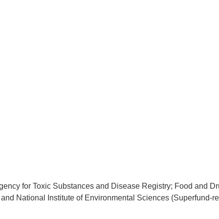
gency for Toxic Substances and Disease Registry; Food and D
; and National Institute of Environmental Sciences (Superfund-re