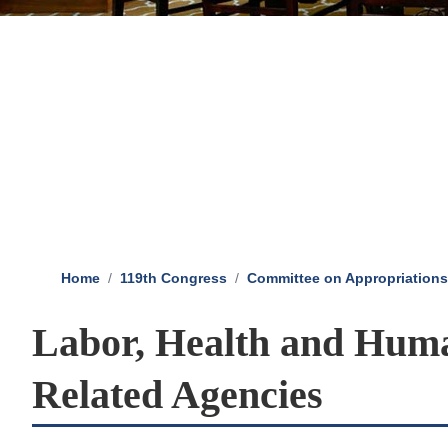
Home
119th Congress
Committee on Appropriations
Labor, Health and Huma
Related Agencies