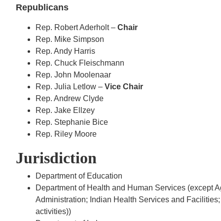
Republicans
Rep. Robert Aderholt –
Chair
Rep. Mike Simpson
Rep. Andy Harris
Rep. Chuck Fleischmann
Rep. John Moolenaar
Rep. Julia Letlow –
Vice Chair
Rep. Andrew Clyde
Rep. Jake Ellzey
Rep. Stephanie Bice
Rep. Riley Moore
Jurisdiction
Department of Education
Department of Health and Human Services (except A
Administration; Indian Health Services and Facilities
activities))