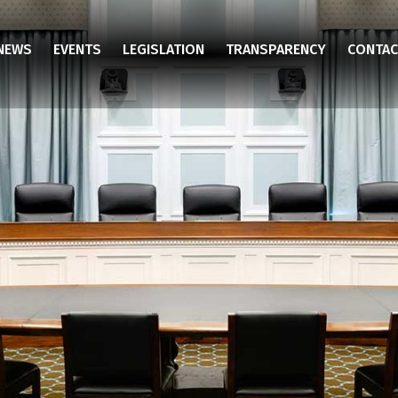
NEWS
EVENTS
LEGISLATION
TRANSPARENCY
CONTAC