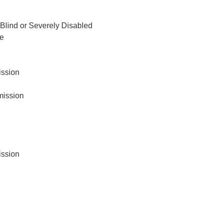
Blind or Severely Disabled
ce
ission
ission
ission