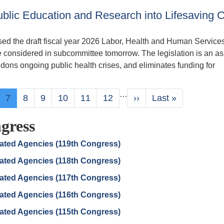
blic Education and Research into Lifesaving 
d the draft fiscal year 2026 Labor, Health and Human Service
e considered in subcommittee tomorrow. The legislation is an as
dons ongoing public health crises, and eliminates funding for
…
ge
Current
7
Page
8
Page
9
Page
10
Page
11
Page
12
Next
››
Last
Last »
page
page
page
gress
lated Agencies (119th Congress)
lated Agencies (118th Congress)
lated Agencies (117th Congress)
lated Agencies (116th Congress)
lated Agencies (115th Congress)