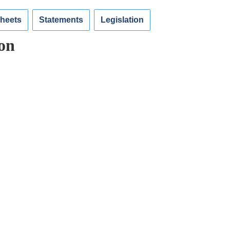
Sheets
Statements
Legislation
on