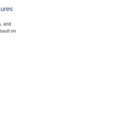
Cures
s, and
sault on