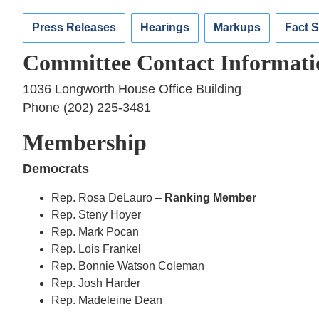
Press Releases
Hearings
Markups
Fact 
Committee Contact Informati
1036 Longworth House Office Building
Phone (202) 225-3481
Membership
Democrats
Rep. Rosa DeLauro –
Ranking Member
Rep. Steny Hoyer
Rep. Mark Pocan
Rep. Lois Frankel
Rep. Bonnie Watson Coleman
Rep. Josh Harder
Rep. Madeleine Dean