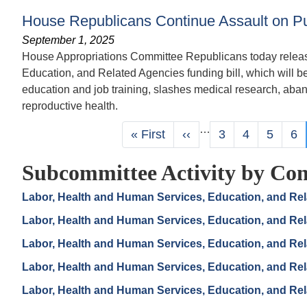
House Republicans Continue Assault on Pu
September 1, 2025
House Appropriations Committee Republicans today release
Education, and Related Agencies funding bill, which will b
education and job training, slashes medical research, aban
reproductive health.
Pagination
…
First
« First
Previous
‹‹
Page
3
Page
4
Page
5
Pa
6
page
page
Subcommittee Activity by Con
Labor, Health and Human Services, Education, and Re
Labor, Health and Human Services, Education, and Re
Labor, Health and Human Services, Education, and Re
Labor, Health and Human Services, Education, and Re
Labor, Health and Human Services, Education, and Re