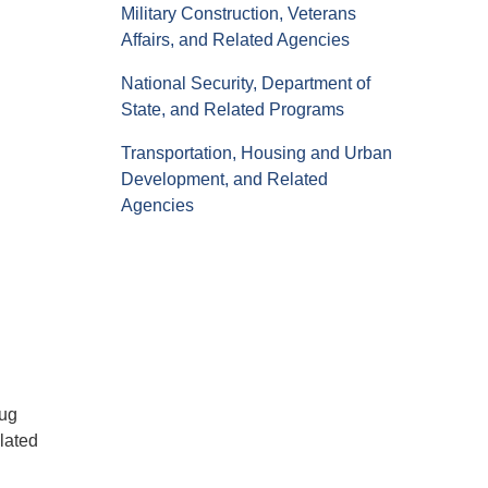
Military Construction, Veterans
Affairs, and Related Agencies
National Security, Department of
State, and Related Programs
Transportation, Housing and Urban
Development, and Related
Agencies
rug
lated