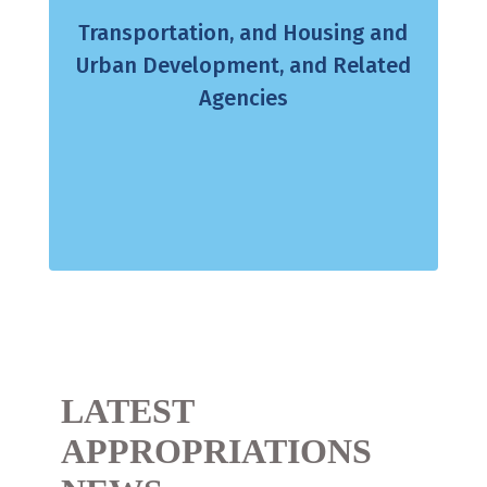
Transportation, and Housing and
Urban Development, and Related
Agencies
LATEST
APPROPRIATIONS