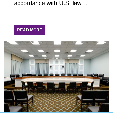
accordance with U.S. law.…
READ MORE
Image