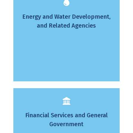
Energy and Water Development,
and Related Agencies
Financial Services and General
Government