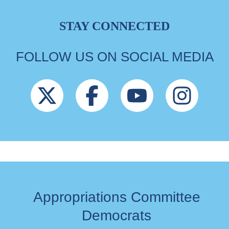
STAY CONNECTED
FOLLOW US ON SOCIAL MEDIA
Appropriations Committee
Democrats