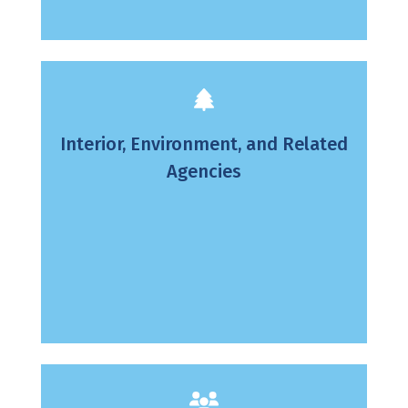
Interior, Environment, and Related
Agencies