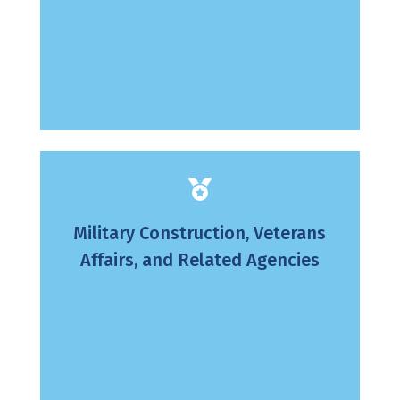
Military Construction, Veterans
Affairs, and Related Agencies