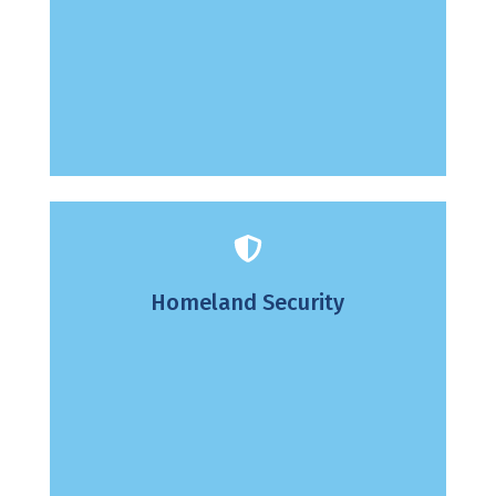
Homeland Security