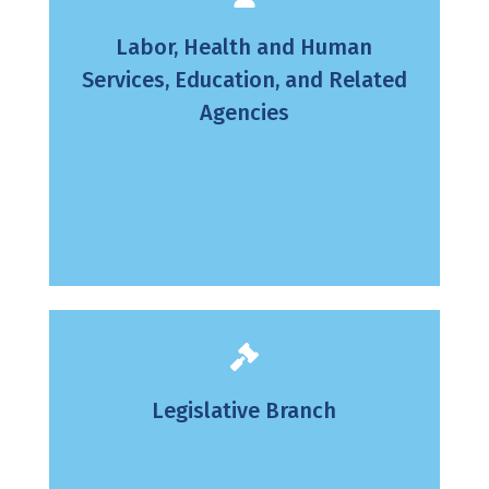
Labor, Health and Human
Services, Education, and Related
Agencies
Legislative Branch