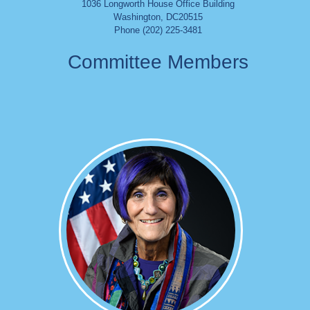
1036 Longworth House Office Building
Washington
,
DC
20515
Phone (202) 225-3481
Committee Members
Image