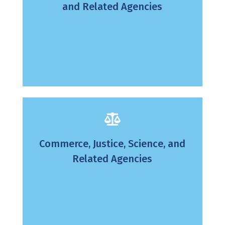
and Related Agencies
Commerce, Justice, Science, and
Related Agencies