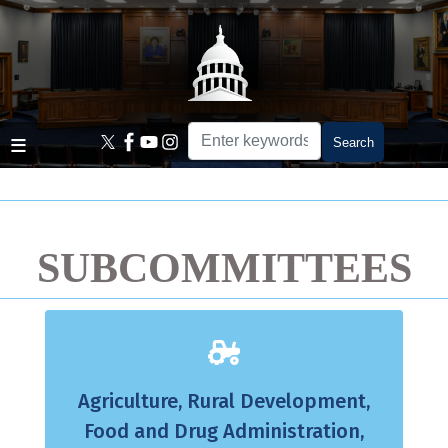
Skip
to
main
content
Home
SUBCOMMITTEES
Agriculture, Rural Development,
Food and Drug Administration,