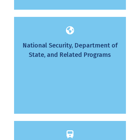
National Security, Department of
State, and Related Programs