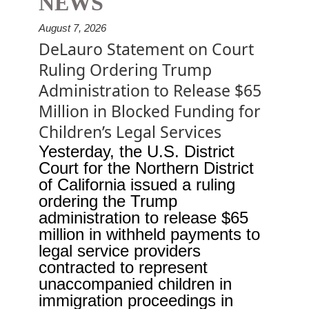
NEWS
August 7, 2026
DeLauro Statement on Court
Ruling Ordering Trump
Administration to Release $65
Million in Blocked Funding for
Children’s Legal Services
Yesterday, the U.S. District
Court for the Northern District
of California issued a ruling
ordering the Trump
administration to release $65
million in withheld payments to
legal service providers
contracted to represent
unaccompanied children in
immigration proceedings in