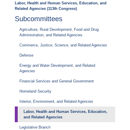
Labor, Health and Human Services, Education, and
Related Agencies (113th Congress)
Subcommittees
Agriculture, Rural Development, Food and Drug
Administration, and Related Agencies
Commerce, Justice, Science, and Related Agencies
Defense
Energy and Water Development, and Related
Agencies
Financial Services and General Government
Homeland Security
Interior, Environment, and Related Agencies
Labor, Health and Human Services, Education,
and Related Agencies
Legislative Branch