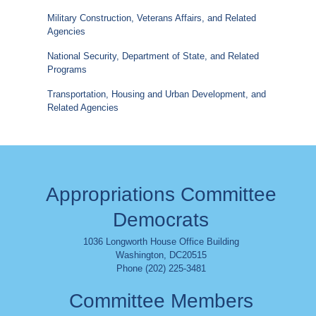
Military Construction, Veterans Affairs, and Related
Agencies
National Security, Department of State, and Related
Programs
Transportation, Housing and Urban Development, and
Related Agencies
Appropriations Committee
Democrats
1036 Longworth House Office Building
Washington
,
DC
20515
Phone (202) 225-3481
Committee Members