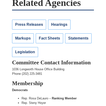
Related Agencies
Press Releases
Hearings
Markups
Fact Sheets
Statements
Legislation
Committee Contact Information
1036 Longworth House Office Building
Phone (202) 225-3481
Membership
Democrats
Rep. Rosa DeLauro –
Ranking Member
Rep. Steny Hoyer