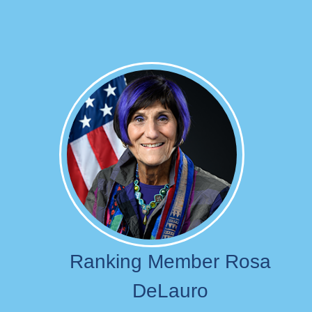
Image
Ranking Member Rosa
DeLauro