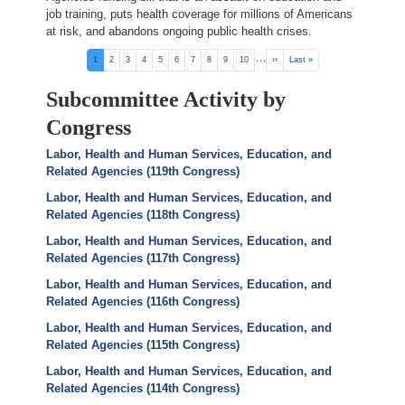
job training, puts health coverage for millions of Americans
at risk, and abandons ongoing public health crises.
Pagination
…
Current
1
Page
2
Page
3
Page
4
Page
5
Page
6
Page
7
Page
8
Page
9
Page
10
Next
››
Last
Last »
page
page
page
Subcommittee Activity by
Congress
Labor, Health and Human Services, Education, and
Related Agencies (119th Congress)
Labor, Health and Human Services, Education, and
Related Agencies (118th Congress)
Labor, Health and Human Services, Education, and
Related Agencies (117th Congress)
Labor, Health and Human Services, Education, and
Related Agencies (116th Congress)
Labor, Health and Human Services, Education, and
Related Agencies (115th Congress)
Labor, Health and Human Services, Education, and
Related Agencies (114th Congress)