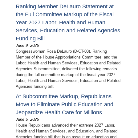
Ranking Member DeLauro Statement at
the Full Committee Markup of the Fiscal
Year 2027 Labor, Health and Human
Services, Education and Related Agencies
Funding Bill
June 9, 2026
Congresswoman Rosa DeLauro (D-CT-03), Ranking
Member of the House Appropriations Committee, and the
Labor, Health and Human Services, Education and Related
Agencies Subcommittee, delivered the following remarks
during the full committee markup of the fiscal year 2027
Labor, Health and Human Services, Education and Related
Agencies funding bill:
At Subcommittee Markup, Republicans
Move to Eliminate Public Education and
Jeopardize Health Care for Millions
June 5, 2026
House Republicans advanced their extreme 2027 Labor,
Health and Human Services, and Education, and Related
Agencies funding bill that is an assault on education and