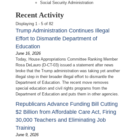
Social Security Administration
Recent Activity
Displaying 1 - 5 of 82
Trump Administration Continues Illegal
Effort to Dismantle Department of
Education
June 16, 2026
Today, House Appropriations Committee Ranking Member
Rosa DeLauro (D-CT-03) issued a statement after news
broke that the Trump administration was taking yet another
illegal step in their broader illegal effort to dismantle the
Department of Education. The recent move removes
special education and civil rights programs from the
Department of Education and puts them in other agencies.
Republicans Advance Funding Bill Cutting
$2 Billion from Affordable Care Act, Firing
30,000 Teachers and Eliminating Job
Training
June 9, 2026