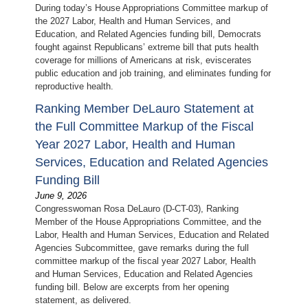
During today’s House Appropriations Committee markup of
the 2027 Labor, Health and Human Services, and
Education, and Related Agencies funding bill, Democrats
fought against Republicans’ extreme bill that puts health
coverage for millions of Americans at risk, eviscerates
public education and job training, and eliminates funding for
reproductive health.
Ranking Member DeLauro Statement at
the Full Committee Markup of the Fiscal
Year 2027 Labor, Health and Human
Services, Education and Related Agencies
Funding Bill
June 9, 2026
Congresswoman Rosa DeLauro (D-CT-03), Ranking
Member of the House Appropriations Committee, and the
Labor, Health and Human Services, Education and Related
Agencies Subcommittee, gave remarks during the full
committee markup of the fiscal year 2027 Labor, Health
and Human Services, Education and Related Agencies
funding bill. Below are excerpts from her opening
statement, as delivered.