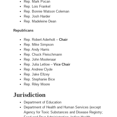
Rep. Mark Pocan
Rep. Lois Frankel
Rep. Bonnie Watson Coleman
Rep. Josh Harder
Rep. Madeleine Dean
Republicans
Rep. Robert Aderholt –
Chair
Rep. Mike Simpson
Rep. Andy Harris
Rep. Chuck Fleischmann
Rep. John Moolenaar
Rep. Julia Letlow –
Vice Chair
Rep. Andrew Clyde
Rep. Jake Ellzey
Rep. Stephanie Bice
Rep. Riley Moore
Jurisdiction
Department of Education
Department of Health and Human Services (except
Agency for Toxic Substances and Disease Registry;