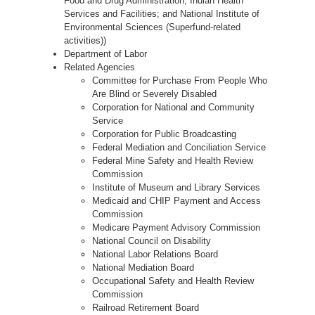
Food and Drug Administration; Indian Health
Services and Facilities; and National Institute of
Environmental Sciences (Superfund-related
activities))
Department of Labor
Related Agencies
Committee for Purchase From People Who
Are Blind or Severely Disabled
Corporation for National and Community
Service
Corporation for Public Broadcasting
Federal Mediation and Conciliation Service
Federal Mine Safety and Health Review
Commission
Institute of Museum and Library Services
Medicaid and CHIP Payment and Access
Commission
Medicare Payment Advisory Commission
National Council on Disability
National Labor Relations Board
National Mediation Board
Occupational Safety and Health Review
Commission
Railroad Retirement Board