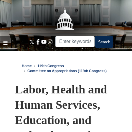
Skip
to
main
content
Home
119th Congress
Committee on Appropriations (119th Congress)
Labor, Health and
Human Services,
Education, and