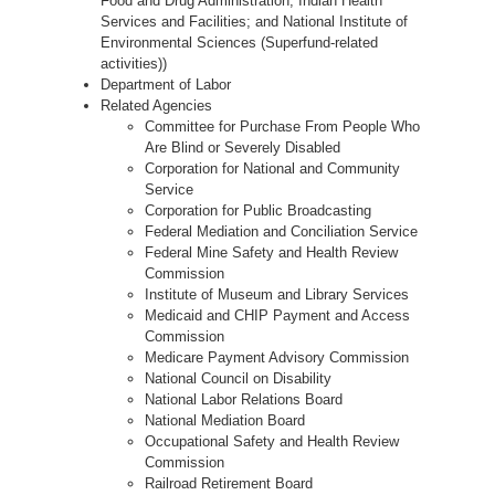
Food and Drug Administration; Indian Health
Services and Facilities; and National Institute of
Environmental Sciences (Superfund-related
activities))
Department of Labor
Related Agencies
Committee for Purchase From People Who
Are Blind or Severely Disabled
Corporation for National and Community
Service
Corporation for Public Broadcasting
Federal Mediation and Conciliation Service
Federal Mine Safety and Health Review
Commission
Institute of Museum and Library Services
Medicaid and CHIP Payment and Access
Commission
Medicare Payment Advisory Commission
National Council on Disability
National Labor Relations Board
National Mediation Board
Occupational Safety and Health Review
Commission
Railroad Retirement Board