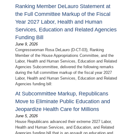
Ranking Member DeLauro Statement at
the Full Committee Markup of the Fiscal
Year 2027 Labor, Health and Human
Services, Education and Related Agencies
Funding Bill
June 9, 2026
Congresswoman Rosa DeLauro (D-CT-03), Ranking
Member of the House Appropriations Committee, and the
Labor, Health and Human Services, Education and Related
Agencies Subcommittee, delivered the following remarks
during the full committee markup of the fiscal year 2027
Labor, Health and Human Services, Education and Related
Agencies funding bill:
At Subcommittee Markup, Republicans
Move to Eliminate Public Education and
Jeopardize Health Care for Millions
June 5, 2026
House Republicans advanced their extreme 2027 Labor,
Health and Human Services, and Education, and Related
Agencies funding bill that is an assault on education and