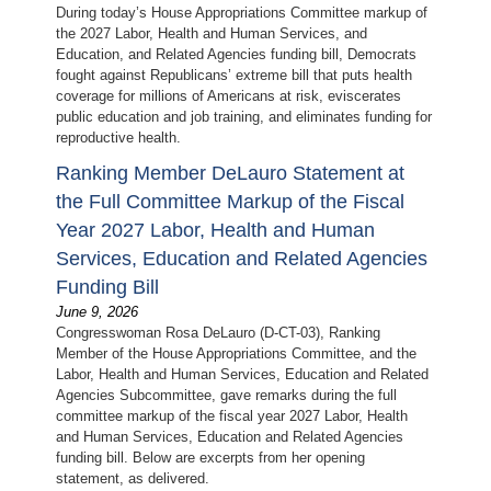
During today’s House Appropriations Committee markup of
the 2027 Labor, Health and Human Services, and
Education, and Related Agencies funding bill, Democrats
fought against Republicans’ extreme bill that puts health
coverage for millions of Americans at risk, eviscerates
public education and job training, and eliminates funding for
reproductive health.
Ranking Member DeLauro Statement at
the Full Committee Markup of the Fiscal
Year 2027 Labor, Health and Human
Services, Education and Related Agencies
Funding Bill
June 9, 2026
Congresswoman Rosa DeLauro (D-CT-03), Ranking
Member of the House Appropriations Committee, and the
Labor, Health and Human Services, Education and Related
Agencies Subcommittee, gave remarks during the full
committee markup of the fiscal year 2027 Labor, Health
and Human Services, Education and Related Agencies
funding bill. Below are excerpts from her opening
statement, as delivered.