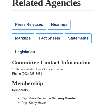
Related Agencies
Press Releases
Hearings
Markups
Fact Sheets
Statements
Legislation
Committee Contact Information
1036 Longworth House Office Building
Phone (202) 225-3481
Membership
Democrats
Rep. Rosa DeLauro –
Ranking Member
Rep. Steny Hoyer