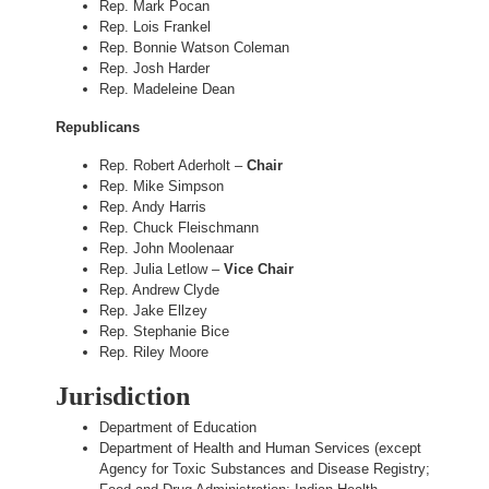
Rep. Mark Pocan
Rep. Lois Frankel
Rep. Bonnie Watson Coleman
Rep. Josh Harder
Rep. Madeleine Dean
Republicans
Rep. Robert Aderholt –
Chair
Rep. Mike Simpson
Rep. Andy Harris
Rep. Chuck Fleischmann
Rep. John Moolenaar
Rep. Julia Letlow –
Vice Chair
Rep. Andrew Clyde
Rep. Jake Ellzey
Rep. Stephanie Bice
Rep. Riley Moore
Jurisdiction
Department of Education
Department of Health and Human Services (except
Agency for Toxic Substances and Disease Registry;