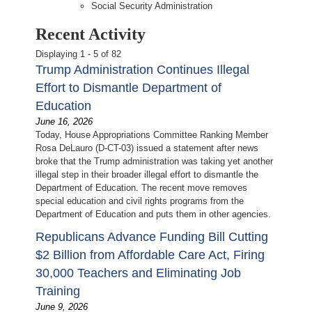
Social Security Administration
Recent Activity
Displaying 1 - 5 of 82
Trump Administration Continues Illegal
Effort to Dismantle Department of
Education
June 16, 2026
Today, House Appropriations Committee Ranking Member
Rosa DeLauro (D-CT-03) issued a statement after news
broke that the Trump administration was taking yet another
illegal step in their broader illegal effort to dismantle the
Department of Education. The recent move removes
special education and civil rights programs from the
Department of Education and puts them in other agencies.
Republicans Advance Funding Bill Cutting
$2 Billion from Affordable Care Act, Firing
30,000 Teachers and Eliminating Job
Training
June 9, 2026