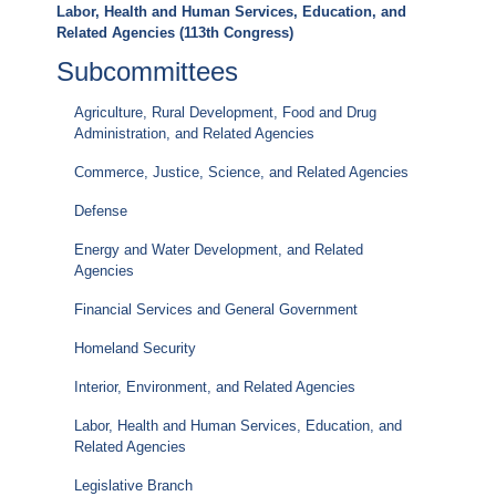
Labor, Health and Human Services, Education, and
Related Agencies (113th Congress)
Subcommittees
Agriculture, Rural Development, Food and Drug
Administration, and Related Agencies
Commerce, Justice, Science, and Related Agencies
Defense
Energy and Water Development, and Related
Agencies
Financial Services and General Government
Homeland Security
Interior, Environment, and Related Agencies
Labor, Health and Human Services, Education, and
Related Agencies
Legislative Branch