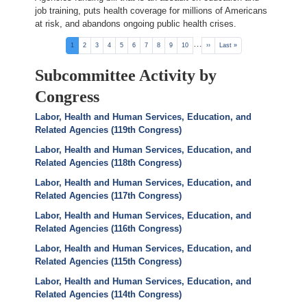
job training, puts health coverage for millions of Americans
at risk, and abandons ongoing public health crises.
Pagination
…
Current
1
Page
2
Page
3
Page
4
Page
5
Page
6
Page
7
Page
8
Page
9
Page
10
Next
››
Last
Last »
page
page
page
Subcommittee Activity by
Congress
Labor, Health and Human Services, Education, and
Related Agencies (119th Congress)
Labor, Health and Human Services, Education, and
Related Agencies (118th Congress)
Labor, Health and Human Services, Education, and
Related Agencies (117th Congress)
Labor, Health and Human Services, Education, and
Related Agencies (116th Congress)
Labor, Health and Human Services, Education, and
Related Agencies (115th Congress)
Labor, Health and Human Services, Education, and
Related Agencies (114th Congress)