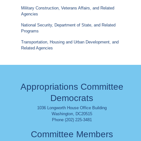
Military Construction, Veterans Affairs, and Related
Agencies
National Security, Department of State, and Related
Programs
Transportation, Housing and Urban Development, and
Related Agencies
Appropriations Committee
Democrats
1036 Longworth House Office Building
Washington
,
DC
20515
Phone (202) 225-3481
Committee Members