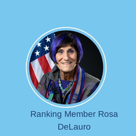
Image
Ranking Member Rosa
DeLauro