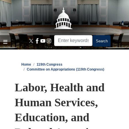
Skip
to
main
content
Home
119th Congress
Committee on Appropriations (119th Congress)
Labor, Health and
Human Services,
Education, and