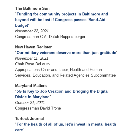
The Baltimore Sun
"
Funding for community projects in Baltimore and
beyond will be lost if Congress passes 'Band-Aid
budget'
"
November 22, 2021
Congressman C.A. Dutch Ruppersberger
New Haven Register
"
Our military veterans deserve more than just gratitude
"
November 11, 2021
Chair Rosa DeLauro
Appropriations Chair and Labor, Health and Human
Services, Education, and Related Agencies Subcommittee
Maryland Matters
"
5G Is Key to Job Creation and Bridging the Digital
Divide in Maryland
"
October 21, 2021
Congressman David Trone
Turlock Journal
"
For the health of all of us, let’s invest in mental health
care
"