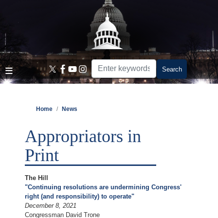
Skip
to
main
content
Home
News
Appropriators in
Print
The Hill
"Continuing resolutions are undermining Congress'
right (and responsibility) to operate"
December 8, 2021
Congressman David Trone