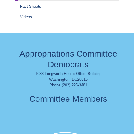
Fact Sheets
Videos
Appropriations Committee
Democrats
1036 Longworth House Office Building
Washington
,
DC
20515
Phone (202) 225-3481
Committee Members