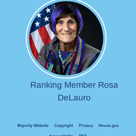
Image
Ranking Member Rosa
DeLauro
Majority Website
Copyright
Privacy
House.gov