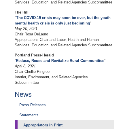
Services, Education, and Related Agencies Subcommittee
The Hill
"
The COVID-19 crisis may soon be over, but the youth
mental health crisis is only just beginning
"
May 20, 2021
Chair Rosa DeLauro
Appropriations Chair and Labor, Health and Human
Services, Education, and Related Agencies Subcommittee
Portland Press-Herald
“
Reduce, Reuse and Revitalize Rural Communities
”
April 8, 2021
Chair Chellie Pingree
Interior, Environment, and Related Agencies
Subcommittee
News
Press Releases
Statements
Appropriators in Print