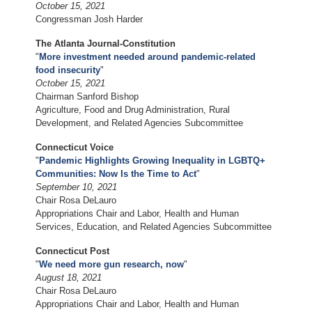
October 15, 2021
Congressman Josh Harder
The Atlanta Journal-Constitution
"
More investment needed around pandemic-related
food insecurity
"
October 15, 2021
Chairman Sanford Bishop
Agriculture, Food and Drug Administration, Rural
Development, and Related Agencies Subcommittee
Connecticut Voice
"
Pandemic Highlights Growing Inequality in LGBTQ+
Communities: Now Is the Time to Act
"
September 10, 2021
Chair Rosa DeLauro
Appropriations Chair and Labor, Health and Human
Services, Education, and Related Agencies Subcommittee
Connecticut Post
"
We need more gun research, now
"
August 18, 2021
Chair Rosa DeLauro
Appropriations Chair and Labor, Health and Human