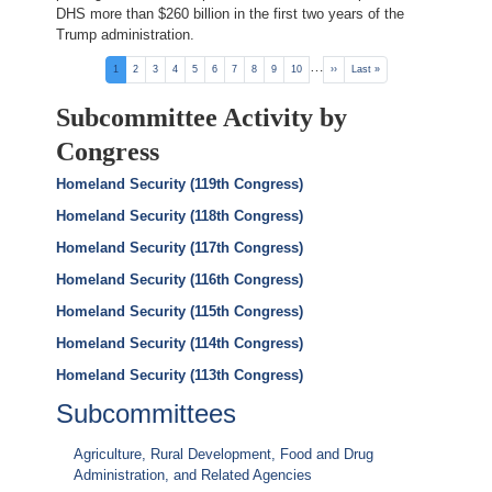
DHS more than $260 billion in the first two years of the
Trump administration.
Pagination
…
Current
1
Page
2
Page
3
Page
4
Page
5
Page
6
Page
7
Page
8
Page
9
Page
10
Next
››
Last
Last »
page
page
page
Subcommittee Activity by
Congress
Homeland Security (119th Congress)
Homeland Security (118th Congress)
Homeland Security (117th Congress)
Homeland Security (116th Congress)
Homeland Security (115th Congress)
Homeland Security (114th Congress)
Homeland Security (113th Congress)
Subcommittees
Agriculture, Rural Development, Food and Drug
Administration, and Related Agencies