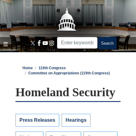
Skip
to
main
content
Home
119th Congress
Committee on Appropriations (119th Congress)
Homeland Security
Press Releases
Hearings