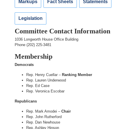
Markups
Fact Sheets
Statements
Legislation
Committee Contact Information
1036 Longworth House Office Building
Phone (202) 225-3481
Membership
Democrats
Rep. Henry Cuellar –
Ranking Member
Rep. Lauren Underwood
Rep. Ed Case
Rep. Veronica Escobar
Republicans
Rep. Mark Amodei –
Chair
Rep. John Rutherford
Rep. Dan Newhouse
Rep. Ashley Hinson