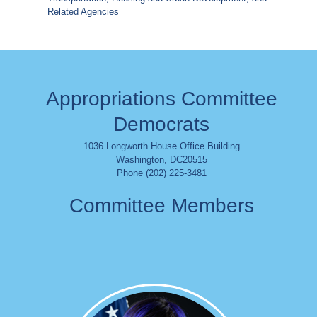
Related Agencies
Appropriations Committee
Democrats
1036 Longworth House Office Building
Washington
,
DC
20515
Phone (202) 225-3481
Committee Members
Image