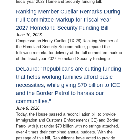
fiscal year 2027 Homeland Security funding bill:
Ranking Member Cuellar Remarks During
Full Committee Markup for Fiscal Year
2027 Homeland Security Funding Bill
June 10, 2026
Congressman Henry Cuellar (TX-28) Ranking Member of
the Homeland Security Subcommittee, prepared the
following remarks for delivery at the full committee markup
of the fiscal year 2027 Homeland Security funding bill:
DeLauro: “Republicans are cutting funding
that helps working families afford basic
necessities, while giving $70 billion to ICE
and the Border Patrol to harass our
communities.”
June 9, 2026
Today, the House passed a reconciliation bill to provide
Immigration and Customs Enforcement (ICE) and Border
Patrol with just under $70 billion with no strings attached,
over 4 times their combined annual budgets. With the
passage of this bill, Republicans have voted to provide