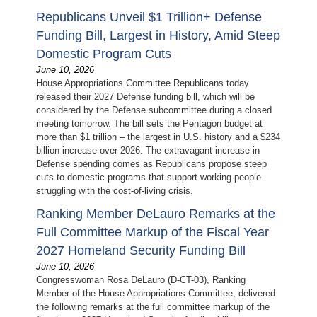
Republicans Unveil $1 Trillion+ Defense
Funding Bill, Largest in History, Amid Steep
Domestic Program Cuts
June 10, 2026
House Appropriations Committee Republicans today
released their 2027 Defense funding bill, which will be
considered by the Defense subcommittee during a closed
meeting tomorrow. The bill sets the Pentagon budget at
more than $1 trillion – the largest in U.S. history and a $234
billion increase over 2026. The extravagant increase in
Defense spending comes as Republicans propose steep
cuts to domestic programs that support working people
struggling with the cost-of-living crisis.
Ranking Member DeLauro Remarks at the
Full Committee Markup of the Fiscal Year
2027 Homeland Security Funding Bill
June 10, 2026
Congresswoman Rosa DeLauro (D-CT-03), Ranking
Member of the House Appropriations Committee, delivered
the following remarks at the full committee markup of the