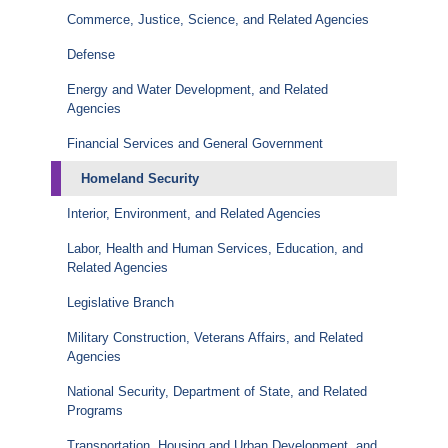
Commerce, Justice, Science, and Related Agencies
Defense
Energy and Water Development, and Related
Agencies
Financial Services and General Government
Homeland Security
Interior, Environment, and Related Agencies
Labor, Health and Human Services, Education, and
Related Agencies
Legislative Branch
Military Construction, Veterans Affairs, and Related
Agencies
National Security, Department of State, and Related
Programs
Transportation, Housing and Urban Development, and