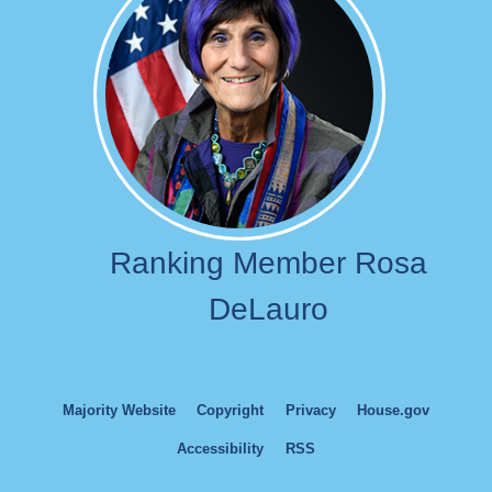
Ranking Member Rosa
DeLauro
Majority Website
Copyright
Privacy
House.gov
Accessibility
RSS