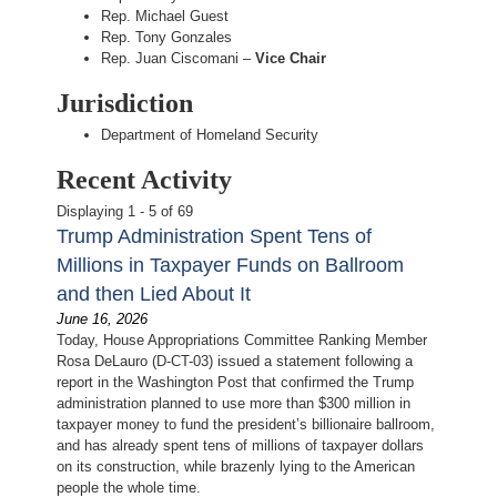
Rep. Michael Guest
Rep. Tony Gonzales
Rep. Juan Ciscomani –
Vice Chair
Jurisdiction
Department of Homeland Security
Recent Activity
Displaying 1 - 5 of 69
Trump Administration Spent Tens of
Millions in Taxpayer Funds on Ballroom
and then Lied About It
June 16, 2026
Today, House Appropriations Committee Ranking Member
Rosa DeLauro (D-CT-03) issued a statement following a
report in the Washington Post that confirmed the Trump
administration planned to use more than $300 million in
taxpayer money to fund the president’s billionaire ballroom,
and has already spent tens of millions of taxpayer dollars
on its construction, while brazenly lying to the American
people the whole time.