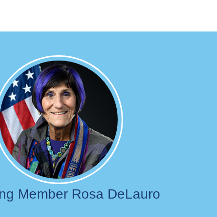
Image
ing Member Rosa DeLauro