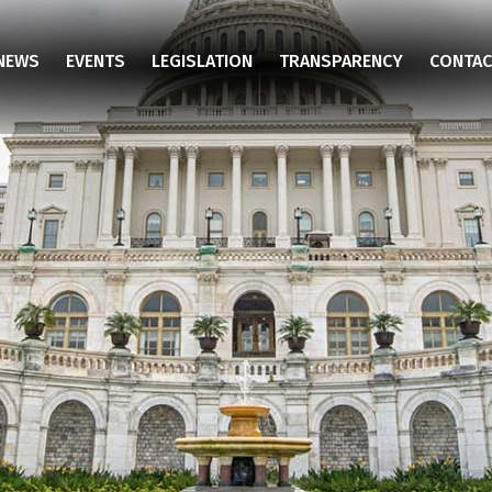
NEWS
EVENTS
LEGISLATION
TRANSPARENCY
CONTAC