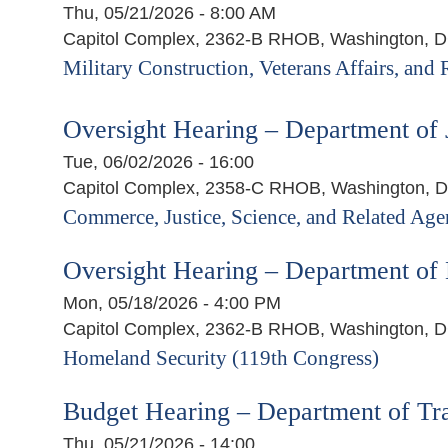
Thu, 05/21/2026 - 8:00 AM
Capitol Complex, 2362-B RHOB, Washington, 
Military Construction, Veterans Affairs, and
Oversight Hearing – Department of 
Tue, 06/02/2026 - 16:00
Capitol Complex, 2358-C RHOB, Washington, 
Commerce, Justice, Science, and Related Age
Oversight Hearing – Department of
Mon, 05/18/2026 - 4:00 PM
Capitol Complex, 2362-B RHOB, Washington, 
Homeland Security (119th Congress)
Budget Hearing – Department of Tra
Thu, 05/21/2026 - 14:00