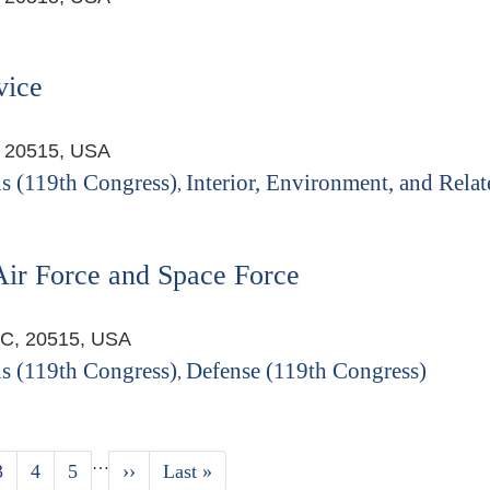
vice
, 20515, USA
s (119th Congress)
Interior, Environment, and Relat
,
Air Force and Space Force
DC, 20515, USA
s (119th Congress)
Defense (119th Congress)
,
…
Page
3
Page
4
Page
5
Next
››
Last
Last »