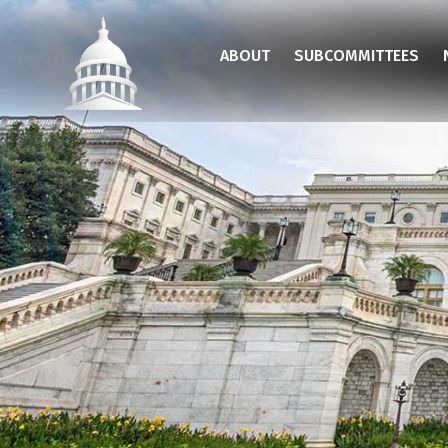
Skip
to
ABOUT
SUBCOMMITTEES
main
content