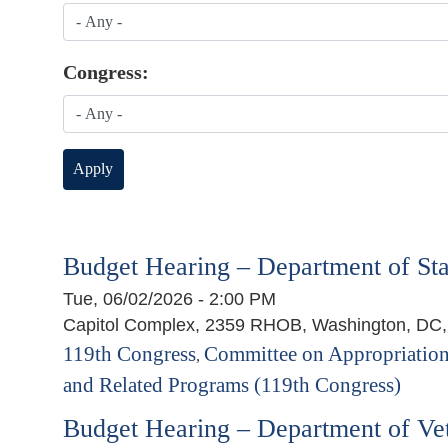
Congress:
Budget Hearing – Department of Sta
Tue, 06/02/2026 - 2:00 PM
Capitol Complex, 2359 RHOB, Washington, DC
119th Congress
Committee on Appropriation
,
and Related Programs (119th Congress)
Budget Hearing – Department of Vet