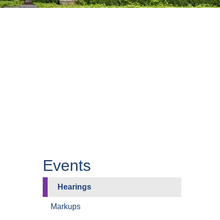
Events
Hearings
Markups