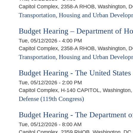
Capitol Complex, 2358-A RHOB, Washington, 
Transportation, Housing and Urban Developm
Budget Hearing – Department of H
Tue, 05/12/2026 - 4:00 PM
Capitol Complex, 2358-A RHOB, Washington, 
Transportation, Housing and Urban Developm
Budget Hearing - The United State
Tue, 05/12/2026 - 2:00 PM
Capitol Complex, H-140 CAPITOL, Washington
Defense (119th Congress)
Budget Hearing - The Department o
Tue, 05/12/2026 - 8:00 AM
Capitol Complex, 2359 RHOB, Washington, DC