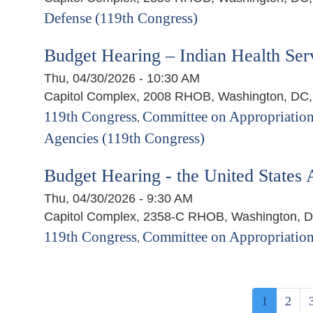
Defense (119th Congress)
Budget Hearing – Indian Health Ser
Thu, 04/30/2026 - 10:30 AM
Capitol Complex, 2008 RHOB, Washington, DC
119th Congress
Committee on Appropriation
,
Agencies (119th Congress)
Budget Hearing - the United States 
Thu, 04/30/2026 - 9:30 AM
Capitol Complex, 2358-C RHOB, Washington, 
119th Congress
Committee on Appropriation
,
Pagination
Current
1
Page
2