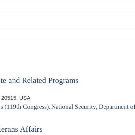
te and Related Programs
, 20515, USA
s (119th Congress)
National Security, Department of
,
erans Affairs