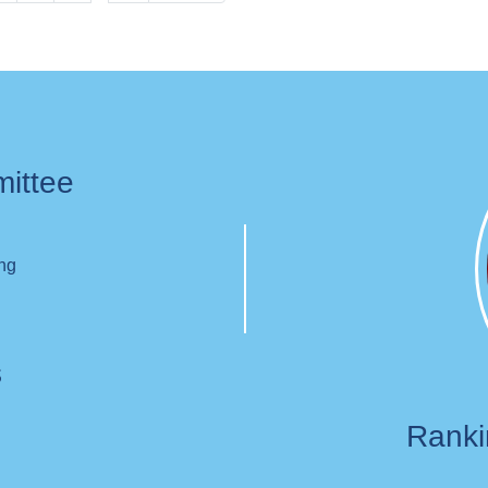
page
page
mittee
ing
s
Rank