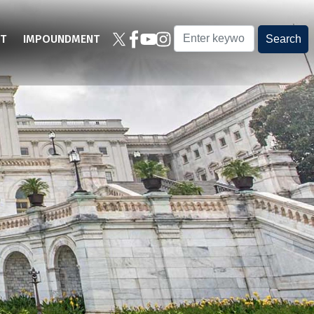
T
IMPOUNDMENT