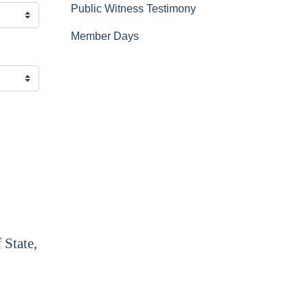
Public Witness Testimony
Member Days
 State,