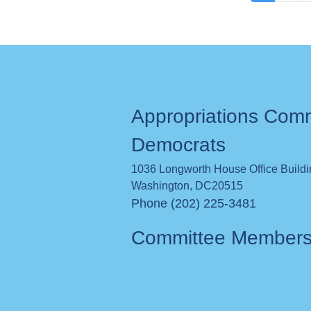
page
Appropriations Com
Democrats
1036 Longworth House Office Build
Washington
,
DC
20515
Phone (202) 225-3481
Committee Member