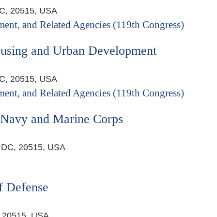
DC, 20515, USA
ent, and Related Agencies (119th Congress)
ousing and Urban Development
DC, 20515, USA
ent, and Related Agencies (119th Congress)
s Navy and Marine Corps
, DC, 20515, USA
f Defense
, 20515, USA