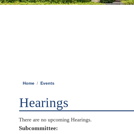
Home
Events
Hearings
There are no upcoming Hearings.
Subcommittee: