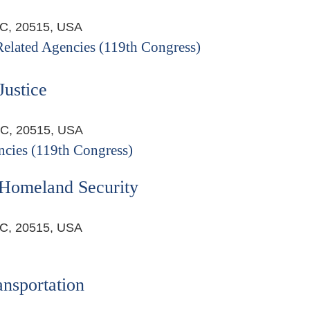
DC, 20515, USA
 Related Agencies (119th Congress)
Justice
DC, 20515, USA
ncies (119th Congress)
 Homeland Security
DC, 20515, USA
nsportation