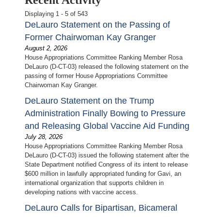
Displaying 1 - 5 of 543
DeLauro Statement on the Passing of
Former Chairwoman Kay Granger
August 2, 2026
House Appropriations Committee Ranking Member Rosa
DeLauro (D-CT-03) released the following statement on the
passing of former House Appropriations Committee
Chairwoman Kay Granger.
DeLauro Statement on the Trump
Administration Finally Bowing to Pressure
and Releasing Global Vaccine Aid Funding
July 28, 2026
House Appropriations Committee Ranking Member Rosa
DeLauro (D-CT-03) issued the following statement after the
State Department notified Congress of its intent to release
$600 million in lawfully appropriated funding for Gavi, an
international organization that supports children in
developing nations with vaccine access.
DeLauro Calls for Bipartisan, Bicameral