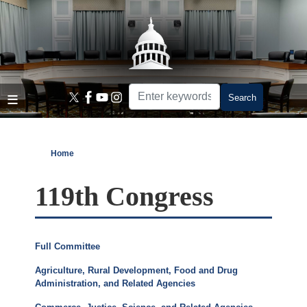
Skip
to
main
content
Home
119th Congress
Full Committee
Agriculture, Rural Development, Food and Drug
Administration, and Related Agencies