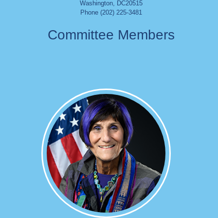
Washington
,
DC
20515
Phone (202) 225-3481
Committee Members
Image