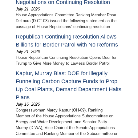
Negotiations on Continuing Resolution
July 21, 2026
House Appropriations Committee Ranking Member Rosa
DeLauro (D-CT-03) issued the following statement on the
passage of House Republicans’ continuing resolution.
Republican Continuing Resolution Allows
Billions for Border Patrol with No Reforms
July 21, 2026
House Republican Continuing Resolution Opens Door for
Trump to Give More Money to Lawless Border Patrol
Kaptur, Murray Blast DOE for Illegally
Funneling Carbon Capture Funds to Prop
Up Coal Plants, Demand Department Halts
Plans
July 16, 2026
Congresswoman Marcy Kaptur (OH-09), Ranking
Member of the House Appropriations Subcommittee on
Energy and Water Development, and Senator Patty
Murray (D-WA), Vice Chair of the Senate Appropriations
Committee and Ranking Member of the Subcommittee on