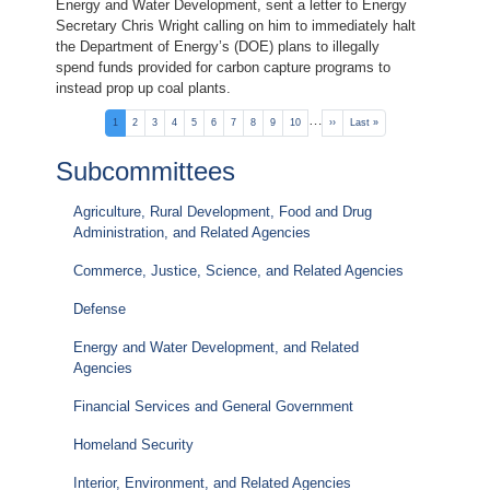
Energy and Water Development, sent a letter to Energy
Secretary Chris Wright calling on him to immediately halt
the Department of Energy’s (DOE) plans to illegally
spend funds provided for carbon capture programs to
instead prop up coal plants.
Pagination
…
Current
1
Page
2
Page
3
Page
4
Page
5
Page
6
Page
7
Page
8
Page
9
Page
10
Next
››
Last
Last »
page
page
page
Subcommittees
Agriculture, Rural Development, Food and Drug
Administration, and Related Agencies
Commerce, Justice, Science, and Related Agencies
Defense
Energy and Water Development, and Related
Agencies
Financial Services and General Government
Homeland Security
Interior, Environment, and Related Agencies