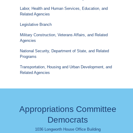
Labor, Health and Human Services, Education, and
Related Agencies
Legislative Branch
Military Construction, Veterans Affairs, and Related
Agencies
National Security, Department of State, and Related
Programs
Transportation, Housing and Urban Development, and
Related Agencies
Appropriations Committee
Democrats
1036 Longworth House Office Building