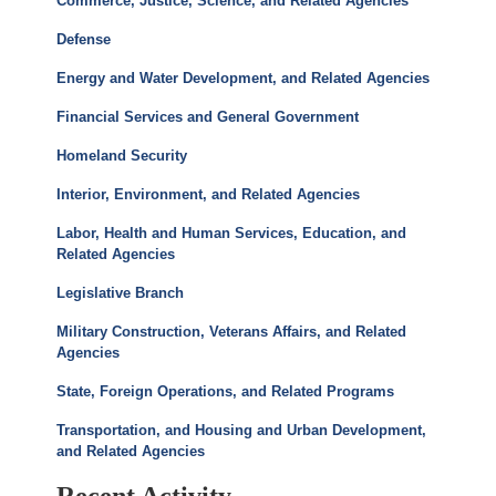
Commerce, Justice, Science, and Related Agencies
Defense
Energy and Water Development, and Related Agencies
Financial Services and General Government
Homeland Security
Interior, Environment, and Related Agencies
Labor, Health and Human Services, Education, and
Related Agencies
Legislative Branch
Military Construction, Veterans Affairs, and Related
Agencies
State, Foreign Operations, and Related Programs
Transportation, and Housing and Urban Development,
and Related Agencies
Recent Activity