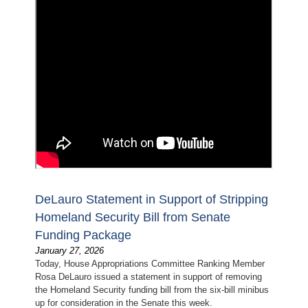
DeLauro Statement in Support of Stripping
Homeland Security Bill from Senate
Funding Package
January 27, 2026
Today, House Appropriations Committee Ranking Member
Rosa DeLauro issued a statement in support of removing
the Homeland Security funding bill from the six-bill minibus
up for consideration in the Senate this week.