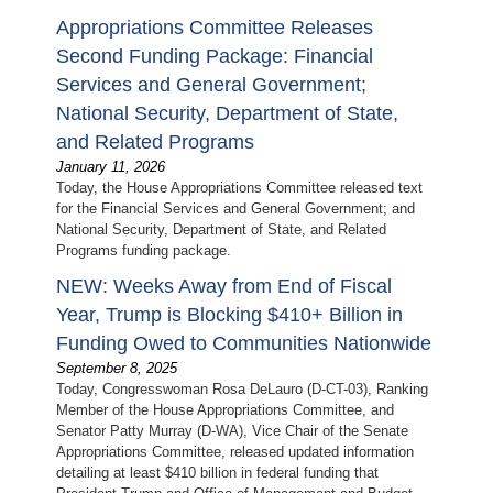
Appropriations Committee Releases
Second Funding Package: Financial
Services and General Government;
National Security, Department of State,
and Related Programs
January 11, 2026
Today, the House Appropriations Committee released text
for the Financial Services and General Government; and
National Security, Department of State, and Related
Programs funding package.
NEW: Weeks Away from End of Fiscal
Year, Trump is Blocking $410+ Billion in
Funding Owed to Communities Nationwide
September 8, 2025
Today, Congresswoman Rosa DeLauro (D-CT-03), Ranking
Member of the House Appropriations Committee, and
Senator Patty Murray (D-WA), Vice Chair of the Senate
Appropriations Committee, released updated information
detailing at least $410 billion in federal funding that