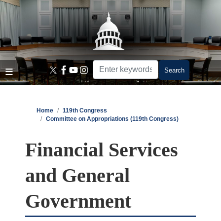
Skip
to
main
content
Home
119th Congress
Committee on Appropriations (119th Congress)
Financial Services
and General
Government