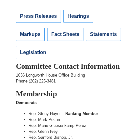
Press Releases
Hearings
Markups
Fact Sheets
Statements
Legislation
Committee Contact Information
1036 Longworth House Office Building
Phone (202) 225-3481
Membership
Democrats
Rep. Steny Hoyer –
Ranking Member
Rep. Mark Pocan
Rep. Marie Gluesenkamp Perez
Rep. Glenn Ivey
Rep. Sanford Bishop, Jr.