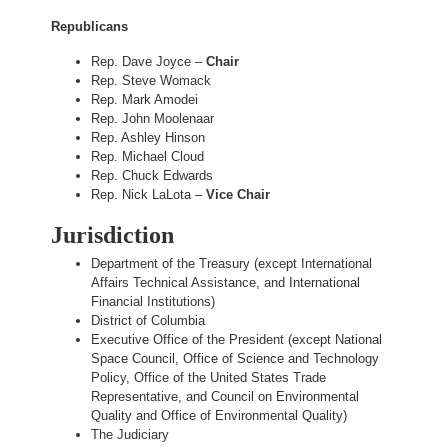
Republicans
Rep. Dave Joyce –
Chair
Rep. Steve Womack
Rep. Mark Amodei
Rep. John Moolenaar
Rep. Ashley Hinson
Rep. Michael Cloud
Rep. Chuck Edwards
Rep. Nick LaLota –
Vice Chair
Jurisdiction
Department of the Treasury (except International
Affairs Technical Assistance, and International
Financial Institutions)
District of Columbia
Executive Office of the President (except National
Space Council, Office of Science and Technology
Policy, Office of the United States Trade
Representative, and Council on Environmental
Quality and Office of Environmental Quality)
The Judiciary