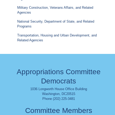
Military Construction, Veterans Affairs, and Related
Agencies
National Security, Department of State, and Related
Programs
Transportation, Housing and Urban Development, and
Related Agencies
Appropriations Committee
Democrats
1036 Longworth House Office Building
Washington
,
DC
20515
Phone (202) 225-3481
Committee Members