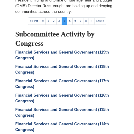
President Trump and Office of Management and Budget
(OMB) Director Russ Vought are holding up and denying
communities across the country.
Pagination
First
« First
Previous
‹‹
Page
1
Page
2
Page
3
Current
4
Page
5
Page
6
Page
7
Page
8
Next
››
Last
Last »
page
page
page
page
page
Subcommittee Activity by
Congress
Financial Services and General Government (119th
Congress)
Financial Services and General Government (118th
Congress)
Financial Services and General Government (117th
Congress)
Financial Services and General Government (116th
Congress)
Financial Services and General Government (115th
Congress)
Financial Services and General Government (114th
Congress)