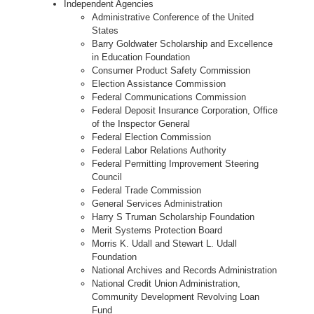
Independent Agencies
Administrative Conference of the United
States
Barry Goldwater Scholarship and Excellence
in Education Foundation
Consumer Product Safety Commission
Election Assistance Commission
Federal Communications Commission
Federal Deposit Insurance Corporation, Office
of the Inspector General
Federal Election Commission
Federal Labor Relations Authority
Federal Permitting Improvement Steering
Council
Federal Trade Commission
General Services Administration
Harry S Truman Scholarship Foundation
Merit Systems Protection Board
Morris K. Udall and Stewart L. Udall
Foundation
National Archives and Records Administration
National Credit Union Administration,
Community Development Revolving Loan
Fund