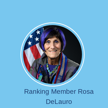
Image
Ranking Member Rosa
DeLauro