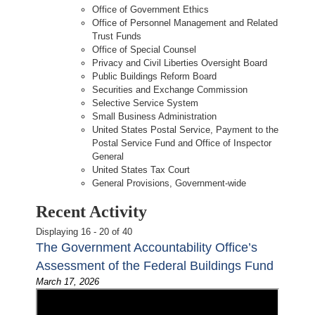
Office of Government Ethics
Office of Personnel Management and Related
Trust Funds
Office of Special Counsel
Privacy and Civil Liberties Oversight Board
Public Buildings Reform Board
Securities and Exchange Commission
Selective Service System
Small Business Administration
United States Postal Service, Payment to the
Postal Service Fund and Office of Inspector
General
United States Tax Court
General Provisions, Government-wide
Recent Activity
Displaying 16 - 20 of 40
The Government Accountability Office’s
Assessment of the Federal Buildings Fund
March 17, 2026