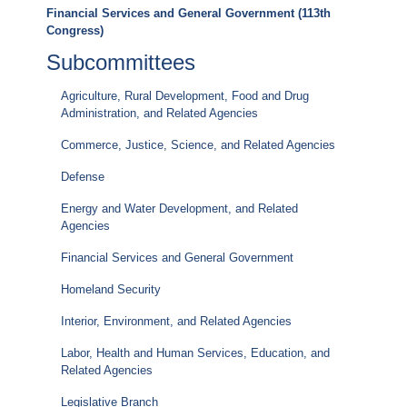
Financial Services and General Government (113th
Congress)
Subcommittees
Agriculture, Rural Development, Food and Drug
Administration, and Related Agencies
Commerce, Justice, Science, and Related Agencies
Defense
Energy and Water Development, and Related
Agencies
Financial Services and General Government
Homeland Security
Interior, Environment, and Related Agencies
Labor, Health and Human Services, Education, and
Related Agencies
Legislative Branch