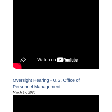
Oversight Hearing - U.S. Office of
Personnel Management
March 17, 2026