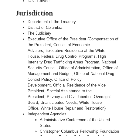
David Joyce
Jurisdiction
Department of the Treasury
District of Columbia
The Judiciary
Executive Office of the President (Compensation of
the President, Council of Economic
Advisers, Executive Residence at the White
House, Federal Drug Control Programs, High
Intensity Drug Trafficking Areas Program, National
Security Council, Office of Administration, Office of
Management and Budget, Office of National Drug
Control Policy, Office of Policy
Development, Official Residence of the Vice
President, Special Assistance to the
President, Privacy and Civil Liberties Oversight
Board, Unanticipated Needs, White House
Office, White House Repair and Restoration)
Independent Agencies
Administrative Conference of the United
States
Christopher Columbus Fellowship Foundation