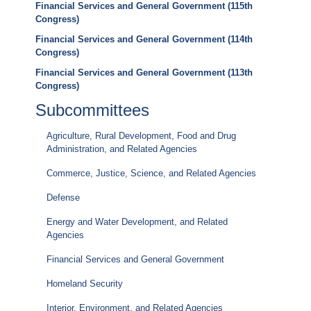
Financial Services and General Government (115th
Congress)
Financial Services and General Government (114th
Congress)
Financial Services and General Government (113th
Congress)
Subcommittees
Agriculture, Rural Development, Food and Drug
Administration, and Related Agencies
Commerce, Justice, Science, and Related Agencies
Defense
Energy and Water Development, and Related
Agencies
Financial Services and General Government
Homeland Security
Interior, Environment, and Related Agencies