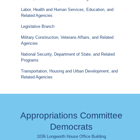
Labor, Health and Human Services, Education, and
Related Agencies
Legislative Branch
Military Construction, Veterans Affairs, and Related
Agencies
National Security, Department of State, and Related
Programs
Transportation, Housing and Urban Development, and
Related Agencies
Appropriations Committee
Democrats
1036 Longworth House Office Building