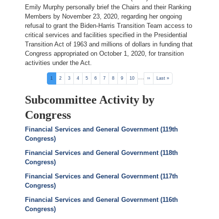
Emily Murphy personally brief the Chairs and their Ranking
Members by November 23, 2020, regarding her ongoing
refusal to grant the Biden-Harris Transition Team access to
critical services and facilities specified in the Presidential
Transition Act of 1963 and millions of dollars in funding that
Congress appropriated on October 1, 2020, for transition
activities under the Act.
Pagination
…
Current
1
Page
2
Page
3
Page
4
Page
5
Page
6
Page
7
Page
8
Page
9
Page
10
Next
››
Last
Last »
page
page
page
Subcommittee Activity by
Congress
Financial Services and General Government (119th
Congress)
Financial Services and General Government (118th
Congress)
Financial Services and General Government (117th
Congress)
Financial Services and General Government (116th
Congress)