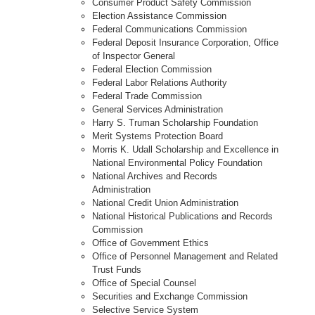
Consumer Product Safety Commission
Election Assistance Commission
Federal Communications Commission
Federal Deposit Insurance Corporation, Office
of Inspector General
Federal Election Commission
Federal Labor Relations Authority
Federal Trade Commission
General Services Administration
Harry S. Truman Scholarship Foundation
Merit Systems Protection Board
Morris K. Udall Scholarship and Excellence in
National Environmental Policy Foundation
National Archives and Records
Administration
National Credit Union Administration
National Historical Publications and Records
Commission
Office of Government Ethics
Office of Personnel Management and Related
Trust Funds
Office of Special Counsel
Securities and Exchange Commission
Selective Service System