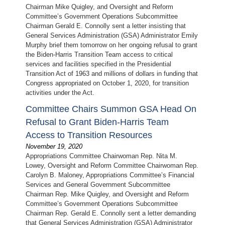
Chairman Mike Quigley, and Oversight and Reform
Committee’s Government Operations Subcommittee
Chairman Gerald E. Connolly sent a letter insisting that
General Services Administration (GSA) Administrator Emily
Murphy brief them tomorrow on her ongoing refusal to grant
the Biden-Harris Transition Team access to critical
services and facilities specified in the Presidential
Transition Act of 1963 and millions of dollars in funding that
Congress appropriated on October 1, 2020, for transition
activities under the Act.
Committee Chairs Summon GSA Head On
Refusal to Grant Biden-Harris Team
Access to Transition Resources
November 19, 2020
Appropriations Committee Chairwoman Rep. Nita M.
Lowey, Oversight and Reform Committee Chairwoman Rep.
Carolyn B. Maloney, Appropriations Committee’s Financial
Services and General Government Subcommittee
Chairman Rep. Mike Quigley, and Oversight and Reform
Committee’s Government Operations Subcommittee
Chairman Rep. Gerald E. Connolly sent a letter demanding
that General Services Administration (GSA) Administrator