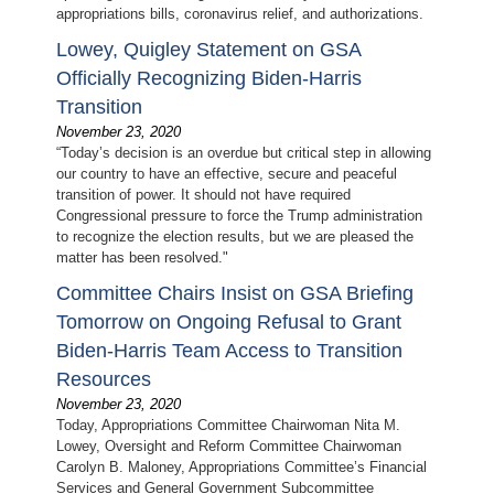
appropriations bills, coronavirus relief, and authorizations.
Lowey, Quigley Statement on GSA
Officially Recognizing Biden-Harris
Transition
November 23, 2020
“Today’s decision is an overdue but critical step in allowing
our country to have an effective, secure and peaceful
transition of power. It should not have required
Congressional pressure to force the Trump administration
to recognize the election results, but we are pleased the
matter has been resolved."
Committee Chairs Insist on GSA Briefing
Tomorrow on Ongoing Refusal to Grant
Biden-Harris Team Access to Transition
Resources
November 23, 2020
Today, Appropriations Committee Chairwoman Nita M.
Lowey, Oversight and Reform Committee Chairwoman
Carolyn B. Maloney, Appropriations Committee’s Financial
Services and General Government Subcommittee