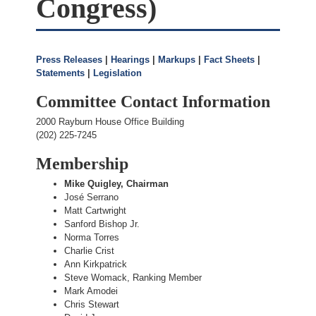
Congress)
Press Releases
|
Hearings
|
Markups
|
Fact Sheets
|
Statements
|
Legislation
Committee Contact Information
2000 Rayburn House Office Building
(202) 225-7245
Membership
Mike Quigley, Chairman
José Serrano
Matt Cartwright
Sanford Bishop Jr.
Norma Torres
Charlie Crist
Ann Kirkpatrick
Steve Womack, Ranking Member
Mark Amodei
Chris Stewart