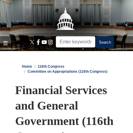
Skip
to
main
content
Home
116th Congress
Committee on Appropriations (116th Congress)
Financial Services
and General
Government (116th