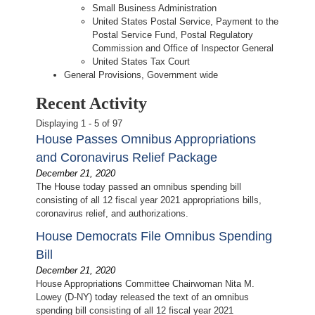
Small Business Administration
United States Postal Service, Payment to the
Postal Service Fund, Postal Regulatory
Commission and Office of Inspector General
United States Tax Court
General Provisions, Government wide
Recent Activity
Displaying 1 - 5 of 97
House Passes Omnibus Appropriations
and Coronavirus Relief Package
December 21, 2020
The House today passed an omnibus spending bill
consisting of all 12 fiscal year 2021 appropriations bills,
coronavirus relief, and authorizations.
House Democrats File Omnibus Spending
Bill
December 21, 2020
House Appropriations Committee Chairwoman Nita M.
Lowey (D-NY) today released the text of an omnibus
spending bill consisting of all 12 fiscal year 2021