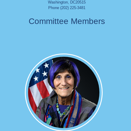
Washington
,
DC
20515
Phone (202) 225-3481
Committee Members
Image