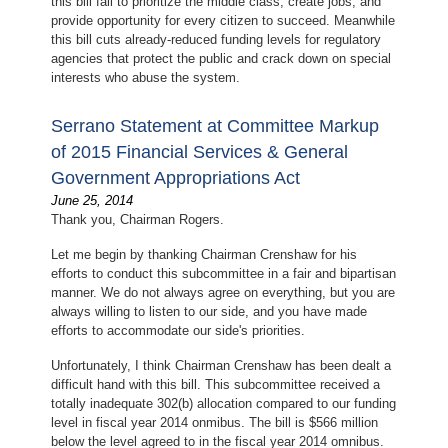
this bill fail to prioritize the middle class, create jobs, and
provide opportunity for every citizen to succeed. Meanwhile
this bill cuts already-reduced funding levels for regulatory
agencies that protect the public and crack down on special
interests who abuse the system.
Serrano Statement at Committee Markup
of 2015 Financial Services & General
Government Appropriations Act
June 25, 2014
Thank you, Chairman Rogers.
Let me begin by thanking Chairman Crenshaw for his
efforts to conduct this subcommittee in a fair and bipartisan
manner. We do not always agree on everything, but you are
always willing to listen to our side, and you have made
efforts to accommodate our side's priorities.
Unfortunately, I think Chairman Crenshaw has been dealt a
difficult hand with this bill. This subcommittee received a
totally inadequate 302(b) allocation compared to our funding
level in fiscal year 2014 onmibus. The bill is $566 million
below the level agreed to in the fiscal year 2014 omnibus.