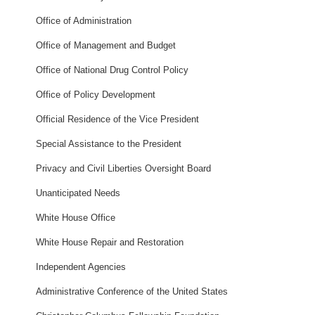
Office of Administration
Office of Management and Budget
Office of National Drug Control Policy
Office of Policy Development
Official Residence of the Vice President
Special Assistance to the President
Privacy and Civil Liberties Oversight Board
Unanticipated Needs
White House Office
White House Repair and Restoration
Independent Agencies
Administrative Conference of the United States