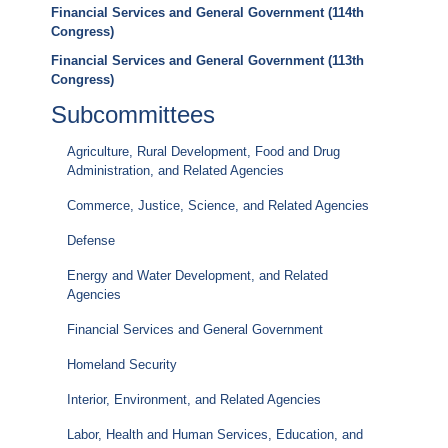
Financial Services and General Government (114th
Congress)
Financial Services and General Government (113th
Congress)
Subcommittees
Agriculture, Rural Development, Food and Drug
Administration, and Related Agencies
Commerce, Justice, Science, and Related Agencies
Defense
Energy and Water Development, and Related
Agencies
Financial Services and General Government
Homeland Security
Interior, Environment, and Related Agencies
Labor, Health and Human Services, Education, and