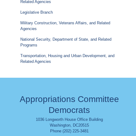
Related Agencies
Legislative Branch
Military Construction, Veterans Affairs, and Related
Agencies
National Security, Department of State, and Related
Programs
Transportation, Housing and Urban Development, and
Related Agencies
Appropriations Committee
Democrats
1036 Longworth House Office Building
Washington
,
DC
20515
Phone (202) 225-3481