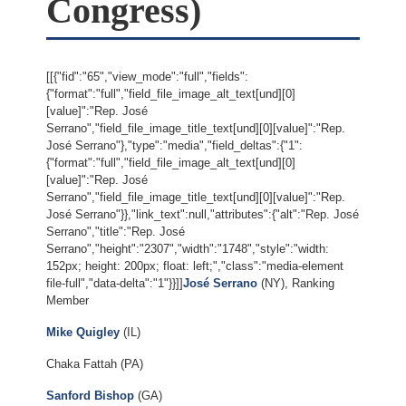
Congress)
[[{"fid":"65","view_mode":"full","fields":
{"format":"full","field_file_image_alt_text[und][0]
[value]":"Rep. José
Serrano","field_file_image_title_text[und][0][value]":"Rep.
José Serrano"},"type":"media","field_deltas":{"1":
{"format":"full","field_file_image_alt_text[und][0]
[value]":"Rep. José
Serrano","field_file_image_title_text[und][0][value]":"Rep.
José Serrano"}},"link_text":null,"attributes":{"alt":"Rep. José
Serrano","title":"Rep. José
Serrano","height":"2307","width":"1748","style":"width:
152px; height: 200px; float: left;","class":"media-element
file-full","data-delta":"1"}}]]
José Serrano
(NY), Ranking
Member
Mike Quigley
(IL)
Chaka Fattah (PA)
Sanford Bishop
(GA)