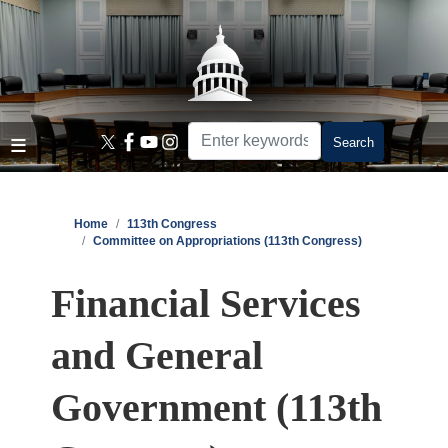
Skip
to
main
content
Home
113th Congress
Committee on Appropriations (113th Congress)
Financial Services
and General
Government (113th