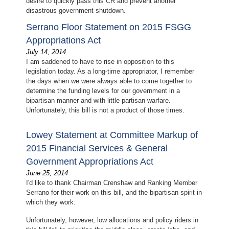
desire to quickly pass this CR and prevent another
disastrous government shutdown.
Serrano Floor Statement on 2015 FSGG
Appropriations Act
July 14, 2014
I am saddened to have to rise in opposition to this
legislation today. As a long-time appropriator, I remember
the days when we were always able to come together to
determine the funding levels for our government in a
bipartisan manner and with little partisan warfare.
Unfortunately, this bill is not a product of those times.
Lowey Statement at Committee Markup of
2015 Financial Services & General
Government Appropriations Act
June 25, 2014
I'd like to thank Chairman Crenshaw and Ranking Member
Serrano for their work on this bill, and the bipartisan spirit in
which they work.
Unfortunately, however, low allocations and policy riders in