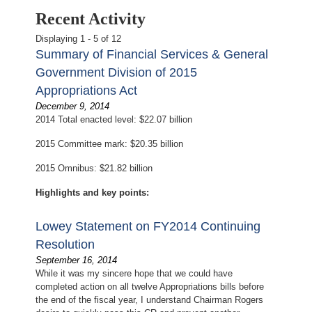
Recent Activity
Displaying 1 - 5 of 12
Summary of Financial Services & General
Government Division of 2015
Appropriations Act
December 9, 2014
2014 Total enacted level: $22.07 billion
2015 Committee mark: $20.35 billion
2015 Omnibus: $21.82 billion
Highlights and key points:
Lowey Statement on FY2014 Continuing
Resolution
September 16, 2014
While it was my sincere hope that we could have
completed action on all twelve Appropriations bills before
the end of the fiscal year, I understand Chairman Rogers