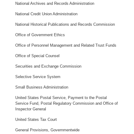
National Archives and Records Administration
National Credit Union Administration
National Historical Publications and Records Commission
Office of Government Ethics
Office of Personnel Management and Related Trust Funds
Office of Special Counsel
Securities and Exchange Commission
Selective Service System
Small Business Administration
United States Postal Service, Payment to the Postal
Service Fund, Postal Regulatory Commission and Office of
Inspector General
United States Tax Court
General Provisions, Governmentwide