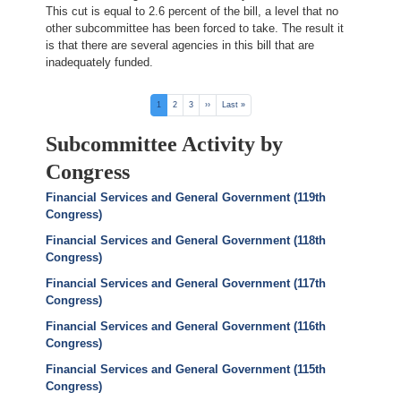
This cut is equal to 2.6 percent of the bill, a level that no
other subcommittee has been forced to take. The result it
is that there are several agencies in this bill that are
inadequately funded.
Pagination
Current
1
Page
2
Page
3
Next
››
Last
Last »
page
page
page
Subcommittee Activity by
Congress
Financial Services and General Government (119th
Congress)
Financial Services and General Government (118th
Congress)
Financial Services and General Government (117th
Congress)
Financial Services and General Government (116th
Congress)
Financial Services and General Government (115th
Congress)