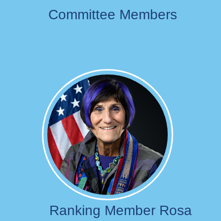
Committee Members
Image
Ranking Member Rosa