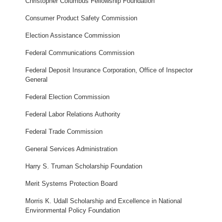
Christopher Columbus Fellowship Foundation
Consumer Product Safety Commission
Election Assistance Commission
Federal Communications Commission
Federal Deposit Insurance Corporation, Office of Inspector
General
Federal Election Commission
Federal Labor Relations Authority
Federal Trade Commission
General Services Administration
Harry S. Truman Scholarship Foundation
Merit Systems Protection Board
Morris K. Udall Scholarship and Excellence in National
Environmental Policy Foundation