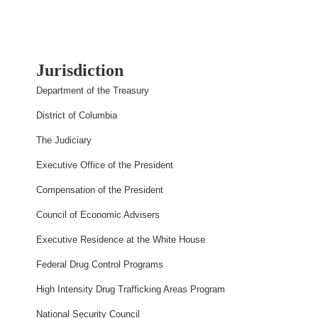
Jurisdiction
Department of the Treasury
District of Columbia
The Judiciary
Executive Office of the President
Compensation of the President
Council of Economic Advisers
Executive Residence at the White House
Federal Drug Control Programs
High Intensity Drug Trafficking Areas Program
National Security Council