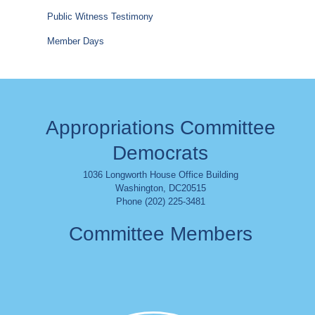
Public Witness Testimony
Member Days
Appropriations Committee
Democrats
1036 Longworth House Office Building
Washington
,
DC
20515
Phone (202) 225-3481
Committee Members