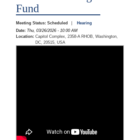
Fund
Meeting Status
:
Scheduled
Hearing
Date
:
Thu, 03/26/2026 - 10:00 AM
Location
:
Capitol Complex, 2358-A RHOB, Washington,
DC, 20515, USA