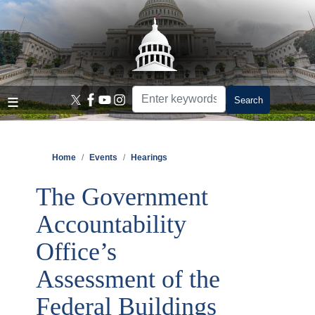
Skip
to
main
content
Home
Events
Hearings
The Government
Accountability
Office’s
Assessment of the
Federal Buildings