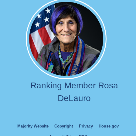
Image
Ranking Member Rosa
DeLauro
Majority Website
Copyright
Privacy
House.gov