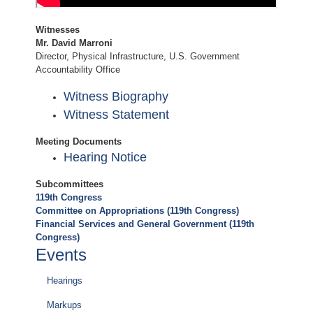
Witnesses
Mr. David Marroni
Director, Physical Infrastructure, U.S. Government
Accountability Office
Witness Biography
Witness Statement
Meeting Documents
Hearing Notice
Subcommittees
119th Congress
Committee on Appropriations (119th Congress)
Financial Services and General Government (119th
Congress)
Events
Hearings
Markups