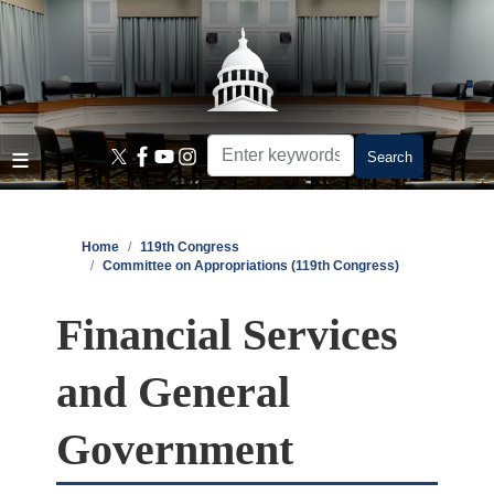
Skip
to
main
content
Home
119th Congress
Committee on Appropriations (119th Congress)
Financial Services
and General
Government