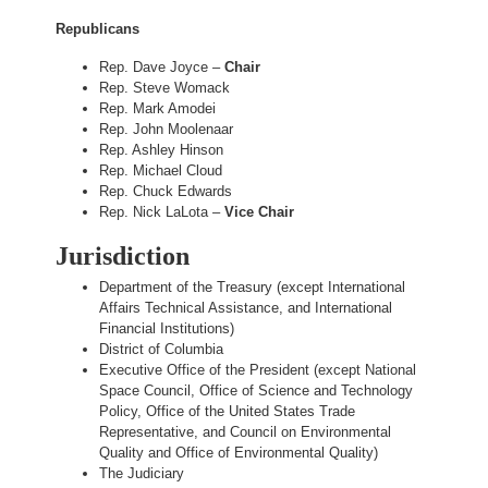
Republicans
Rep. Dave Joyce –
Chair
Rep. Steve Womack
Rep. Mark Amodei
Rep. John Moolenaar
Rep. Ashley Hinson
Rep. Michael Cloud
Rep. Chuck Edwards
Rep. Nick LaLota –
Vice Chair
Jurisdiction
Department of the Treasury (except International
Affairs Technical Assistance, and International
Financial Institutions)
District of Columbia
Executive Office of the President (except National
Space Council, Office of Science and Technology
Policy, Office of the United States Trade
Representative, and Council on Environmental
Quality and Office of Environmental Quality)
The Judiciary