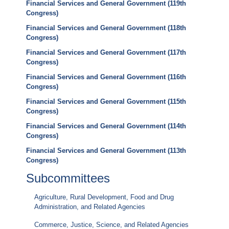
Financial Services and General Government (119th
Congress)
Financial Services and General Government (118th
Congress)
Financial Services and General Government (117th
Congress)
Financial Services and General Government (116th
Congress)
Financial Services and General Government (115th
Congress)
Financial Services and General Government (114th
Congress)
Financial Services and General Government (113th
Congress)
Subcommittees
Agriculture, Rural Development, Food and Drug
Administration, and Related Agencies
Commerce, Justice, Science, and Related Agencies