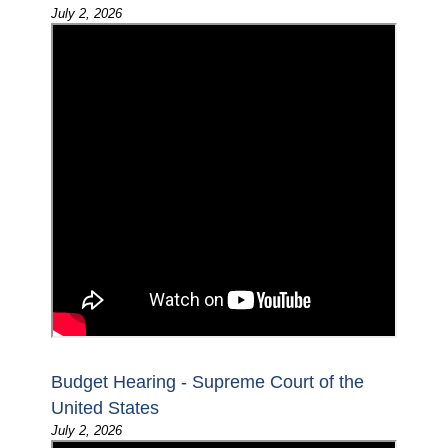
July 2, 2026
Budget Hearing - Supreme Court of the
United States
July 2, 2026