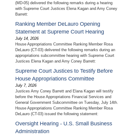
(MD-05) delivered the following remarks during a hearing
with Supreme Court Justices Elena Kagan and Amy Coney
Barrett:
Ranking Member DeLauro Opening
Statement at Supreme Court Hearing
July 14, 2026
House Appropriations Committee Ranking Member Rosa
DeLauro (CT-03) delivered the following remarks during an
appropriations subcommittee hearing with Supreme Court
Justices Elena Kagan and Amy Coney Barrett:
Supreme Court Justices to Testify Before
House Appropriations Committee
July 7, 2026
Justices Amy Coney Barrett and Elana Kagan will testify
before the House Appropriations Financial Services and
General Government Subcommittee on Tuesday, July 14th.
House Appropriations Committee Ranking Member Rosa
DeLauro (CT-03) issued the following statement:
Oversight Hearing - U.S. Small Business
Administration