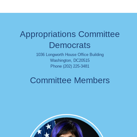
Appropriations Committee
Democrats
1036 Longworth House Office Building
Washington
,
DC
20515
Phone (202) 225-3481
Committee Members
Image