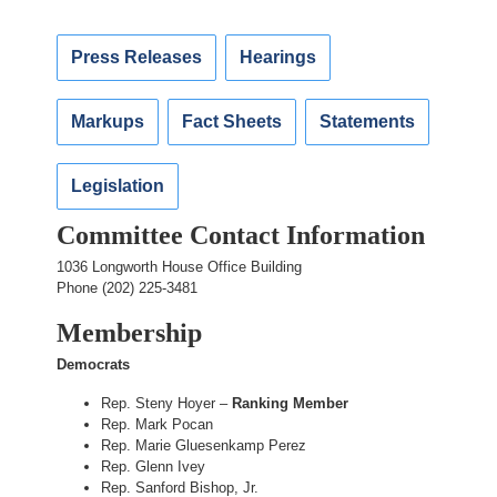
Press Releases
Hearings
Markups
Fact Sheets
Statements
Legislation
Committee Contact Information
1036 Longworth House Office Building
Phone (202) 225-3481
Membership
Democrats
Rep. Steny Hoyer –
Ranking Member
Rep. Mark Pocan
Rep. Marie Gluesenkamp Perez
Rep. Glenn Ivey
Rep. Sanford Bishop, Jr.