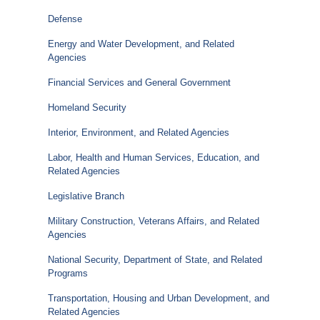
Defense
Energy and Water Development, and Related
Agencies
Financial Services and General Government
Homeland Security
Interior, Environment, and Related Agencies
Labor, Health and Human Services, Education, and
Related Agencies
Legislative Branch
Military Construction, Veterans Affairs, and Related
Agencies
National Security, Department of State, and Related
Programs
Transportation, Housing and Urban Development, and
Related Agencies