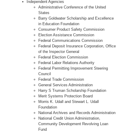
Independent Agencies
Administrative Conference of the United
States
Barry Goldwater Scholarship and Excellence
in Education Foundation
Consumer Product Safety Commission
Election Assistance Commission
Federal Communications Commission
Federal Deposit Insurance Corporation, Office
of the Inspector General
Federal Election Commission
Federal Labor Relations Authority
Federal Permitting Improvement Steering
Council
Federal Trade Commission
General Services Administration
Harry S Truman Scholarship Foundation
Merit Systems Protection Board
Morris K. Udall and Stewart L. Udall
Foundation
National Archives and Records Administration
National Credit Union Administration,
Community Development Revolving Loan
Fund