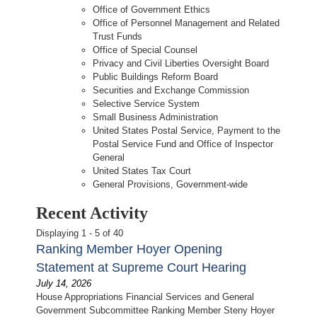
Office of Government Ethics
Office of Personnel Management and Related
Trust Funds
Office of Special Counsel
Privacy and Civil Liberties Oversight Board
Public Buildings Reform Board
Securities and Exchange Commission
Selective Service System
Small Business Administration
United States Postal Service, Payment to the
Postal Service Fund and Office of Inspector
General
United States Tax Court
General Provisions, Government-wide
Recent Activity
Displaying 1 - 5 of 40
Ranking Member Hoyer Opening
Statement at Supreme Court Hearing
July 14, 2026
House Appropriations Financial Services and General
Government Subcommittee Ranking Member Steny Hoyer