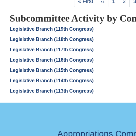
First
« First
Previous
‹‹
Page
1
Page
2
page
page
Subcommittee Activity by Con
Legislative Branch (119th Congress)
Legislative Branch (118th Congress)
Legislative Branch (117th Congress)
Legislative Branch (116th Congress)
Legislative Branch (115th Congress)
Legislative Branch (114th Congress)
Legislative Branch (113th Congress)
Appropriations Com