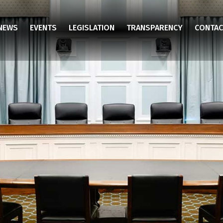
NEWS
EVENTS
LEGISLATION
TRANSPARENCY
CONTAC