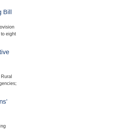
 Bill
ovision
to eight
tive
 Rural
gencies;
ns’
ing