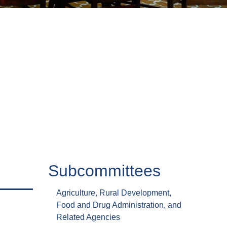
Subcommittees
Agriculture, Rural Development,
Food and Drug Administration, and
Related Agencies