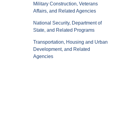
Military Construction, Veterans
Affairs, and Related Agencies
National Security, Department of
State, and Related Programs
Transportation, Housing and Urban
Development, and Related
Agencies