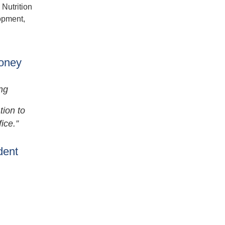
 Nutrition
lopment,
Money
ng
tion to
ice.”
dent