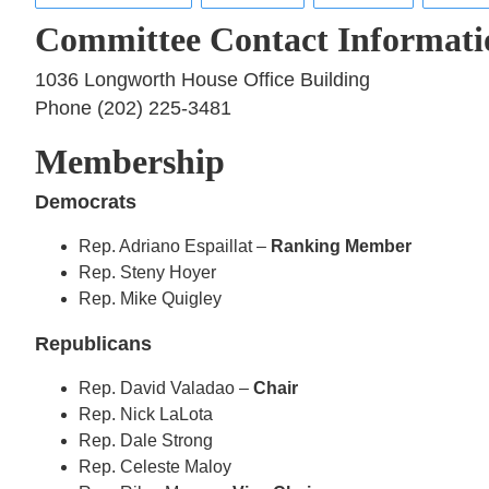
Committee Contact Informati
1036 Longworth House Office Building
Phone (202) 225-3481
Membership
Democrats
Rep. Adriano Espaillat –
Ranking Member
Rep. Steny Hoyer
Rep. Mike Quigley
Republicans
Rep. David Valadao –
Chair
Rep. Nick LaLota
Rep. Dale Strong
Rep. Celeste Maloy