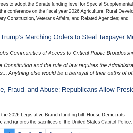
rees to adopt the Senate funding level for Special Supplemental
the conference on the fiscal year 2026 Agriculture, Rural Deve
ary Construction, Veterans Affairs, and Related Agencies; and
 Trump’s Marching Orders to Steal Taxpayer 
s Communities of Access to Critical Public Broadcasti
onstitution and the rule of law requires the Administra
.. Anything else would be a betrayal of their oaths of off
, Fraud, and Abuse; Republicans Allow Presi
the 2026 Legislative Branch funding bill, House Democrats
 and ignores the sacrifices of the United States Capitol Police.