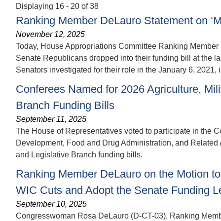
Displaying 16 - 20 of 38
Ranking Member DeLauro Statement on ‘Mill
November 12, 2025
Today, House Appropriations Committee Ranking Member Ro
Senate Republicans dropped into their funding bill at the la
Senators investigated for their role in the January 6, 2021, 
Conferees Named for 2026 Agriculture, Milit
Branch Funding Bills
September 11, 2025
The House of Representatives voted to participate in the Co
Development, Food and Drug Administration, and Related Ag
and Legislative Branch funding bills.
Ranking Member DeLauro on the Motion to 
WIC Cuts and Adopt the Senate Funding L
September 10, 2025
Congresswoman Rosa DeLauro (D-CT-03), Ranking Member o