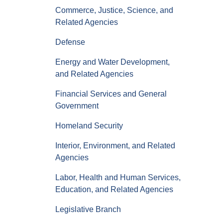
Commerce, Justice, Science, and
Related Agencies
Defense
Energy and Water Development,
and Related Agencies
Financial Services and General
Government
Homeland Security
Interior, Environment, and Related
Agencies
Labor, Health and Human Services,
Education, and Related Agencies
Legislative Branch