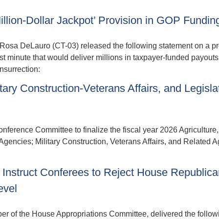
ion-Dollar Jackpot’ Provision in GOP Funding
sa DeLauro (CT-03) released the following statement on a pr
st minute that would deliver millions in taxpayer-funded payouts 
insurrection:
ary Construction-Veterans Affairs, and Legisla
nference Committee to finalize the fiscal year 2026 Agriculture,
encies; Military Construction, Veterans Affairs, and Related A
Instruct Conferees to Reject House Republica
evel
f the House Appropriations Committee, delivered the follow