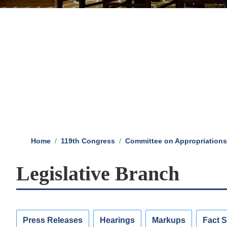
Home
119th Congress
Committee on Appropriations
Legislative Branch
Press Releases
Hearings
Markups
Fact 