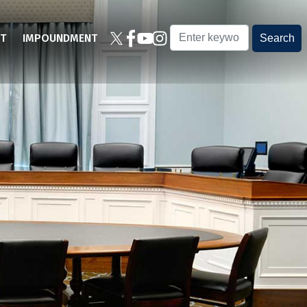
T
IMPOUNDMENT