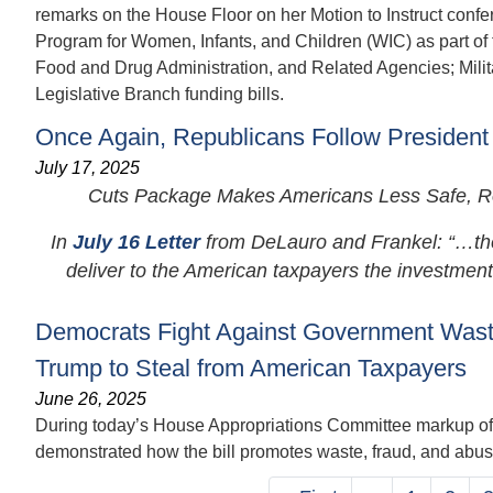
remarks on the House Floor on her Motion to Instruct confe
Program for Women, Infants, and Children (WIC) as part of 
Food and Drug Administration, and Related Agencies; Milit
Legislative Branch funding bills.
Once Again, Republicans Follow President
July 17, 2025
Cuts Package Makes Americans Less Safe, Rob
In
July 16 Letter
from DeLauro and Frankel: “…the C
deliver to the American taxpayers the investments.
Democrats Fight Against Government Waste
Trump to Steal from American Taxpayers
June 26, 2025
During today’s House Appropriations Committee markup of 
demonstrated how the bill promotes waste, fraud, and abuse
Pagination