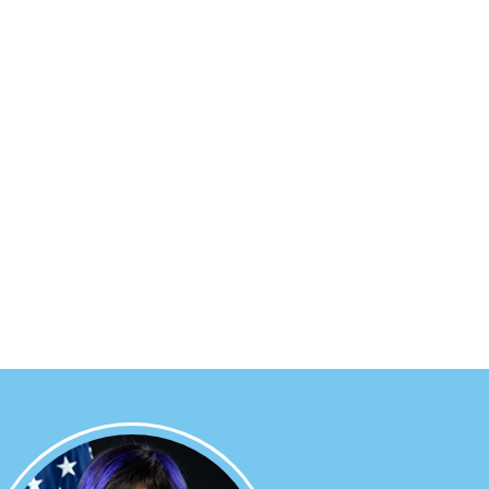
Image