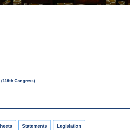
 (119th Congress)
Sheets
Statements
Legislation