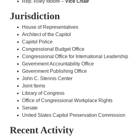
Rep. Riley Moore –
Vice Chair
Jurisdiction
House of Representatives
Architect of the Capitol
Capitol Police
Congressional Budget Office
Congressional Office for International Leadership
Government Accountability Office
Government Publishing Office
John C. Stennis Center
Joint Items
Library of Congress
Office of Congressional Workplace Rights
Senate
United States Capitol Preservation Commission
Recent Activity