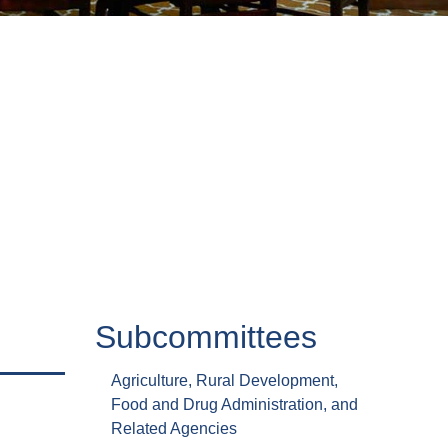
Subcommittees
Agriculture, Rural Development,
Food and Drug Administration, and
Related Agencies