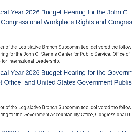
cal Year 2026 Budget Hearing for the John C.
 of Congressional Workplace Rights and Congres
of the Legislative Branch Subcommittee, delivered the follow
ng for the John C. Stennis Center for Public Service, Office of
or International Leadership.
scal Year 2026 Budget Hearing for the Govern
et Office, and United States Government Publi
of the Legislative Branch Subcommittee, delivered the follow
ring for the Government Accountability Office, Congressional B