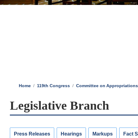
Home
119th Congress
Committee on Appropriations
Legislative Branch
Press Releases
Hearings
Markups
Fact 