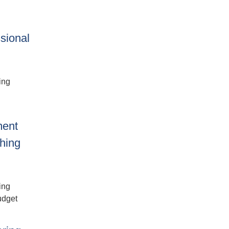
sional
ing
ment
shing
ing
udget