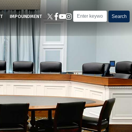
T
IMPOUNDMENT