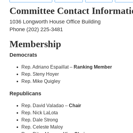
Committee Contact Informati
1036 Longworth House Office Building
Phone (202) 225-3481
Membership
Democrats
Rep. Adriano Espaillat –
Ranking Member
Rep. Steny Hoyer
Rep. Mike Quigley
Republicans
Rep. David Valadao –
Chair
Rep. Nick LaLota
Rep. Dale Strong
Rep. Celeste Maloy