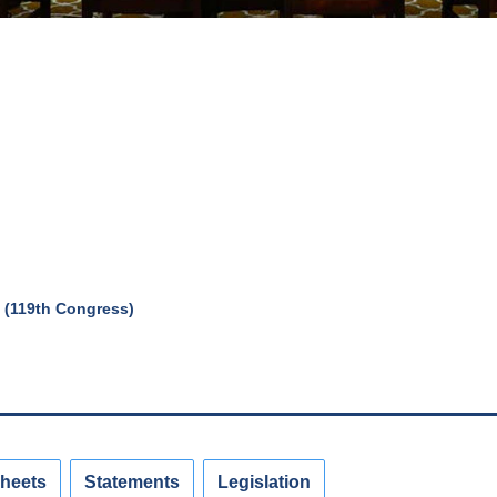
 (119th Congress)
Sheets
Statements
Legislation