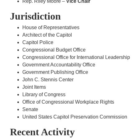
Rep. Riley Moore –
Vice Chair
Jurisdiction
House of Representatives
Architect of the Capitol
Capitol Police
Congressional Budget Office
Congressional Office for International Leadership
Government Accountability Office
Government Publishing Office
John C. Stennis Center
Joint Items
Library of Congress
Office of Congressional Workplace Rights
Senate
United States Capitol Preservation Commission
Recent Activity