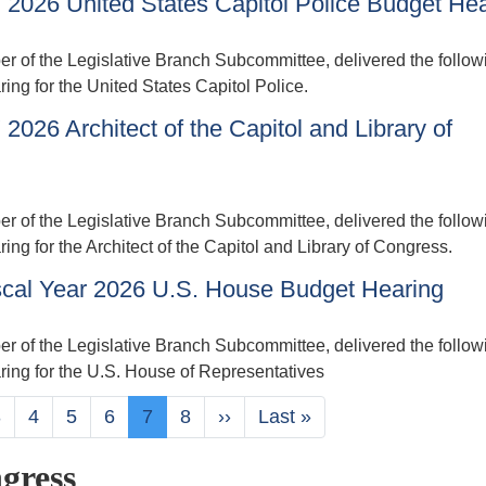
 2026 United States Capitol Police Budget He
of the Legislative Branch Subcommittee, delivered the follow
ing for the United States Capitol Police.
026 Architect of the Capitol and Library of
of the Legislative Branch Subcommittee, delivered the follow
ng for the Architect of the Capitol and Library of Congress.
scal Year 2026 U.S. House Budget Hearing
of the Legislative Branch Subcommittee, delivered the follow
ring for the U.S. House of Representatives
Page
3
Page
4
Page
5
Page
6
Current
7
Page
8
Next
››
Last
Last »
page
page
page
gress