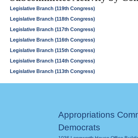
Legislative Branch (119th Congress)
Legislative Branch (118th Congress)
Legislative Branch (117th Congress)
Legislative Branch (116th Congress)
Legislative Branch (115th Congress)
Legislative Branch (114th Congress)
Legislative Branch (113th Congress)
Appropriations Com
Democrats