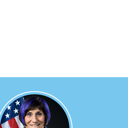
Image