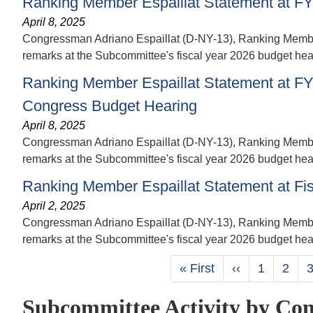
Ranking Member Espaillat Statement at FY
April 8, 2025
Congressman Adriano Espaillat (D-NY-13), Ranking Member 
remarks at the Subcommittee's fiscal year 2026 budget hear
Ranking Member Espaillat Statement at FY 2
Congress Budget Hearing
April 8, 2025
Congressman Adriano Espaillat (D-NY-13), Ranking Member 
remarks at the Subcommittee's fiscal year 2026 budget heari
Ranking Member Espaillat Statement at Fi
April 2, 2025
Congressman Adriano Espaillat (D-NY-13), Ranking Member 
remarks at the Subcommittee's fiscal year 2026 budget hea
Pagination
First
« First
Previous
‹‹
Page
1
Page
2
page
page
Subcommittee Activity by Con