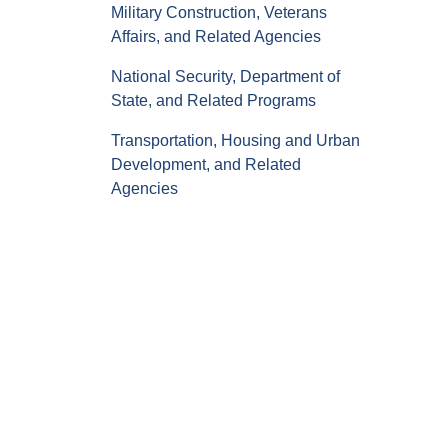
Military Construction, Veterans
Affairs, and Related Agencies
National Security, Department of
State, and Related Programs
Transportation, Housing and Urban
Development, and Related
Agencies