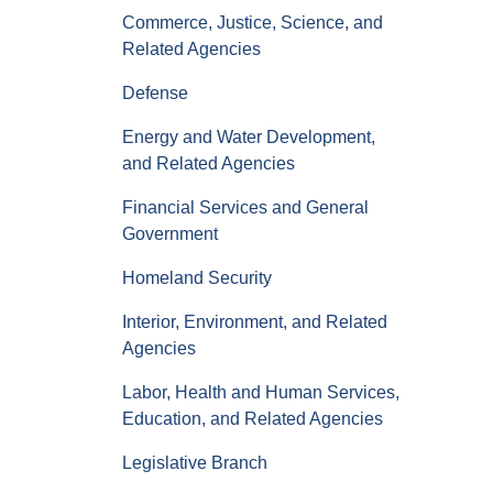
Commerce, Justice, Science, and
Related Agencies
Defense
Energy and Water Development,
and Related Agencies
Financial Services and General
Government
Homeland Security
Interior, Environment, and Related
Agencies
Labor, Health and Human Services,
Education, and Related Agencies
Legislative Branch