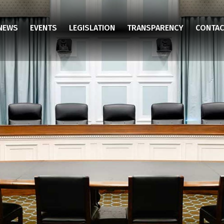
NEWS
EVENTS
LEGISLATION
TRANSPARENCY
CONTAC