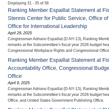
Displaying 31 - 35 of 38
Ranking Member Espaillat Statement at Fis
Stennis Center for Public Service, Office
Office for International Leadership
April 29, 2025
Congressman Adriano Espaillat (D-NY-13), Ranking Member 
remarks at the Subcommittee's fiscal year 2026 budget heari
Congressional Workplace Rights and Congressional Office f
Ranking Member Espaillat Statement at Fi
Accountability Office, Congressional Budg
Office
April 9, 2025
Congressman Adriano Espaillat (D-NY-13), Ranking Member 
remarks at the Subcommittee's fiscal year 2026 budget hea
Office, and United States Government Publishing Office.