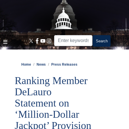
Skip
to
main
content
Home
News
Press Releases
Ranking Member
DeLauro
Statement on
‘Million-Dollar
Jackpot’ Provision