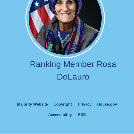
Ranking Member Rosa
DeLauro
Majority Website
Copyright
Privacy
House.gov
Accessibility
RSS