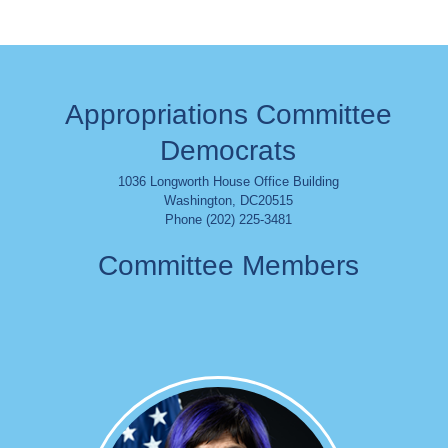
Appropriations Committee
Democrats
1036 Longworth House Office Building
Washington
,
DC
20515
Phone (202) 225-3481
Committee Members
Image