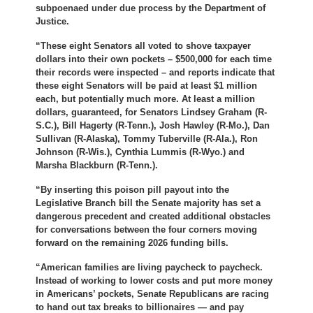
subpoenaed under due process by the Department of
Justice.
“These eight Senators all voted to shove taxpayer
dollars into their own pockets – $500,000 for each time
their records were inspected – and reports indicate that
these eight Senators will be paid at least $1 million
each, but potentially much more. At least a million
dollars, guaranteed, for Senators Lindsey Graham (R-
S.C.), Bill Hagerty (R-Tenn.), Josh Hawley (R-Mo.), Dan
Sullivan (R-Alaska), Tommy Tuberville (R-Ala.), Ron
Johnson (R-Wis.), Cynthia Lummis (R-Wyo.) and
Marsha Blackburn (R-Tenn.).
“By inserting this poison pill payout into the
Legislative Branch bill the Senate majority has set a
dangerous precedent and created additional obstacles
for conversations between the four corners moving
forward on the remaining 2026 funding bills.
“American families are living paycheck to paycheck.
Instead of working to lower costs and put more money
in Americans’ pockets, Senate Republicans are racing
to hand out tax breaks to billionaires — and pay