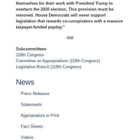
themselves for their work with President Trump to
overturn the 2020 election. This provision must be
removed. House Democrats will never support
legislation that rewards co-conspirators with a massive
taxpayer-funded payday.”
###
Subcommittees
119th Congress
Committee on Appropriations (119th Congress)
Legislative Branch (119th Congress)
News
Press Releases
Statements
Appropriators in Print
Fact Sheets
Videos