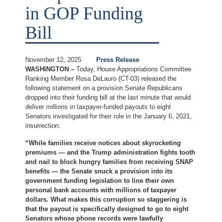
in GOP Funding
Bill
November 12, 2025
Press Release
WASHINGTON –
Today, House Appropriations Committee
Ranking Member Rosa DeLauro (CT-03) released the
following statement on a provision Senate Republicans
dropped into their funding bill at the last minute that would
deliver millions in taxpayer-funded payouts to eight
Senators investigated for their role in the January 6, 2021,
insurrection:
“While families receive notices about skyrocketing
premiums — and the Trump administration fights tooth
and nail to block hungry families from receiving SNAP
benefits — the Senate snuck a provision into its
government funding legislation to line their own
personal bank accounts with millions of taxpayer
dollars. What makes this corruption so staggering is
that the payout is specifically designed to go to eight
Senators whose phone records were lawfully