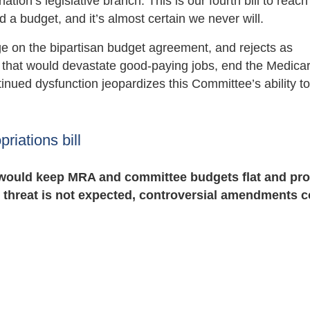
tion’s legislative branch. This is our fourth bill to reach
 budget, and it’s almost certain we never will.
e on the bipartisan budget agreement, and rejects as
on that would devastate good-paying jobs, end the Medica
inued dysfunction jeopardizes this Committee’s ability t
iations bill
 would keep MRA and committee budgets flat and pro
 threat is not expected, controversial amendments c