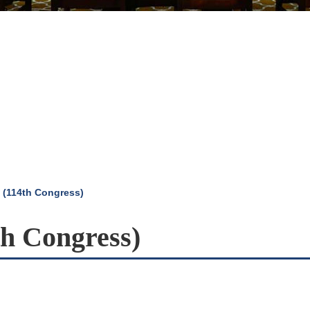
 (114th Congress)
th Congress)