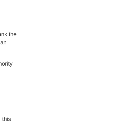
hank the
 an
ority
 this