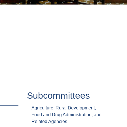
Subcommittees
Agriculture, Rural Development,
Food and Drug Administration, and
Related Agencies