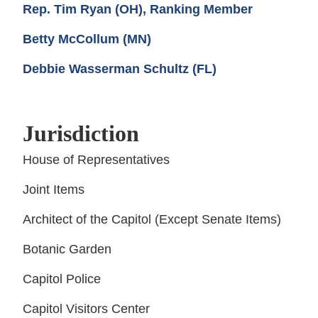
Rep. Tim Ryan (OH), Ranking Member
Betty McCollum (MN)
Debbie Wasserman Schultz (FL)
Jurisdiction
House of Representatives
Joint Items
Architect of the Capitol (Except Senate Items)
Botanic Garden
Capitol Police
Capitol Visitors Center