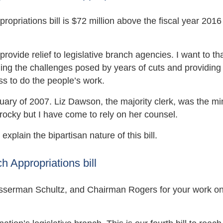
priations bill is $72 million above the fiscal year 2016
 provide relief to legislative branch agencies. I want to t
ing the challenges posed by years of cuts and providing
ss to do the people’s work.
ry of 2007. Liz Dawson, the majority clerk, was the min
ff rocky but I have come to rely on her counsel.
explain the bipartisan nature of this bill.
 Appropriations bill
erman Schultz, and Chairman Rogers for your work on