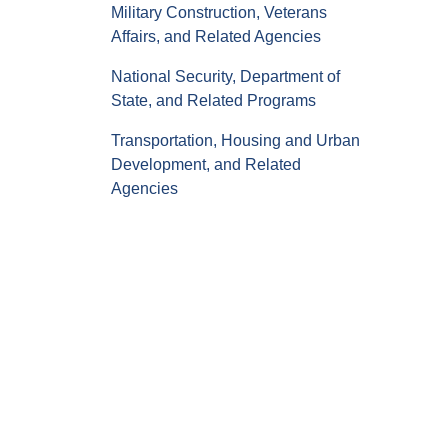
Military Construction, Veterans
Affairs, and Related Agencies
National Security, Department of
State, and Related Programs
Transportation, Housing and Urban
Development, and Related
Agencies