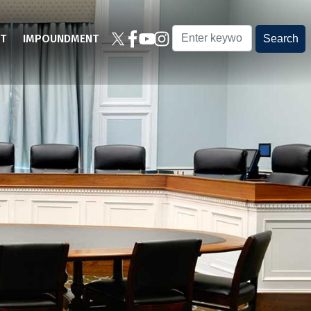
T
IMPOUNDMENT