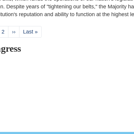
on. Despite years of "tightening our belts," the Majority h
ution's reputation and ability to function at the highest le
rent
Page
2
Next
››
Last
Last »
ge
page
page
gress