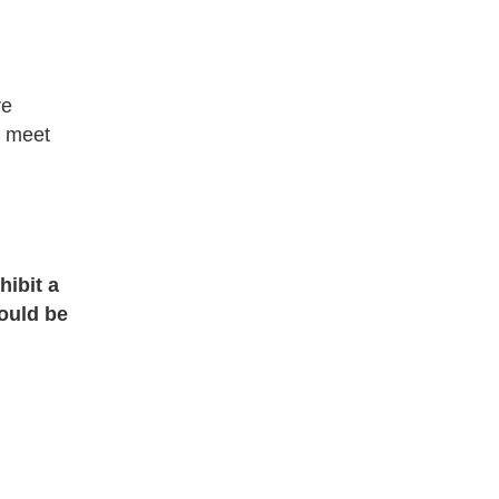
re
o meet
hibit a
ould be