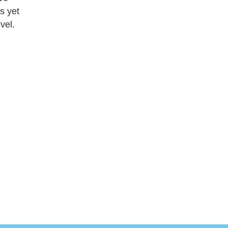
as yet
vel.