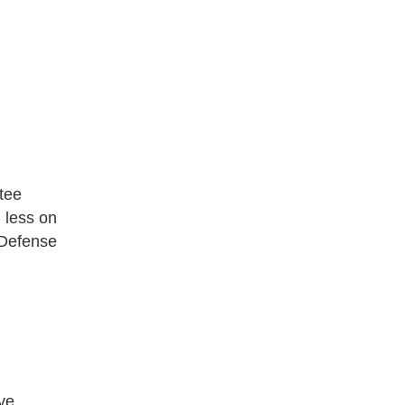
ttee
d less on
 Defense
ive