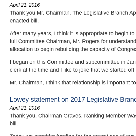
April 21, 2016
Thank you Mr. Chairman. The Legislative Branch Appro
enacted bill.
After many years, I think it is appropriate to begin to
full Committee Chairman, Mr. Rogers for understand
allocation to begin rebuilding the capacity of Congre
I began on this Committee and subcommittee in Janua
clerk at the time and I like to joke that we started o
Mr. Chairman, I think that relationship is important to 
Lowey statement on 2017 Legislative Branch
April 21, 2016
Thank you, Chairman Graves, Ranking Member Wass
bill.