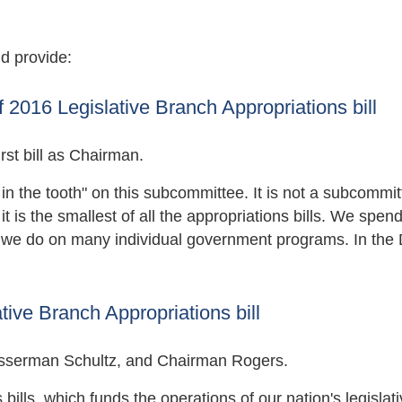
d provide:
2016 Legislative Branch Appropriations bill
st bill as Chairman.
g in the tooth" on this subcommittee. It is not a subcommi
 is the smallest of all the appropriations bills. We spen
an we do on many individual government programs. In the
ive Branch Appropriations bill
serman Schultz, and Chairman Rogers.
bills, which funds the operations of our nation's legislat