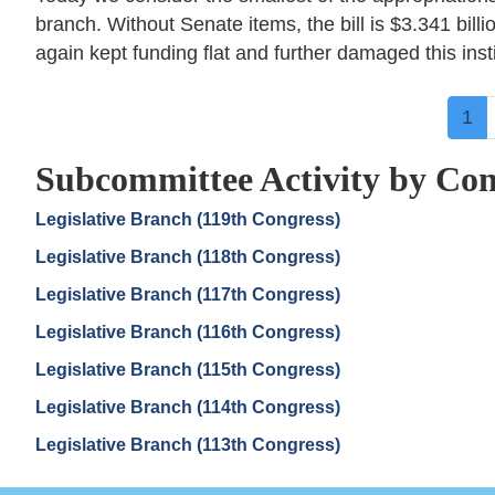
branch. Without Senate items, the bill is $3.341 billi
again kept funding flat and further damaged this instit
Pagination
Cur
1
pa
Subcommittee Activity by Con
Legislative Branch (119th Congress)
Legislative Branch (118th Congress)
Legislative Branch (117th Congress)
Legislative Branch (116th Congress)
Legislative Branch (115th Congress)
Legislative Branch (114th Congress)
Legislative Branch (113th Congress)