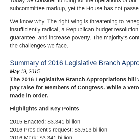
Today we consider funding for the operations of our na
subcommittee markup, yet the House has not passed a
We know why. The right-wing is threatening to reneg
insufficiently radical, a Republican budget resoluti
guarantee, and increase poverty. The majority’s cont
the challenges we face.
Summary of 2016 Legislative Branch Appropr
May 19, 2015
The 2016 Legislative Branch Appropriations bill
pay raise for Members of Congress. While a veto
made in order.
Highlights and Key Points
2015 Enacted: $3.341 billion
2016 President's request: $3.513 billion
2016 Mark: $3.341 billion