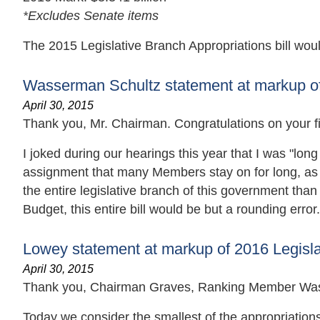
*Excludes Senate items
The 2015 Legislative Branch Appropriations bill woul
Wasserman Schultz statement at markup of 
April 30, 2015
Thank you, Mr. Chairman. Congratulations on your fir
I joked during our hearings this year that I was "lon
assignment that many Members stay on for long, as it
the entire legislative branch of this government th
Budget, this entire bill would be but a rounding error.
Lowey statement at markup of 2016 Legislat
April 30, 2015
Thank you, Chairman Graves, Ranking Member Was
Today we consider the smallest of the appropriations 