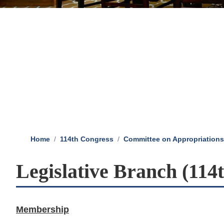
Home
114th Congress
Committee on Appropriations
Legislative Branch (114
Membership