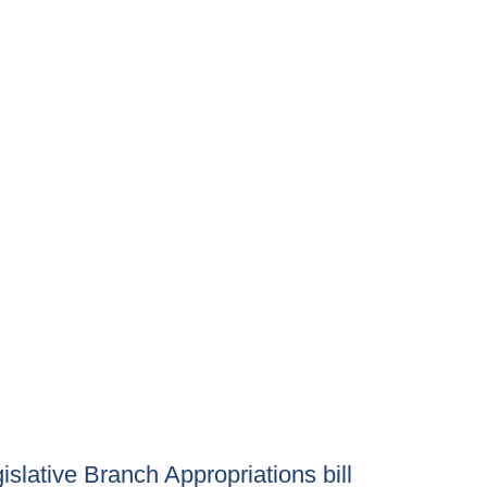
lative Branch Appropriations bill