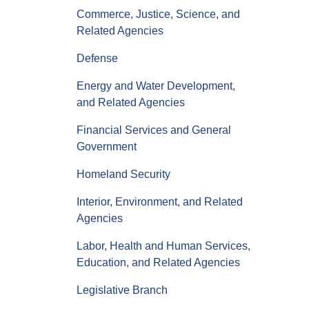
Commerce, Justice, Science, and
Related Agencies
Defense
Energy and Water Development,
and Related Agencies
Financial Services and General
Government
Homeland Security
Interior, Environment, and Related
Agencies
Labor, Health and Human Services,
Education, and Related Agencies
Legislative Branch