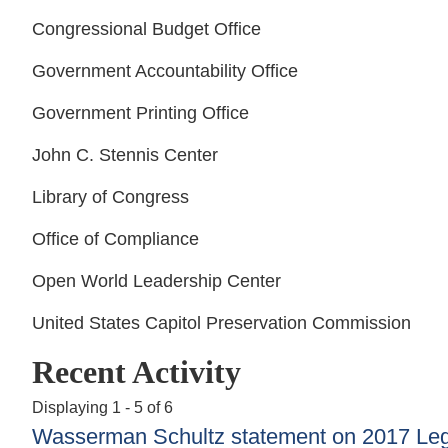
Congressional Budget Office
Government Accountability Office
Government Printing Office
John C. Stennis Center
Library of Congress
Office of Compliance
Open World Leadership Center
United States Capitol Preservation Commission
Recent Activity
Displaying 1 - 5 of 6
Wasserman Schultz statement on 2017 Legis