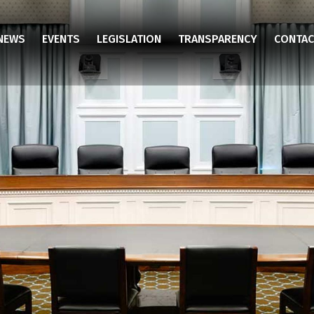
NEWS
EVENTS
LEGISLATION
TRANSPARENCY
CONTAC