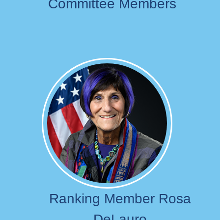
Committee Members
Image
Ranking Member Rosa
DeLauro