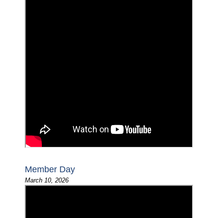
Member Day
March 10, 2026