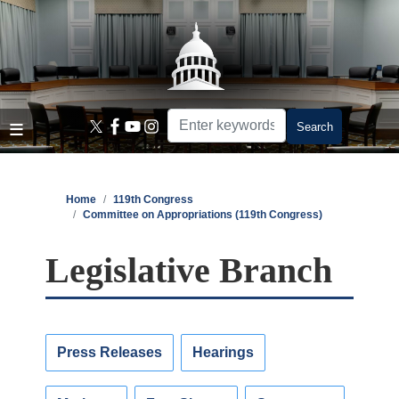
Skip
to
main
content
Home
119th Congress
Committee on Appropriations (119th Congress)
Legislative Branch
Press Releases
Hearings