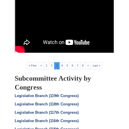
Pagination
First
« First
Previous
‹‹
Page
1
Page
2
Current
3
Page
4
Page
5
Page
6
Page
7
Page
8
Next
››
Last
Last »
page
page
page
page
page
Subcommittee Activity by
Congress
Legislative Branch (119th Congress)
Legislative Branch (118th Congress)
Legislative Branch (117th Congress)
Legislative Branch (116th Congress)