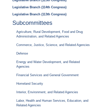
Legislative Branch (115th Congress)
Legislative Branch (114th Congress)
Legislative Branch (113th Congress)
Subcommittees
Agriculture, Rural Development, Food and Drug
Administration, and Related Agencies
Commerce, Justice, Science, and Related Agencies
Defense
Energy and Water Development, and Related
Agencies
Financial Services and General Government
Homeland Security
Interior, Environment, and Related Agencies
Labor, Health and Human Services, Education, and
Related Agencies