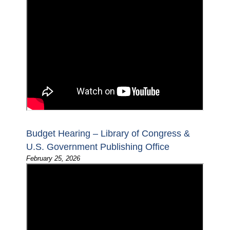
Budget Hearing – Library of Congress &
U.S. Government Publishing Office
February 25, 2026