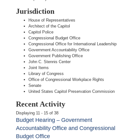
Jurisdiction
House of Representatives
Architect of the Capitol
Capitol Police
Congressional Budget Office
Congressional Office for International Leadership
Government Accountability Office
Government Publishing Office
John C. Stennis Center
Joint Items
Library of Congress
Office of Congressional Workplace Rights
Senate
United States Capitol Preservation Commission
Recent Activity
Displaying 11 - 15 of 38
Budget Hearing – Government
Accountability Office and Congressional
Budget Office