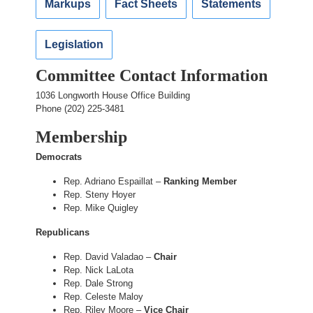
Markups
Fact Sheets
Statements
Legislation
Committee Contact Information
1036 Longworth House Office Building
Phone (202) 225-3481
Membership
Democrats
Rep. Adriano Espaillat –
Ranking Member
Rep. Steny Hoyer
Rep. Mike Quigley
Republicans
Rep. David Valadao –
Chair
Rep. Nick LaLota
Rep. Dale Strong
Rep. Celeste Maloy
Rep. Riley Moore –
Vice Chair