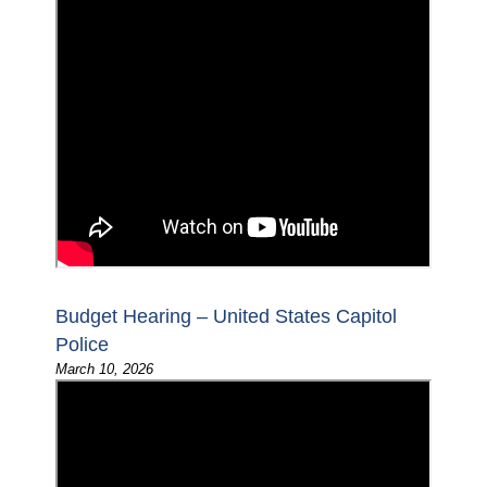
Budget Hearing – United States Capitol
Police
March 10, 2026