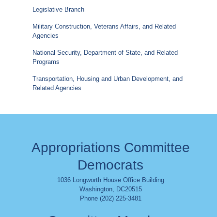
Legislative Branch
Military Construction, Veterans Affairs, and Related
Agencies
National Security, Department of State, and Related
Programs
Transportation, Housing and Urban Development, and
Related Agencies
Appropriations Committee
Democrats
1036 Longworth House Office Building
Washington
,
DC
20515
Phone (202) 225-3481