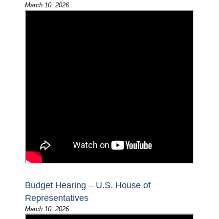
March 10, 2026
Budget Hearing – U.S. House of
Representatives
March 10, 2026