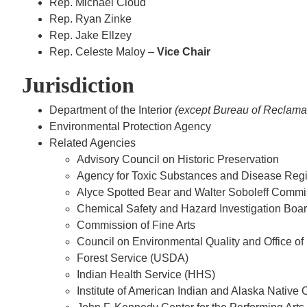
Rep. Michael Cloud
Rep. Ryan Zinke
Rep. Jake Ellzey
Rep. Celeste Maloy –
Vice Chair
Jurisdiction
Department of the Interior
(except Bureau of Reclamat
Environmental Protection Agency
Related Agencies
Advisory Council on Historic Preservation
Agency for Toxic Substances and Disease Reg
Alyce Spotted Bear and Walter Soboleff Commi
Chemical Safety and Hazard Investigation Boa
Commission of Fine Arts
Council on Environmental Quality and Office of
Forest Service (USDA)
Indian Health Service (HHS)
Institute of American Indian and Alaska Native