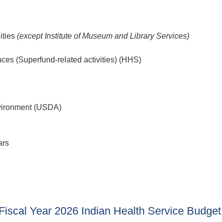
ities
(except Institute of Museum and Library Services)
nces (Superfund-related activities) (HHS)
nvironment (USDA)
ars
scal Year 2026 Indian Health Service Budget