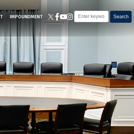
T
IMPOUNDMENT