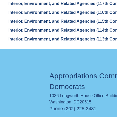
Interior, Environment, and Related Agencies (117th Co
Interior, Environment, and Related Agencies (116th Co
Interior, Environment, and Related Agencies (115th Co
Interior, Environment, and Related Agencies (114th Co
Interior, Environment, and Related Agencies (113th Co
Appropriations Com
Democrats
1036 Longworth House Office Build
Washington
,
DC
20515
Phone (202) 225-3481