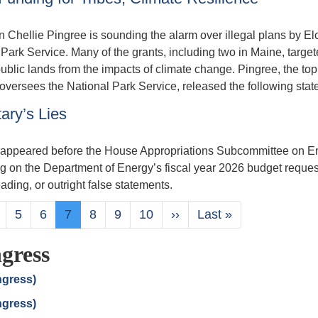
llie Pingree is sounding the alarm over illegal plans by El
 Park Service. Many of the grants, including two in Maine, targe
ublic lands from the impacts of climate change. Pingree, the top
versees the National Park Service, released the following stat
ary’s Lies
ht appeared before the House Appropriations Subcommittee on E
 on the Department of Energy’s fiscal year 2026 budget reques
ading, or outright false statements.
age
Page
5
Page
6
Current
7
Page
8
Page
9
Page
10
Next
››
Last
Last »
page
page
page
gress
ngress)
ngress)