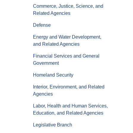
Commerce, Justice, Science, and
Related Agencies
Defense
Energy and Water Development,
and Related Agencies
Financial Services and General
Government
Homeland Security
Interior, Environment, and Related
Agencies
Labor, Health and Human Services,
Education, and Related Agencies
Legislative Branch