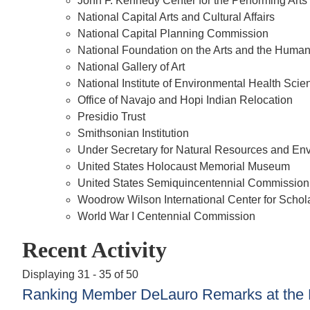
John F. Kennedy Center for the Performing Arts
National Capital Arts and Cultural Affairs
National Capital Planning Commission
National Foundation on the Arts and the Human
National Gallery of Art
National Institute of Environmental Health Scie
Office of Navajo and Hopi Indian Relocation
Presidio Trust
Smithsonian Institution
Under Secretary for Natural Resources and E
United States Holocaust Memorial Museum
United States Semiquincentennial Commission
Woodrow Wilson International Center for Schol
World War I Centennial Commission
Recent Activity
Displaying 31 - 35 of 50
Ranking Member DeLauro Remarks at the Fi