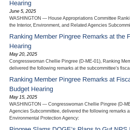
Hearing
June 5, 2025
WASHINGTON — House Appropriations Committee Ranking 
the Interior, Environment, and Related Agencies Subcommitt
Ranking Member Pingree Remarks at the Fi
Hearing
May 20, 2025
Congresswoman Chellie Pingree (D-ME-01), Ranking Membe
delivered the following remarks at the subcommittee's fisca
Ranking Member Pingree Remarks at Fisca
Budget Hearing
May 15, 2025
WASHINGTON — Congresswoman Chellie Pingree (D-ME-01)
Agencies Subcommittee, delivered the following remarks at
Environmental Protection Agency:
Pingree Slams DOGE’s Plans to Gut NPS Fu