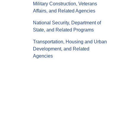
Military Construction, Veterans
Affairs, and Related Agencies
National Security, Department of
State, and Related Programs
Transportation, Housing and Urban
Development, and Related
Agencies