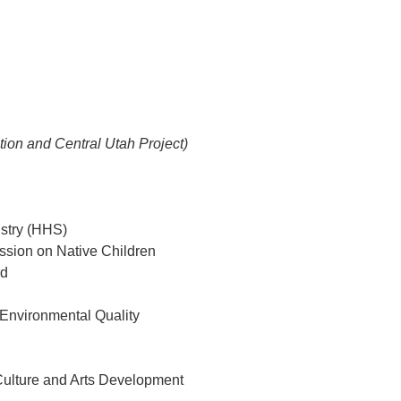
ion and Central Utah Project)
istry (HHS)
ssion on Native Children
rd
 Environmental Quality
 Culture and Arts Development