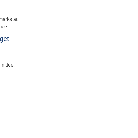
marks at
ice:
get
mittee,
d