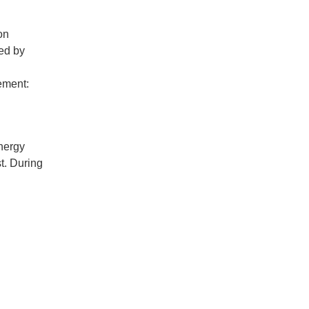
on
ted by
ement:
nergy
t. During