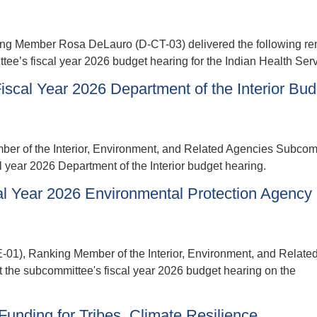
Member Rosa DeLauro (D-CT-03) delivered the following re
ee’s fiscal year 2026 budget hearing for the Indian Health Serv
scal Year 2026 Department of the Interior Bud
r of the Interior, Environment, and Related Agencies Subcom
l year 2026 Department of the Interior budget hearing.
l Year 2026 Environmental Protection Agency
, Ranking Member of the Interior, Environment, and Relate
 the subcommittee's fiscal year 2026 budget hearing on the
nding for Tribes, Climate Resilience