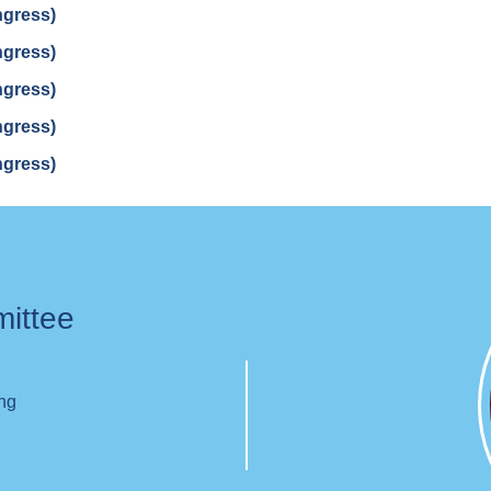
ngress)
ngress)
ngress)
ngress)
ngress)
mittee
ing