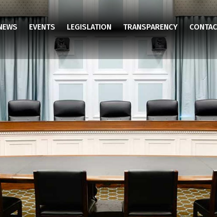
NEWS
EVENTS
LEGISLATION
TRANSPARENCY
CONTAC