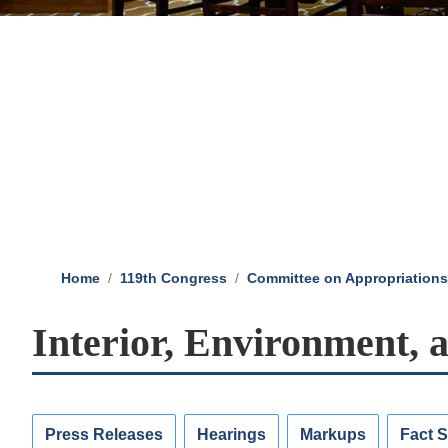
Home
119th Congress
Committee on Appropriations
Interior, Environment, 
Press Releases
Hearings
Markups
Fact 