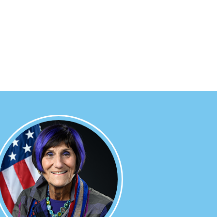
Image