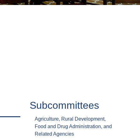
Subcommittees
Agriculture, Rural Development,
Food and Drug Administration, and
Related Agencies