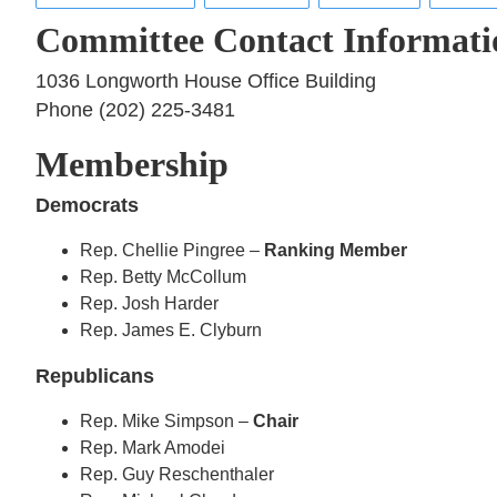
Committee Contact Informati
1036 Longworth House Office Building
Phone (202) 225-3481
Membership
Democrats
Rep. Chellie Pingree –
Ranking Member
Rep. Betty McCollum
Rep. Josh Harder
Rep. James E. Clyburn
Republicans
Rep. Mike Simpson –
Chair
Rep. Mark Amodei
Rep. Guy Reschenthaler