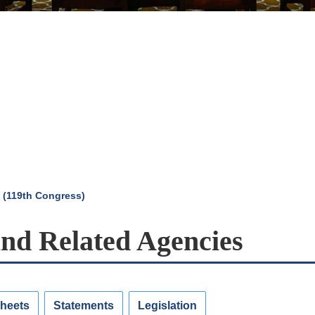
 (119th Congress)
and Related Agencies
Sheets
Statements
Legislation