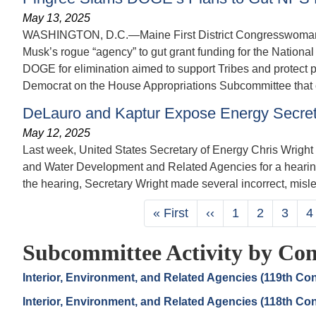
May 13, 2025
WASHINGTON, D.C.—Maine First District Congresswoman Che
Musk’s rogue “agency” to gut grant funding for the National
DOGE for elimination aimed to support Tribes and protect p
Democrat on the House Appropriations Subcommittee that o
DeLauro and Kaptur Expose Energy Secret
May 12, 2025
Last week, United States Secretary of Energy Chris Wrig
and Water Development and Related Agencies for a hearing
the hearing, Secretary Wright made several incorrect, misle
Pagination
First
« First
Previous
‹‹
Page
1
Page
2
Page
3
P
4
page
page
Subcommittee Activity by Con
Interior, Environment, and Related Agencies (119th Co
Interior, Environment, and Related Agencies (118th Co