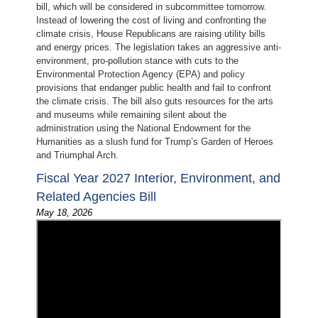
bill, which will be considered in subcommittee tomorrow.
Instead of lowering the cost of living and confronting the
climate crisis, House Republicans are raising utility bills
and energy prices. The legislation takes an aggressive anti-
environment, pro-pollution stance with cuts to the
Environmental Protection Agency (EPA) and policy
provisions that endanger public health and fail to confront
the climate crisis. The bill also guts resources for the arts
and museums while remaining silent about the
administration using the National Endowment for the
Humanities as a slush fund for Trump’s Garden of Heroes
and Triumphal Arch.
Fiscal Year 2027 Interior, Environment, and
Related Agencies Bill
May 18, 2026