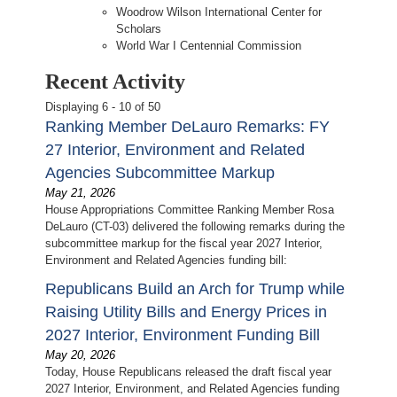
Woodrow Wilson International Center for
Scholars
World War I Centennial Commission
Recent Activity
Displaying 6 - 10 of 50
Ranking Member DeLauro Remarks: FY
27 Interior, Environment and Related
Agencies Subcommittee Markup
May 21, 2026
House Appropriations Committee Ranking Member Rosa
DeLauro (CT-03) delivered the following remarks during the
subcommittee markup for the fiscal year 2027 Interior,
Environment and Related Agencies funding bill:
Republicans Build an Arch for Trump while
Raising Utility Bills and Energy Prices in
2027 Interior, Environment Funding Bill
May 20, 2026
Today, House Republicans released the draft fiscal year
2027 Interior, Environment, and Related Agencies funding