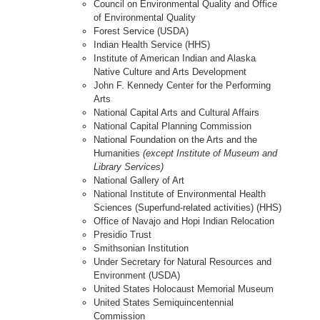
Council on Environmental Quality and Office
of Environmental Quality
Forest Service (USDA)
Indian Health Service (HHS)
Institute of American Indian and Alaska
Native Culture and Arts Development
John F. Kennedy Center for the Performing
Arts
National Capital Arts and Cultural Affairs
National Capital Planning Commission
National Foundation on the Arts and the
Humanities
(except Institute of Museum and
Library Services)
National Gallery of Art
National Institute of Environmental Health
Sciences (Superfund-related activities) (HHS)
Office of Navajo and Hopi Indian Relocation
Presidio Trust
Smithsonian Institution
Under Secretary for Natural Resources and
Environment (USDA)
United States Holocaust Memorial Museum
United States Semiquincentennial
Commission