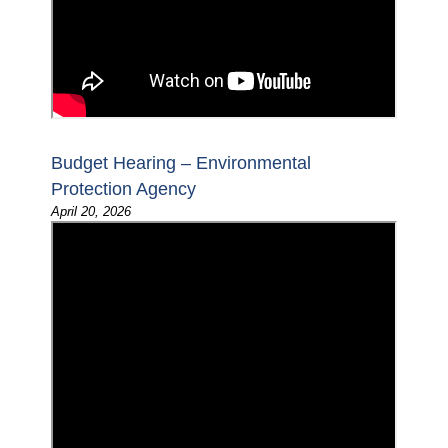
Budget Hearing – Environmental
Protection Agency
April 20, 2026