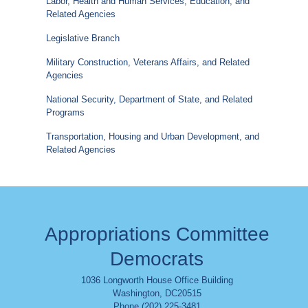
Labor, Health and Human Services, Education, and
Related Agencies
Legislative Branch
Military Construction, Veterans Affairs, and Related
Agencies
National Security, Department of State, and Related
Programs
Transportation, Housing and Urban Development, and
Related Agencies
Appropriations Committee
Democrats
1036 Longworth House Office Building
Washington
,
DC
20515
Phone (202) 225-3481