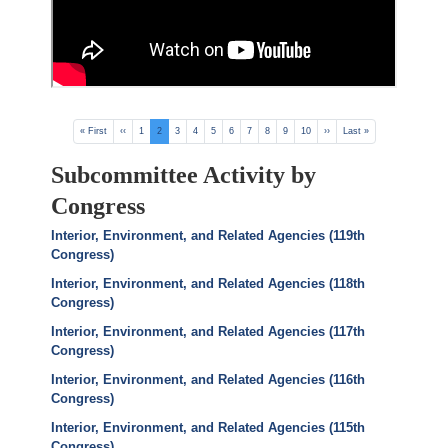
Pagination
First
« First
Previous
‹‹
Page
1
Current
2
Page
3
Page
4
Page
5
Page
6
Page
7
Page
8
Page
9
Page
10
Next
››
Last
Last »
page
page
page
page
page
Subcommittee Activity by
Congress
Interior, Environment, and Related Agencies (119th
Congress)
Interior, Environment, and Related Agencies (118th
Congress)
Interior, Environment, and Related Agencies (117th
Congress)
Interior, Environment, and Related Agencies (116th
Congress)
Interior, Environment, and Related Agencies (115th
Congress)