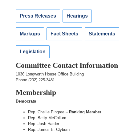
Press Releases
Hearings
Markups
Fact Sheets
Statements
Legislation
Committee Contact Information
1036 Longworth House Office Building
Phone (202) 225-3481
Membership
Democrats
Rep. Chellie Pingree –
Ranking Member
Rep. Betty McCollum
Rep. Josh Harder
Rep. James E. Clyburn