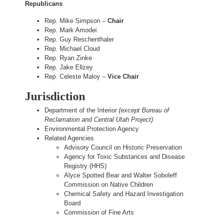
Republicans
Rep. Mike Simpson –
Chair
Rep. Mark Amodei
Rep. Guy Reschenthaler
Rep. Michael Cloud
Rep. Ryan Zinke
Rep. Jake Ellzey
Rep. Celeste Maloy –
Vice Chair
Jurisdiction
Department of the Interior
(except Bureau of
Reclamation and Central Utah Project)
Environmental Protection Agency
Related Agencies
Advisory Council on Historic Preservation
Agency for Toxic Substances and Disease
Registry (HHS)
Alyce Spotted Bear and Walter Soboleff
Commission on Native Children
Chemical Safety and Hazard Investigation
Board
Commission of Fine Arts