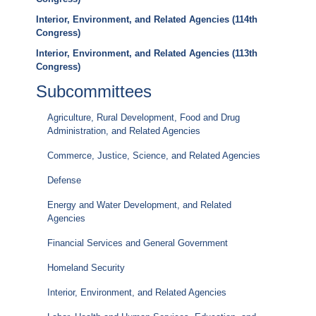
Interior, Environment, and Related Agencies (114th
Congress)
Interior, Environment, and Related Agencies (113th
Congress)
Subcommittees
Agriculture, Rural Development, Food and Drug
Administration, and Related Agencies
Commerce, Justice, Science, and Related Agencies
Defense
Energy and Water Development, and Related
Agencies
Financial Services and General Government
Homeland Security
Interior, Environment, and Related Agencies