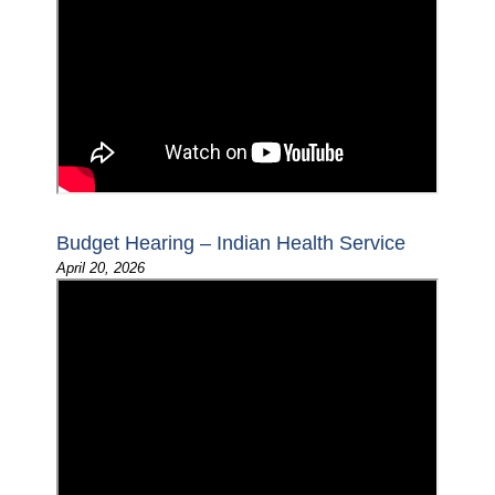
Budget Hearing – Indian Health Service
April 20, 2026