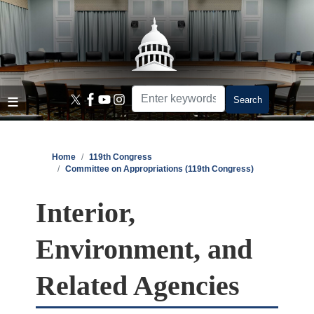
Skip
to
main
content
Home
119th Congress
Committee on Appropriations (119th Congress)
Interior,
Environment, and
Related Agencies