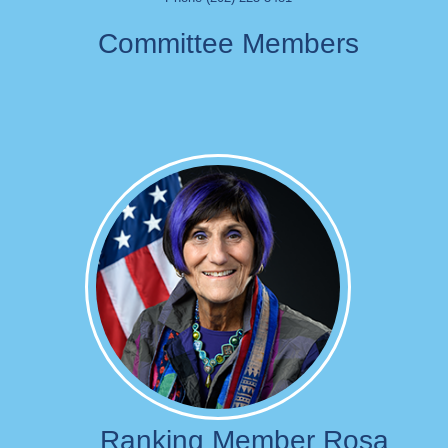
Committee Members
Image
Ranking Member Rosa