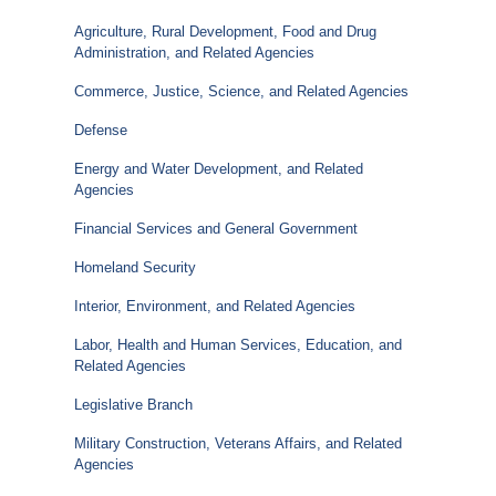
Agriculture, Rural Development, Food and Drug
Administration, and Related Agencies
Commerce, Justice, Science, and Related Agencies
Defense
Energy and Water Development, and Related
Agencies
Financial Services and General Government
Homeland Security
Interior, Environment, and Related Agencies
Labor, Health and Human Services, Education, and
Related Agencies
Legislative Branch
Military Construction, Veterans Affairs, and Related
Agencies