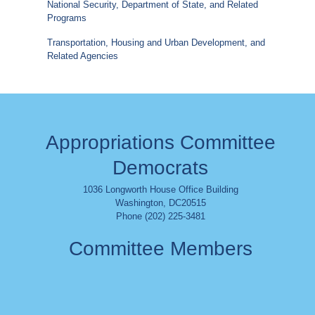
National Security, Department of State, and Related
Programs
Transportation, Housing and Urban Development, and
Related Agencies
Appropriations Committee
Democrats
1036 Longworth House Office Building
Washington
,
DC
20515
Phone (202) 225-3481
Committee Members