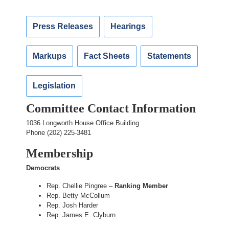
Press Releases
Hearings
Markups
Fact Sheets
Statements
Legislation
Committee Contact Information
1036 Longworth House Office Building
Phone (202) 225-3481
Membership
Democrats
Rep. Chellie Pingree –
Ranking Member
Rep. Betty McCollum
Rep. Josh Harder
Rep. James E. Clyburn