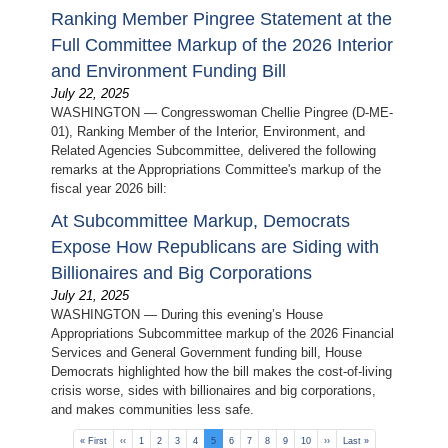
Ranking Member Pingree Statement at the
Full Committee Markup of the 2026 Interior
and Environment Funding Bill
July 22, 2025
WASHINGTON — Congresswoman Chellie Pingree (D-ME-
01), Ranking Member of the Interior, Environment, and
Related Agencies Subcommittee, delivered the following
remarks at the Appropriations Committee's markup of the
fiscal year 2026 bill:
At Subcommittee Markup, Democrats
Expose How Republicans are Siding with
Billionaires and Big Corporations
July 21, 2025
WASHINGTON — During this evening’s House
Appropriations Subcommittee markup of the 2026 Financial
Services and General Government funding bill, House
Democrats highlighted how the bill makes the cost-of-living
crisis worse, sides with billionaires and big corporations,
and makes communities less safe.
Pagination
First
« First
Previous
‹‹
Page
1
Page
2
Page
3
Page
4
Current
5
Page
6
Page
7
Page
8
Page
9
Page
10
Next
››
Last
Last »