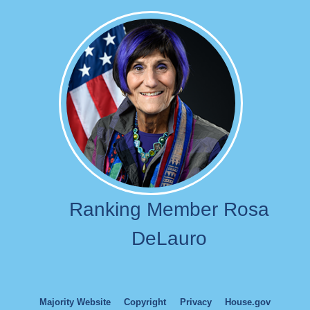
Image
Ranking Member Rosa
DeLauro
Majority Website
Copyright
Privacy
House.gov