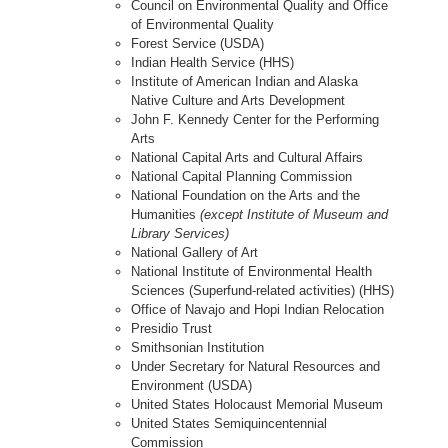
Council on Environmental Quality and Office
of Environmental Quality
Forest Service (USDA)
Indian Health Service (HHS)
Institute of American Indian and Alaska
Native Culture and Arts Development
John F. Kennedy Center for the Performing
Arts
National Capital Arts and Cultural Affairs
National Capital Planning Commission
National Foundation on the Arts and the
Humanities
(except Institute of Museum and
Library Services)
National Gallery of Art
National Institute of Environmental Health
Sciences (Superfund-related activities) (HHS)
Office of Navajo and Hopi Indian Relocation
Presidio Trust
Smithsonian Institution
Under Secretary for Natural Resources and
Environment (USDA)
United States Holocaust Memorial Museum
United States Semiquincentennial
Commission