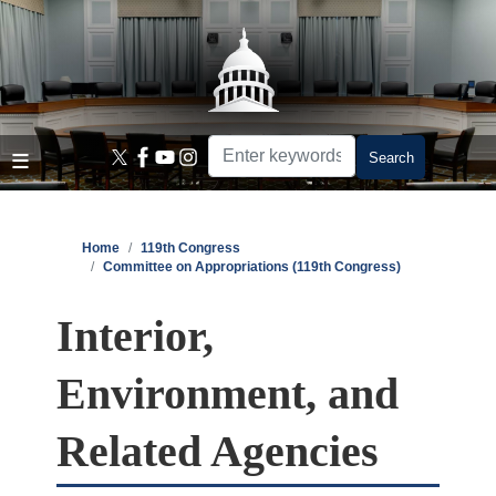
Skip
to
main
content
Home
119th Congress
Committee on Appropriations (119th Congress)
Interior,
Environment, and
Related Agencies