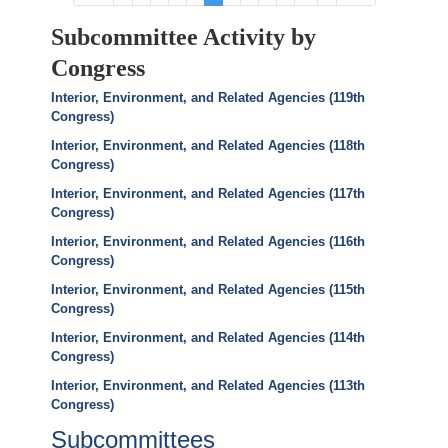
page
page
page
page
page
Subcommittee Activity by
Congress
Interior, Environment, and Related Agencies (119th
Congress)
Interior, Environment, and Related Agencies (118th
Congress)
Interior, Environment, and Related Agencies (117th
Congress)
Interior, Environment, and Related Agencies (116th
Congress)
Interior, Environment, and Related Agencies (115th
Congress)
Interior, Environment, and Related Agencies (114th
Congress)
Interior, Environment, and Related Agencies (113th
Congress)
Subcommittees