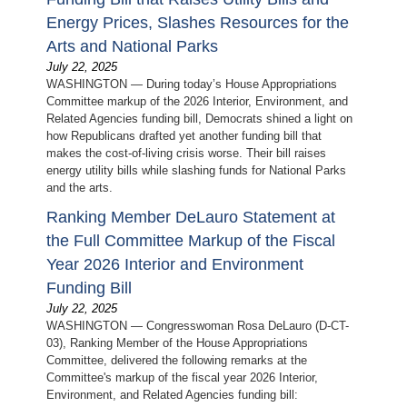
Energy Prices, Slashes Resources for the
Arts and National Parks
July 22, 2025
WASHINGTON — During today’s House Appropriations
Committee markup of the 2026 Interior, Environment, and
Related Agencies funding bill, Democrats shined a light on
how Republicans drafted yet another funding bill that
makes the cost-of-living crisis worse. Their bill raises
energy utility bills while slashing funds for National Parks
and the arts.
Ranking Member DeLauro Statement at
the Full Committee Markup of the Fiscal
Year 2026 Interior and Environment
Funding Bill
July 22, 2025
WASHINGTON — Congresswoman Rosa DeLauro (D-CT-
03), Ranking Member of the House Appropriations
Committee, delivered the following remarks at the
Committee's markup of the fiscal year 2026 Interior,
Environment, and Related Agencies funding bill: