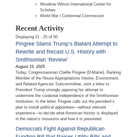
Woodrow Wilson International Center for
Scholars
World War I Centennial Commission
Recent Activity
Displaying 21 - 25 of 50
Pingree Slams Trump’s Blatant Attempt to
Rewrite and Recast U.S. History with
Smithsonian ‘Review’
August 15, 2025
Today, Congresswoman Chellie Pingree (D-Maine), Ranking
Member of the House Appropriations Interior, Environment,
and Related Agencies Subcommittee, sent a letter to
President Trump strongly opposing his attempt to
undermine the curatorial independence of the Smithsonian
Institution. In the letter, Pingree calls out the president’s
plan to install political appointees—without relevant
experience—to decide what American history is displayed
in the nation’s museums and how it is presented.
Democrats Fight Against Republican
Funding Bill that Raises Utility Bills and