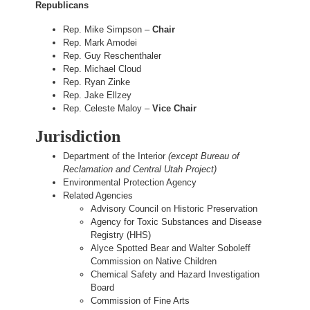
Republicans
Rep. Mike Simpson –
Chair
Rep. Mark Amodei
Rep. Guy Reschenthaler
Rep. Michael Cloud
Rep. Ryan Zinke
Rep. Jake Ellzey
Rep. Celeste Maloy –
Vice Chair
Jurisdiction
Department of the Interior
(except Bureau of
Reclamation and Central Utah Project)
Environmental Protection Agency
Related Agencies
Advisory Council on Historic Preservation
Agency for Toxic Substances and Disease
Registry (HHS)
Alyce Spotted Bear and Walter Soboleff
Commission on Native Children
Chemical Safety and Hazard Investigation
Board
Commission of Fine Arts