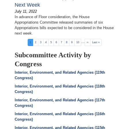
Next Week
July 11, 2022
In advance of Floor consideration, the House
Appropriations Committee released summaries of six
Appropriations bills expected to be considered in the House
next week.
Pagination
…
Current
1
Page
2
Page
3
Page
4
Page
5
Page
6
Page
7
Page
8
Page
9
Page
10
Next
››
Last
Last »
page
page
page
Subcommittee Activity by
Congress
Interior, Environment, and Related Agencies (119th
Congress)
Interior, Environment, and Related Agencies (118th
Congress)
Interior, Environment, and Related Agencies (117th
Congress)
Interior, Environment, and Related Agencies (116th
Congress)
Interior, Environment, and Related Agencies (115th