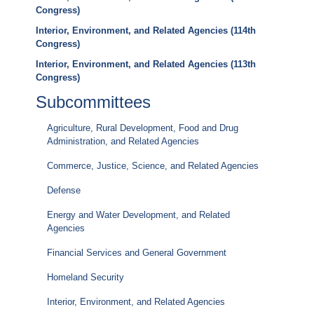
Congress)
Interior, Environment, and Related Agencies (114th
Congress)
Interior, Environment, and Related Agencies (113th
Congress)
Subcommittees
Agriculture, Rural Development, Food and Drug
Administration, and Related Agencies
Commerce, Justice, Science, and Related Agencies
Defense
Energy and Water Development, and Related
Agencies
Financial Services and General Government
Homeland Security
Interior, Environment, and Related Agencies