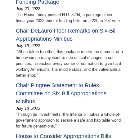
Funding Package
July 20, 2022
The House today passed H.R. 8294, a package of six
fiscal year 2023 federal funding bills, on a 220 to 207 vote.
Chair DeLauro Floor Remarks on Six-Bill
Appropriations Minibus
July 19, 2022
"When taken together, this package meets the moment at a
time when so many want to see critical changes in our
priorities. It reaches every corner of our nation to give hard
working Americans, the middle class, and the vulnerable a
better shot."
Chair Pingree Statement to Rules
Committee on Six-Bill Appropriations
Minibus
July 18, 2022
“Through its investments, the Interior bill takes a whole-of-
government approach to secure a safe and habitable world
for future generations.”
House to Consider Appropriations Bills