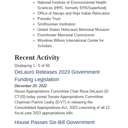
National Institute of Environmental Health
Sciences (HHS, formerly EPA/Superfund)
Office of Navajo and Hopi Indian Relocation
Presidio Trust
Smithsonian Institution
United States Holocaust Memorial Museum
Eisenhower Memorial Commission
Woodrow Wilson International Center for
Scholars
Recent Activity
Displaying 1 - 5 of 65
DeLauro Releases 2023 Government
Funding Legislation
December 20, 2022
House Appropriations Committee Chair Rosa DeLauro (D-
CT-03) today joined Senate Appropriations Committee
Chairman Patrick Leahy (D-VT) in releasing the
Consolidated Appropriations Act, 2023 consisting of all 12
fiscal year 2023 appropriations bills.
House Passes Six-Bill Government