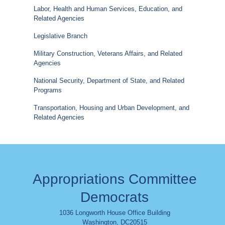
Labor, Health and Human Services, Education, and
Related Agencies
Legislative Branch
Military Construction, Veterans Affairs, and Related
Agencies
National Security, Department of State, and Related
Programs
Transportation, Housing and Urban Development, and
Related Agencies
Appropriations Committee
Democrats
1036 Longworth House Office Building
Washington
,
DC
20515