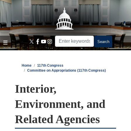
Skip
to
main
content
Home
117th Congress
Committee on Appropriations (117th Congress)
Interior,
Environment, and
Related Agencies