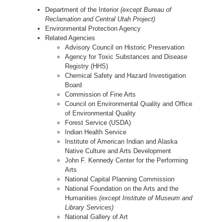
Department of the Interior
(except Bureau of
Reclamation and Central Utah Project)
Environmental Protection Agency
Related Agencies
Advisory Council on Historic Preservation
Agency for Toxic Substances and Disease
Registry (HHS)
Chemical Safety and Hazard Investigation
Board
Commission of Fine Arts
Council on Environmental Quality and Office
of Environmental Quality
Forest Service (USDA)
Indian Health Service
Institute of American Indian and Alaska
Native Culture and Arts Development
John F. Kennedy Center for the Performing
Arts
National Capital Planning Commission
National Foundation on the Arts and the
Humanities
(except Institute of Museum and
Library Services)
National Gallery of Art