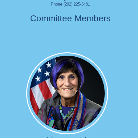
Phone (202) 225-3481
Committee Members
Image