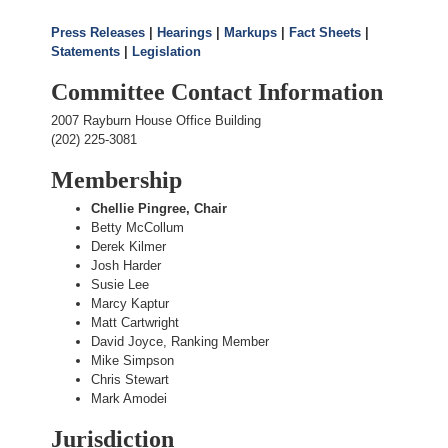
Press Releases
|
Hearings
|
Markups
|
Fact Sheets
|
Statements
|
Legislation
Committee Contact Information
2007 Rayburn House Office Building
(202) 225-3081
Membership
Chellie Pingree, Chair
Betty McCollum
Derek Kilmer
Josh Harder
Susie Lee
Marcy Kaptur
Matt Cartwright
David Joyce, Ranking Member
Mike Simpson
Chris Stewart
Mark Amodei
Jurisdiction