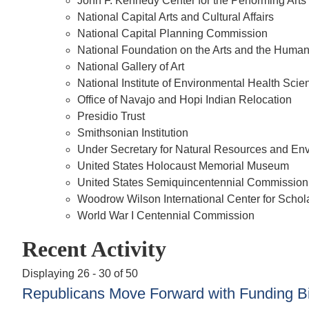
John F. Kennedy Center for the Performing Arts
National Capital Arts and Cultural Affairs
National Capital Planning Commission
National Foundation on the Arts and the Human
National Gallery of Art
National Institute of Environmental Health Scie
Office of Navajo and Hopi Indian Relocation
Presidio Trust
Smithsonian Institution
Under Secretary for Natural Resources and E
United States Holocaust Memorial Museum
United States Semiquincentennial Commission
Woodrow Wilson International Center for Schol
World War I Centennial Commission
Recent Activity
Displaying 26 - 30 of 50
Republicans Move Forward with Funding Bill