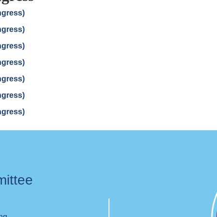
ngress)
ngress)
ngress)
ngress)
ngress)
ngress)
ngress)
mittee
ing