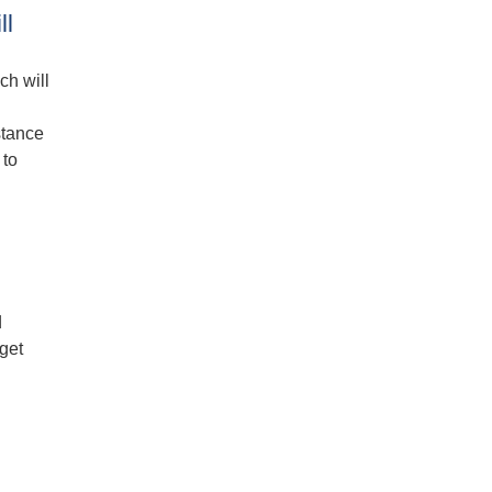
ll
ch will
stance
 to
d
get