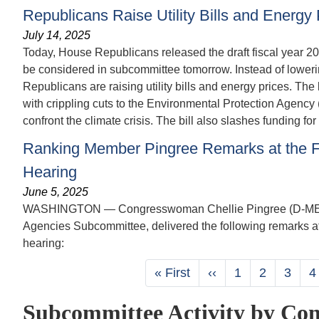
Republicans Raise Utility Bills and Energy 
July 14, 2025
Today, House Republicans released the draft fiscal year 202
be considered in subcommittee tomorrow. Instead of lowering
Republicans are raising utility bills and energy prices. The
with crippling cuts to the Environmental Protection Agency 
confront the climate crisis. The bill also slashes funding f
Ranking Member Pingree Remarks at the Fi
Hearing
June 5, 2025
WASHINGTON — Congresswoman Chellie Pingree (D-ME-01)
Agencies Subcommittee, delivered the following remarks at
hearing:
Pagination
First
« First
Previous
‹‹
Page
1
Page
2
Page
3
P
4
page
page
Subcommittee Activity by Con