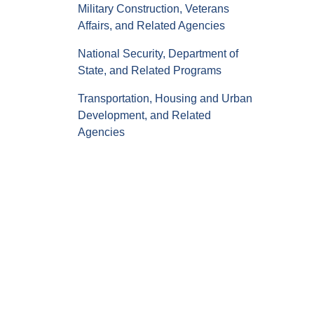
Military Construction, Veterans
Affairs, and Related Agencies
National Security, Department of
State, and Related Programs
Transportation, Housing and Urban
Development, and Related
Agencies