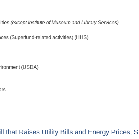
ities
(except Institute of Museum and Library Services)
nces (Superfund-related activities) (HHS)
nvironment (USDA)
ars
 that Raises Utility Bills and Energy Prices, 