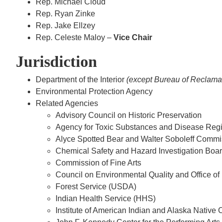
Rep. Michael Cloud
Rep. Ryan Zinke
Rep. Jake Ellzey
Rep. Celeste Maloy –
Vice Chair
Jurisdiction
Department of the Interior
(except Bureau of Reclamat
Environmental Protection Agency
Related Agencies
Advisory Council on Historic Preservation
Agency for Toxic Substances and Disease Reg
Alyce Spotted Bear and Walter Soboleff Commi
Chemical Safety and Hazard Investigation Boa
Commission of Fine Arts
Council on Environmental Quality and Office of
Forest Service (USDA)
Indian Health Service (HHS)
Institute of American Indian and Alaska Native