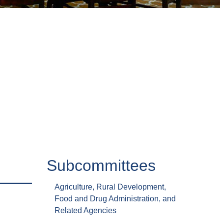
Subcommittees
Agriculture, Rural Development,
Food and Drug Administration, and
Related Agencies