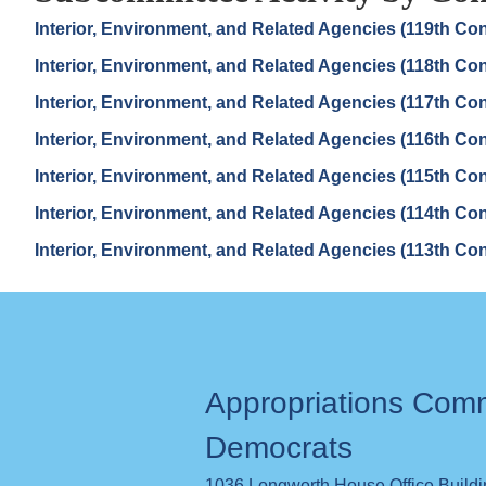
Interior, Environment, and Related Agencies (119th Co
Interior, Environment, and Related Agencies (118th Co
Interior, Environment, and Related Agencies (117th Co
Interior, Environment, and Related Agencies (116th Co
Interior, Environment, and Related Agencies (115th Co
Interior, Environment, and Related Agencies (114th Co
Interior, Environment, and Related Agencies (113th Co
Appropriations Com
Democrats
1036 Longworth House Office Build