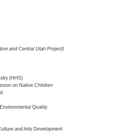
ion and Central Utah Project)
istry (HHS)
ssion on Native Children
rd
 Environmental Quality
 Culture and Arts Development