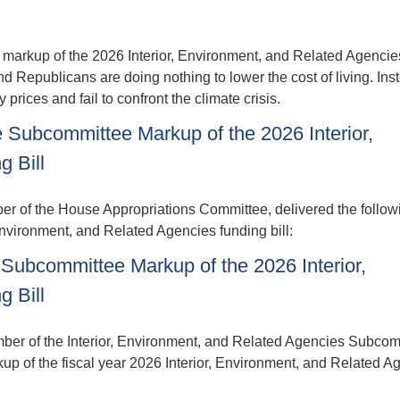
markup of the 2026 Interior, Environment, and Related Agencie
Republicans are doing nothing to lower the cost of living. Inst
y prices and fail to confront the climate crisis.
Subcommittee Markup of the 2026 Interior,
 Bill
f the House Appropriations Committee, delivered the follow
nvironment, and Related Agencies funding bill:
Subcommittee Markup of the 2026 Interior,
 Bill
r of the Interior, Environment, and Related Agencies Subcom
up of the fiscal year 2026 Interior, Environment, and Related A