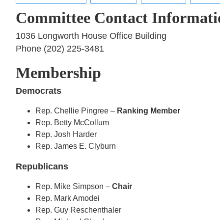
Committee Contact Informati
1036 Longworth House Office Building
Phone (202) 225-3481
Membership
Democrats
Rep. Chellie Pingree –
Ranking Member
Rep. Betty McCollum
Rep. Josh Harder
Rep. James E. Clyburn
Republicans
Rep. Mike Simpson –
Chair
Rep. Mark Amodei
Rep. Guy Reschenthaler