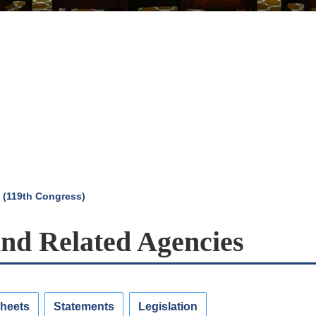
 (119th Congress)
and Related Agencies
Sheets
Statements
Legislation