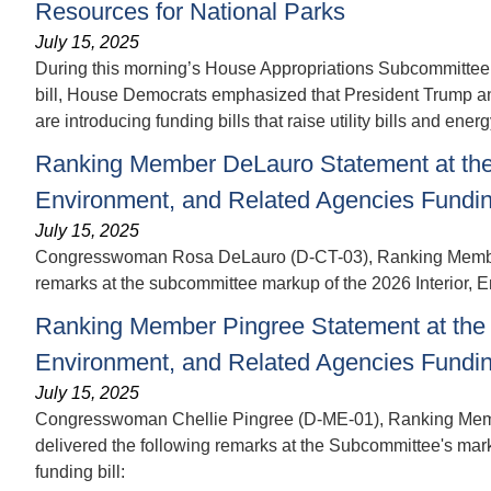
Resources for National Parks
July 15, 2025
During this morning’s House Appropriations Subcommittee 
bill, House Democrats emphasized that President Trump and 
are introducing funding bills that raise utility bills and energ
Ranking Member DeLauro Statement at the 
Environment, and Related Agencies Funding
July 15, 2025
Congresswoman Rosa DeLauro (D-CT-03), Ranking Member o
remarks at the subcommittee markup of the 2026 Interior, E
Ranking Member Pingree Statement at the 
Environment, and Related Agencies Funding
July 15, 2025
Congresswoman Chellie Pingree (D-ME-01), Ranking Membe
delivered the following remarks at the Subcommittee's mark
funding bill: