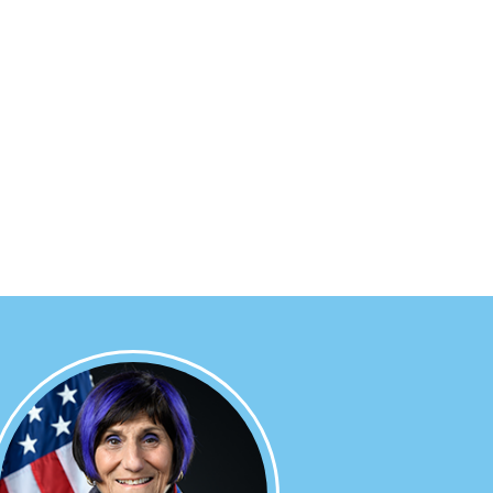
Image