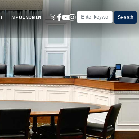
T
IMPOUNDMENT