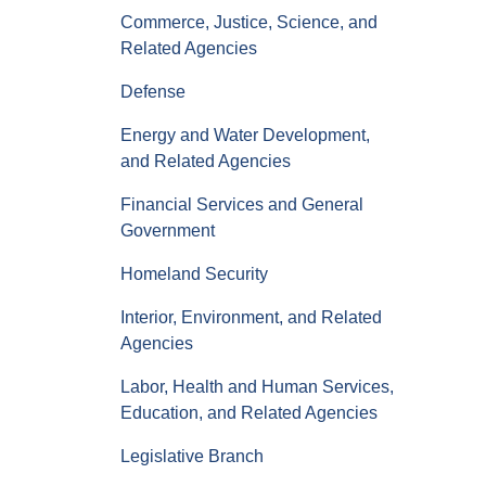
Commerce, Justice, Science, and
Related Agencies
Defense
Energy and Water Development,
and Related Agencies
Financial Services and General
Government
Homeland Security
Interior, Environment, and Related
Agencies
Labor, Health and Human Services,
Education, and Related Agencies
Legislative Branch