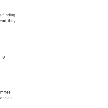
s funding
ead, they
ing
mittee,
gencies