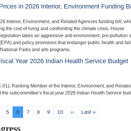
Prices in 2026 Interior, Environment Funding Bi
6 Interior, Environment, and Related Agencies funding bill, whi
 the cost of living and confronting the climate crisis, House
 legislation takes an aggressive anti-environment, pro-pollution 
(EPA) and policy provisions that endanger public health and fail
or National Parks and arts programs.
scal Year 2026 Indian Health Service Budget
, Ranking Member of the Interior, Environment, and Relate
 the subcommittee's fiscal year 2026 Indian Health Service bud
age
Page
5
Current
6
Page
7
Page
8
Page
9
Page
10
Next
››
Last
Last »
page
page
page
gress