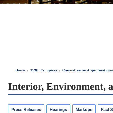
Home
119th Congress
Committee on Appropriations
Interior, Environment, 
Press Releases
Hearings
Markups
Fact 