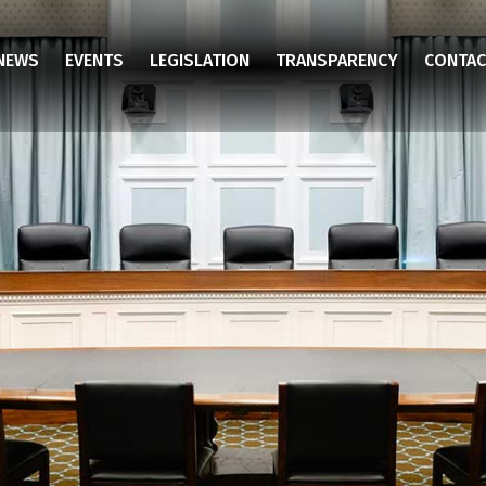
NEWS
EVENTS
LEGISLATION
TRANSPARENCY
CONTAC