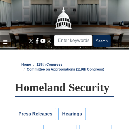
Skip
to
main
content
Home
119th Congress
Committee on Appropriations (119th Congress)
Homeland Security
Press Releases
Hearings