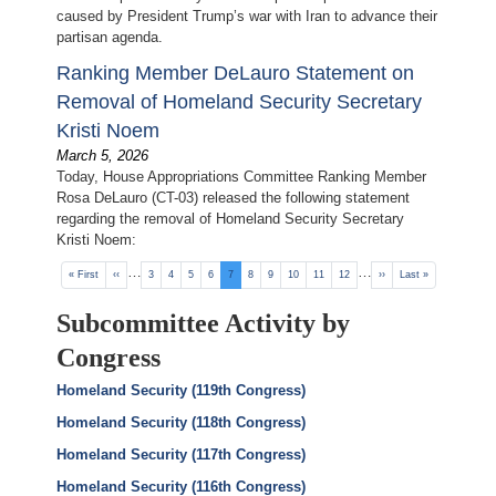
caused by President Trump’s war with Iran to advance their
partisan agenda.
Ranking Member DeLauro Statement on
Removal of Homeland Security Secretary
Kristi Noem
March 5, 2026
Today, House Appropriations Committee Ranking Member
Rosa DeLauro (CT-03) released the following statement
regarding the removal of Homeland Security Secretary
Kristi Noem:
Pagination
…
…
First
« First
Previous
‹‹
Page
3
Page
4
Page
5
Page
6
Current
7
Page
8
Page
9
Page
10
Page
11
Page
12
Next
››
Last
Last »
page
page
page
page
page
Subcommittee Activity by
Congress
Homeland Security (119th Congress)
Homeland Security (118th Congress)
Homeland Security (117th Congress)
Homeland Security (116th Congress)