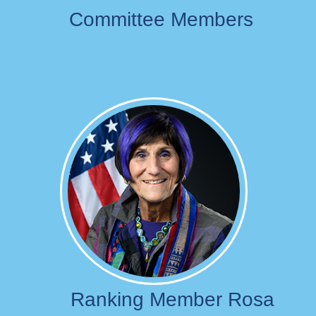
Committee Members
Image
Ranking Member Rosa