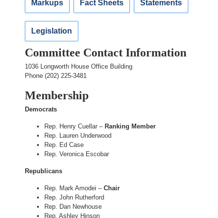
Markups
Fact Sheets
Statements
Legislation
Committee Contact Information
1036 Longworth House Office Building
Phone (202) 225-3481
Membership
Democrats
Rep. Henry Cuellar –
Ranking Member
Rep. Lauren Underwood
Rep. Ed Case
Rep. Veronica Escobar
Republicans
Rep. Mark Amodei –
Chair
Rep. John Rutherford
Rep. Dan Newhouse
Rep. Ashley Hinson