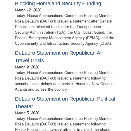
Blocking Homeland Security Funding
March 12, 2026
Today, House Appropriations Committee Ranking Member
Rosa DeLauro (D-CT-03) issued a statement after Senate
Republicans blocked funding for the Transportation
Security Administration (TSA), the U.S. Coast Guard, the
Federal Emergency Management Agency (FEMA), and the
Cybersecurity and Infrastructure Security Agency (CISA):
DeLauro Statement on Republican Air
Travel Crisis
March 9, 2026
Today, House Appropriations Committee Ranking Member
Rosa DeLauro (D-CT-03) issued a statement following
security-check delays at airports in Houston, New Orleans,
Atlanta and across the country.
DeLauro Statement on Republican Political
Theater
March 5, 2026
Today, House Appropriations Committee Ranking Member
Rosa DeLauro (D-CT-03) issued a statement following
House Republicans’ cynical attempt to exploit the chaos