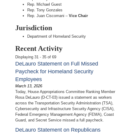
Rep. Michael Guest
Rep. Tony Gonzales
Rep. Juan Ciscomani –
Vice Chair
Jurisdiction
Department of Homeland Security
Recent Activity
Displaying 31 - 35 of 69
DeLauro Statement on Full Missed
Paycheck for Homeland Security
Employees
March 13, 2026
Today, House Appropriations Committee Ranking Member
Rosa DeLauro (D-CT-03) issued a statement as workers
across the Transportation Security Administration (TSA),
Cybersecurity and Infrastructure Security Agency (CISA),
Federal Emergency Management Agency (FEMA), Coast
Guard, and Secret Service missed a full paycheck.
DeLauro Statement on Republicans