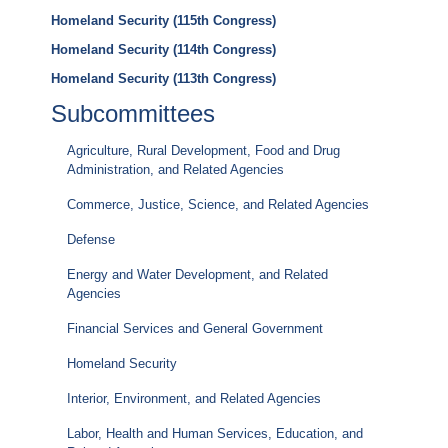
Homeland Security (115th Congress)
Homeland Security (114th Congress)
Homeland Security (113th Congress)
Subcommittees
Agriculture, Rural Development, Food and Drug
Administration, and Related Agencies
Commerce, Justice, Science, and Related Agencies
Defense
Energy and Water Development, and Related
Agencies
Financial Services and General Government
Homeland Security
Interior, Environment, and Related Agencies
Labor, Health and Human Services, Education, and