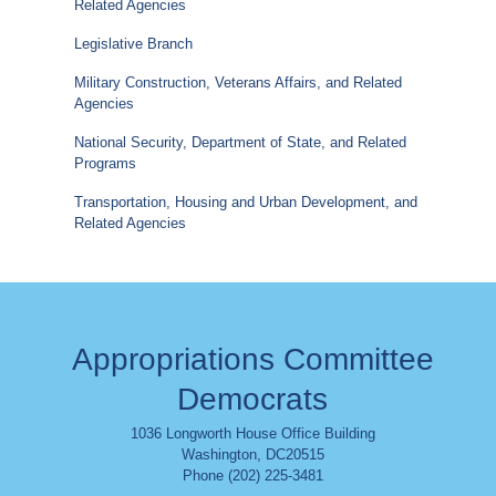
Related Agencies
Legislative Branch
Military Construction, Veterans Affairs, and Related
Agencies
National Security, Department of State, and Related
Programs
Transportation, Housing and Urban Development, and
Related Agencies
Appropriations Committee
Democrats
1036 Longworth House Office Building
Washington
,
DC
20515
Phone (202) 225-3481