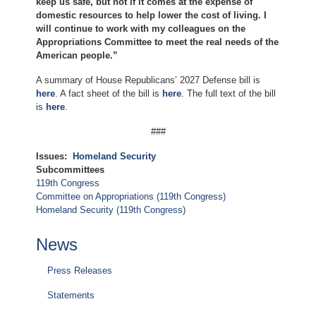
keep us safe, but not if it comes at the expense of
domestic resources to help lower the cost of living. I
will continue to work with my colleagues on the
Appropriations Committee to meet the real needs of the
American people.”
A summary of House Republicans’ 2027 Defense bill is
here
. A fact sheet of the bill is
here
. The full text of the bill
is
here
.
###
Issues
:
Homeland Security
Subcommittees
119th Congress
Committee on Appropriations (119th Congress)
Homeland Security (119th Congress)
News
Press Releases
Statements