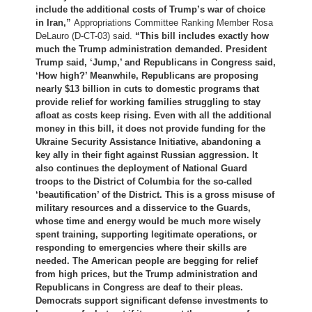
include the additional costs of Trump’s war of choice
in Iran,”
Appropriations Committee Ranking Member Rosa
DeLauro (D-CT-03) said.
“This bill includes exactly how
much the Trump administration demanded. President
Trump said, ‘Jump,’ and Republicans in Congress said,
‘How high?’ Meanwhile, Republicans are proposing
nearly $13 billion in cuts to domestic programs that
provide relief for working families struggling to stay
afloat as costs keep rising. Even with all the additional
money in this bill, it does not provide funding for the
Ukraine Security Assistance Initiative, abandoning a
key ally in their fight against Russian aggression. It
also continues the deployment of National Guard
troops to the District of Columbia for the so-called
‘beautification’ of the District. This is a gross misuse of
military resources and a disservice to the Guards,
whose time and energy would be much more wisely
spent training, supporting legitimate operations, or
responding to emergencies where their skills are
needed. The American people are begging for relief
from high prices, but the Trump administration and
Republicans in Congress are deaf to their pleas.
Democrats support significant defense investments to