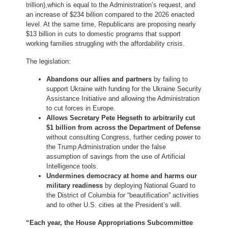
trillion),
which is equal to the Administration’s request, and
an increase of $234 billion compared to the 2026 enacted
level. At the same time, Republicans are proposing nearly
$13 billion in cuts to domestic programs that support
working families struggling with the affordability crisis.
The legislation:
Abandons our allies and partners
by failing to
support Ukraine with funding for the Ukraine Security
Assistance Initiative and allowing the Administration
to cut forces in Europe.
Allows Secretary Pete Hegseth to arbitrarily cut
$1 billion from across the Department of Defense
without consulting Congress, further ceding power to
the Trump Administration under the false
assumption of savings from the use of Artificial
Intelligence tools.
Undermines democracy at home and harms our
military readiness
by deploying National Guard to
the District of Columbia for “beautification” activities
and to other U.S. cities at the President’s will.
“Each year, the House Appropriations Subcommittee