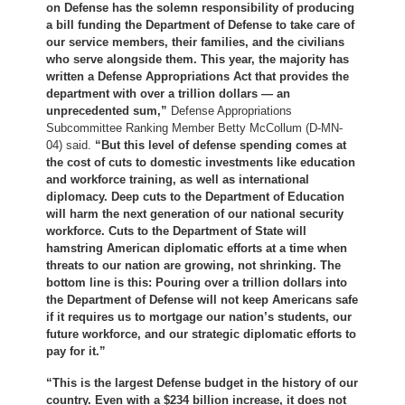
on Defense has the solemn responsibility of producing
a bill funding the Department of Defense to take care of
our service members, their families, and the civilians
who serve alongside them. This year, the majority has
written a Defense Appropriations Act that provides the
department with over a trillion dollars — an
unprecedented sum,”
Defense Appropriations
Subcommittee Ranking Member Betty McCollum (D-MN-
04) said.
“But this level of defense spending comes at
the cost of cuts to domestic investments like education
and workforce training, as well as international
diplomacy. Deep cuts to the Department of Education
will harm the next generation of our national security
workforce. Cuts to the Department of State will
hamstring American diplomatic efforts at a time when
threats to our nation are growing, not shrinking. The
bottom line is this: Pouring over a trillion dollars into
the Department of Defense will not keep Americans safe
if it requires us to mortgage our nation’s students, our
future workforce, and our strategic diplomatic efforts to
pay for it.”
“This is the largest Defense budget in the history of our
country. Even with a $234 billion increase, it does not