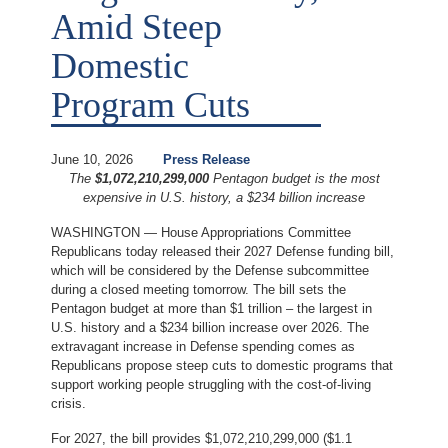
Amid Steep
Domestic
Program Cuts
June 10, 2026
Press Release
The
$1,072,210,299,000
Pentagon budget is the most
expensive in U.S. history, a $234 billion increase
WASHINGTON — House Appropriations Committee
Republicans today released their 2027 Defense funding bill,
which will be considered by the Defense subcommittee
during a closed meeting tomorrow. The bill sets the
Pentagon budget at more than $1 trillion – the largest in
U.S. history and a $234 billion increase over 2026. The
extravagant increase in Defense spending comes as
Republicans propose steep cuts to domestic programs that
support working people struggling with the cost-of-living
crisis.
For 2027, the bill provides $1,072,210,299,000 ($1.1