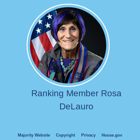
Image
Ranking Member Rosa
DeLauro
Majority Website
Copyright
Privacy
House.gov