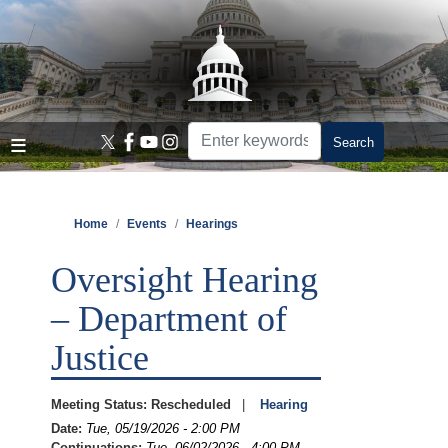
Skip
to
main
content
Home
Events
Hearings
Oversight Hearing
– Department of
Justice
Meeting Status
:
Rescheduled
Hearing
Date
:
Tue, 05/19/2026 - 2:00 PM
Continuations
:
Tue, 06/02/2026 - 4:00 PM