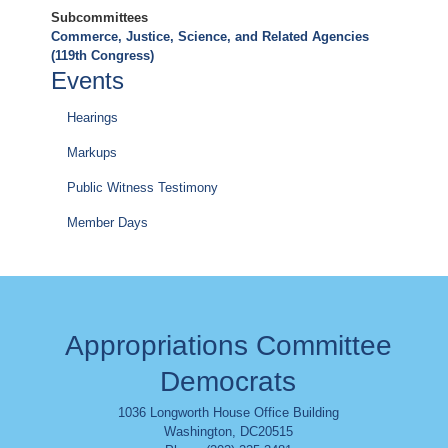
Subcommittees
Commerce, Justice, Science, and Related Agencies
(119th Congress)
Events
Hearings
Markups
Public Witness Testimony
Member Days
Appropriations Committee
Democrats
1036 Longworth House Office Building
Washington
,
DC
20515