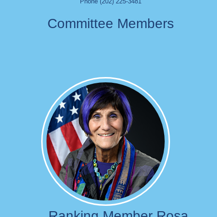
Phone (202) 225-3481
Committee Members
Image
Ranking Member Rosa