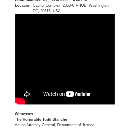
Location
:
Capitol Complex, 2358-C RHOB, Washington,
DC, 20515, USA
Witnesses
The Honorable Todd Blanche
Acting Attorney General, Department of Justice