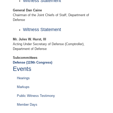
Witness Statement
General Dan Caine
Chairman of the Joint Chiefs of Staff, Department of
Defense
Witness Statement
Mr. Jules W. Hurst, III
Acting Under Secretary of Defense (Comptroller),
Department of Defense
Subcommittees
Defense (119th Congress)
Events
Hearings
Markups
Public Witness Testimony
Member Days