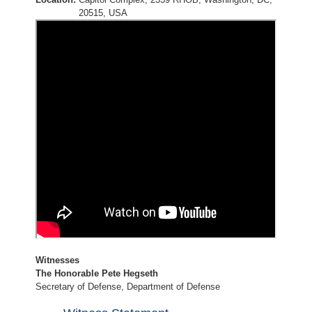
20515, USA
Witnesses
The Honorable Pete Hegseth
Secretary of Defense, Department of Defense