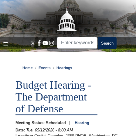
Skip
to
main
content
Home
Events
Hearings
Budget Hearing -
The Department
of Defense
Meeting Status
:
Scheduled
Hearing
Date
:
Tue, 05/12/2026 - 8:00 AM
Location
:
Capitol Complex, 2359 RHOB, Washington, DC,