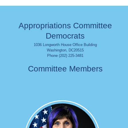
Appropriations Committee
Democrats
1036 Longworth House Office Building
Washington
,
DC
20515
Phone (202) 225-3481
Committee Members
Image