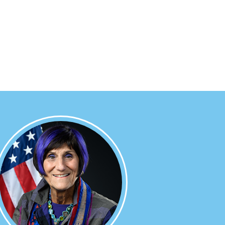
Image