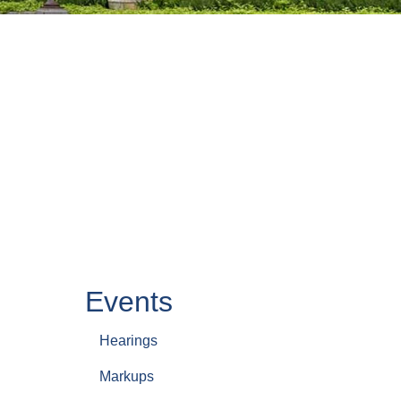
Events
Hearings
Markups