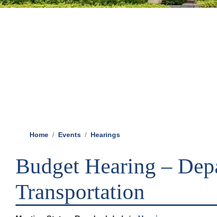
Home
Events
Hearings
Budget Hearing – Dep
Transportation