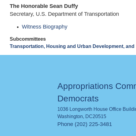
The Honorable Sean Duffy
Secretary, U.S. Department of Transportation
Witness Biography
Subcommittees
Transportation, Housing and Urban Development, and 
Appropriations Com
Democrats
1036 Longworth House Office Build
Washington
,
DC
20515
Phone (202) 225-3481