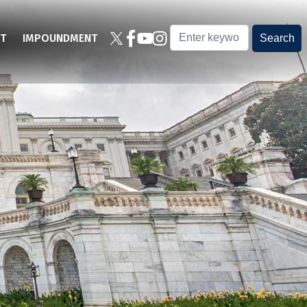
T
IMPOUNDMENT