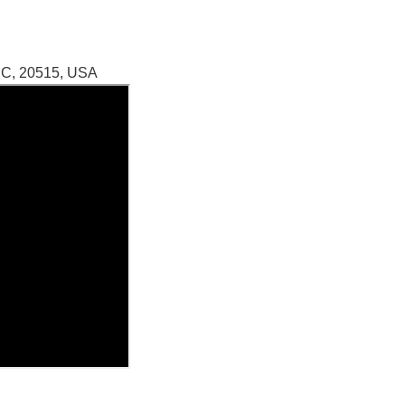
DC, 20515, USA