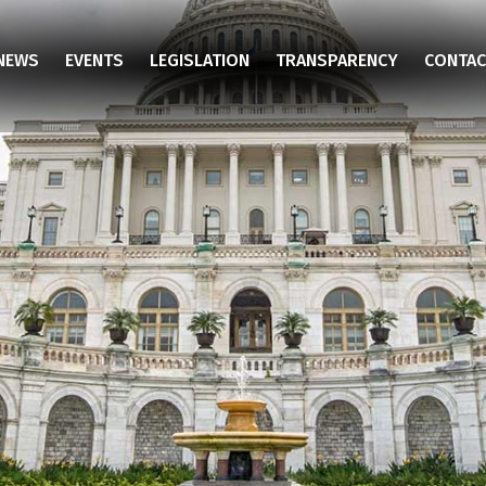
NEWS
EVENTS
LEGISLATION
TRANSPARENCY
CONTAC