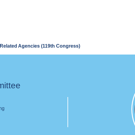
Related Agencies (119th Congress)
mittee
ing