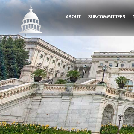
Skip
to
ABOUT
SUBCOMMITTEES
main
content