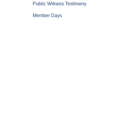
Public Witness Testimony
Member Days