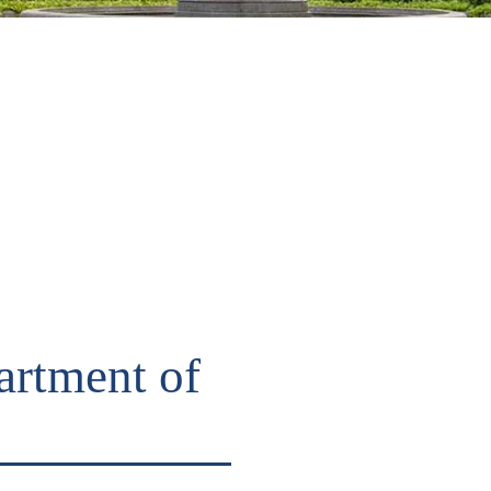
artment of