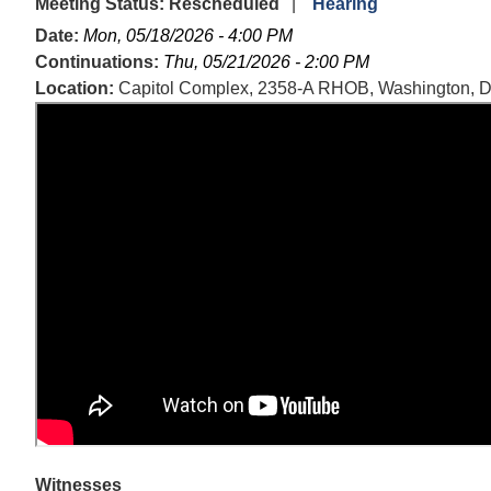
Meeting Status
:
Rescheduled
Hearing
Date
:
Mon, 05/18/2026 - 4:00 PM
Continuations
:
Thu, 05/21/2026 - 2:00 PM
Location
:
Capitol Complex, 2358-A RHOB, Washington, 
Witnesses