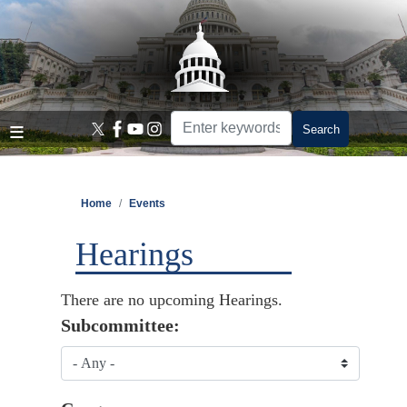
Skip
to
main
content
Home
Events
Hearings
There are no upcoming Hearings.
Subcommittee: