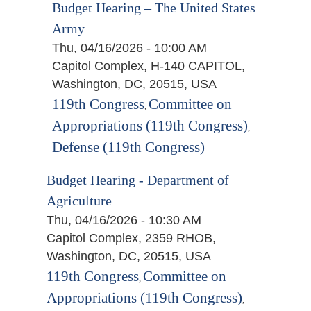
Budget Hearing – The United States
Army
Thu, 04/16/2026 - 10:00 AM
Capitol Complex, H-140 CAPITOL,
Washington, DC, 20515, USA
119th Congress
Committee on
,
Appropriations (119th Congress)
,
Defense (119th Congress)
Budget Hearing - Department of
Agriculture
Thu, 04/16/2026 - 10:30 AM
Capitol Complex, 2359 RHOB,
Washington, DC, 20515, USA
119th Congress
Committee on
,
Appropriations (119th Congress)
,