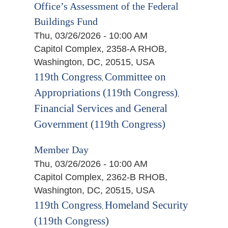
Office’s Assessment of the Federal
Buildings Fund
Thu, 03/26/2026 - 10:00 AM
Capitol Complex, 2358-A RHOB,
Washington, DC, 20515, USA
119th Congress
Committee on
,
Appropriations (119th Congress)
,
Financial Services and General
Government (119th Congress)
Member Day
Thu, 03/26/2026 - 10:00 AM
Capitol Complex, 2362-B RHOB,
Washington, DC, 20515, USA
119th Congress
Homeland Security
,
(119th Congress)