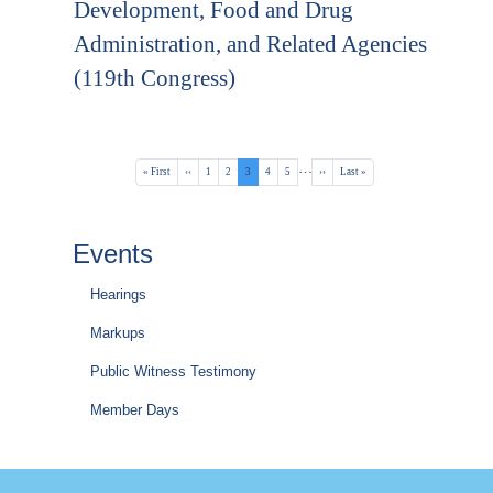
Development, Food and Drug
Administration, and Related Agencies
(119th Congress)
Pagination
…
First
« First
Previous
‹‹
Page
1
Page
2
Current
3
Page
4
Page
5
Next
››
Last
Last »
page
page
page
page
page
Events
Hearings
Markups
Public Witness Testimony
Member Days