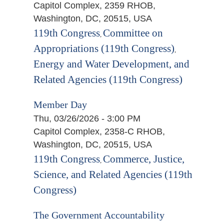
Capitol Complex, 2359 RHOB,
Washington, DC, 20515, USA
119th Congress
Committee on
,
Appropriations (119th Congress)
,
Energy and Water Development, and
Related Agencies (119th Congress)
Member Day
Thu, 03/26/2026 - 3:00 PM
Capitol Complex, 2358-C RHOB,
Washington, DC, 20515, USA
119th Congress
Commerce, Justice,
,
Science, and Related Agencies (119th
Congress)
The Government Accountability