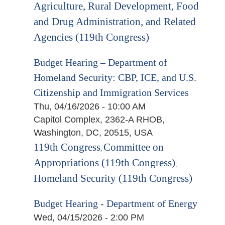
Agriculture, Rural Development, Food
and Drug Administration, and Related
Agencies (119th Congress)
Budget Hearing – Department of
Homeland Security: CBP, ICE, and U.S.
Citizenship and Immigration Services
Thu, 04/16/2026 - 10:00 AM
Capitol Complex, 2362-A RHOB,
Washington, DC, 20515, USA
119th Congress
Committee on
,
Appropriations (119th Congress)
,
Homeland Security (119th Congress)
Budget Hearing - Department of Energy
Wed, 04/15/2026 - 2:00 PM