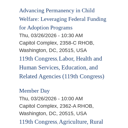
Advancing Permanency in Child
Welfare: Leveraging Federal Funding
for Adoption Programs
Thu, 03/26/2026 - 10:30 AM
Capitol Complex, 2358-C RHOB,
Washington, DC, 20515, USA
119th Congress
Labor, Health and
,
Human Services, Education, and
Related Agencies (119th Congress)
Member Day
Thu, 03/26/2026 - 10:00 AM
Capitol Complex, 2362-A RHOB,
Washington, DC, 20515, USA
119th Congress
Agriculture, Rural
,