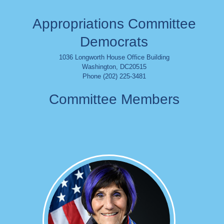
Appropriations Committee
Democrats
1036 Longworth House Office Building
Washington
,
DC
20515
Phone (202) 225-3481
Committee Members
Image