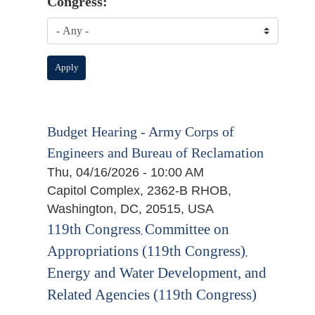
Congress:
Budget Hearing - Army Corps of
Engineers and Bureau of Reclamation
Thu, 04/16/2026 - 10:00 AM
Capitol Complex, 2362-B RHOB,
Washington, DC, 20515, USA
119th Congress
Committee on
,
Appropriations (119th Congress)
,
Energy and Water Development, and
Related Agencies (119th Congress)