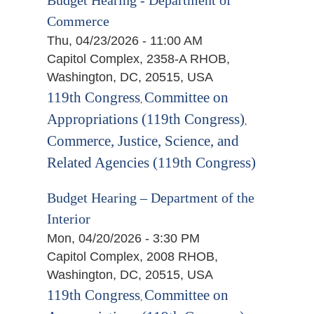
Commerce
Thu, 04/23/2026 - 11:00 AM
Capitol Complex, 2358-A RHOB,
Washington, DC, 20515, USA
119th Congress
Committee on
,
Appropriations (119th Congress)
,
Commerce, Justice, Science, and
Related Agencies (119th Congress)
Budget Hearing – Department of the
Interior
Mon, 04/20/2026 - 3:30 PM
Capitol Complex, 2008 RHOB,
Washington, DC, 20515, USA
119th Congress
Committee on
,