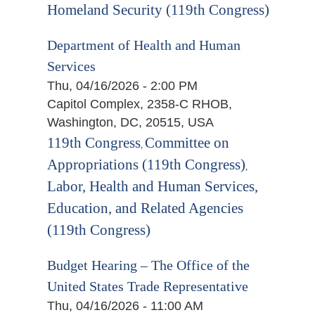
Homeland Security (119th Congress)
Department of Health and Human
Services
Thu, 04/16/2026 - 2:00 PM
Capitol Complex, 2358-C RHOB,
Washington, DC, 20515, USA
119th Congress
Committee on
,
Appropriations (119th Congress)
,
Labor, Health and Human Services,
Education, and Related Agencies
(119th Congress)
Budget Hearing – The Office of the
United States Trade Representative
Thu, 04/16/2026 - 11:00 AM