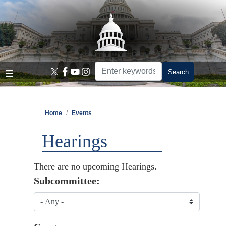
Skip
to
main
content
Home
Events
Hearings
There are no upcoming Hearings.
Subcommittee: