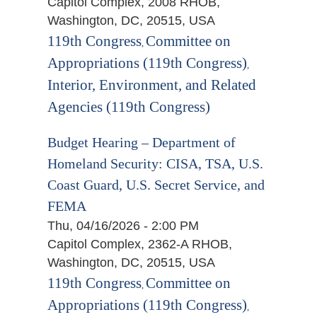
Capitol Complex, 2008 RHOB,
Washington, DC, 20515, USA
119th Congress
Committee on
,
Appropriations (119th Congress)
,
Interior, Environment, and Related
Agencies (119th Congress)
Budget Hearing – Department of
Homeland Security: CISA, TSA, U.S.
Coast Guard, U.S. Secret Service, and
FEMA
Thu, 04/16/2026 - 2:00 PM
Capitol Complex, 2362-A RHOB,
Washington, DC, 20515, USA
119th Congress
Committee on
,
Appropriations (119th Congress)
,