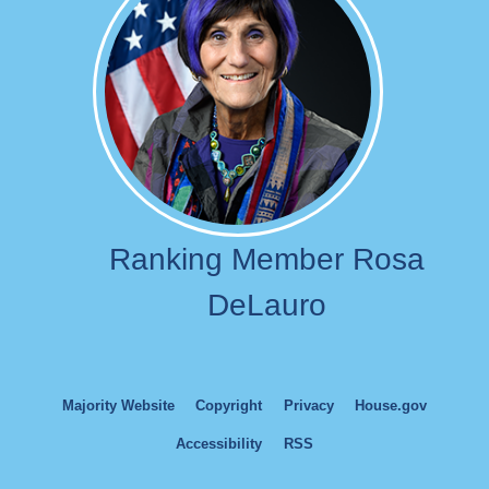
Ranking Member Rosa
DeLauro
Majority Website
Copyright
Privacy
House.gov
Accessibility
RSS