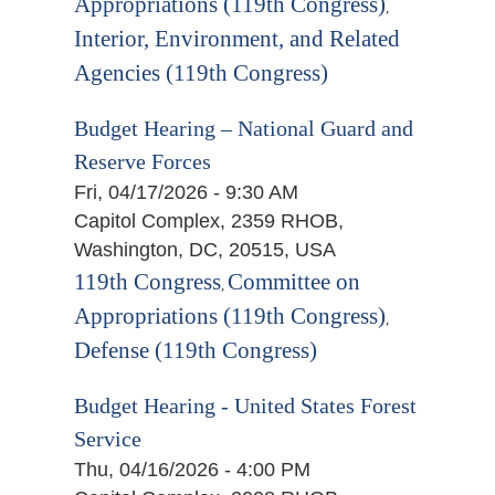
Appropriations (119th Congress)
,
Interior, Environment, and Related
Agencies (119th Congress)
Budget Hearing – National Guard and
Reserve Forces
Fri, 04/17/2026 - 9:30 AM
Capitol Complex, 2359 RHOB,
Washington, DC, 20515, USA
119th Congress
Committee on
,
Appropriations (119th Congress)
,
Defense (119th Congress)
Budget Hearing - United States Forest
Service
Thu, 04/16/2026 - 4:00 PM