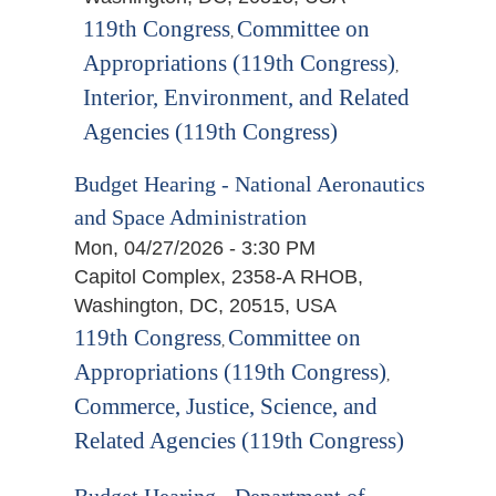
119th Congress
Committee on
,
Appropriations (119th Congress)
,
Interior, Environment, and Related
Agencies (119th Congress)
Budget Hearing - National Aeronautics
and Space Administration
Mon, 04/27/2026 - 3:30 PM
Capitol Complex, 2358-A RHOB,
Washington, DC, 20515, USA
119th Congress
Committee on
,
Appropriations (119th Congress)
,
Commerce, Justice, Science, and
Related Agencies (119th Congress)
Budget Hearing - Department of