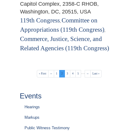
Capitol Complex, 2358-C RHOB,
Washington, DC, 20515, USA
119th Congress
Committee on
,
Appropriations (119th Congress)
,
Commerce, Justice, Science, and
Related Agencies (119th Congress)
Pagination
…
First
« First
Previous
‹‹
Page
1
Current
2
Page
3
Page
4
Page
5
Next
››
Last
Last »
page
page
page
page
page
Events
Hearings
Markups
Public Witness Testimony