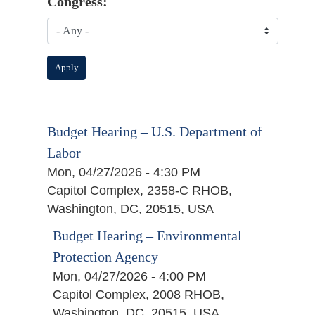
Congress:
Budget Hearing – U.S. Department of
Labor
Mon, 04/27/2026 - 4:30 PM
Capitol Complex, 2358-C RHOB,
Washington, DC, 20515, USA
Budget Hearing – Environmental
Protection Agency
Mon, 04/27/2026 - 4:00 PM
Capitol Complex, 2008 RHOB,
Washington, DC, 20515, USA