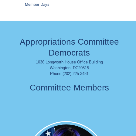
Member Days
Appropriations Committee
Democrats
1036 Longworth House Office Building
Washington
,
DC
20515
Phone (202) 225-3481
Committee Members
Image