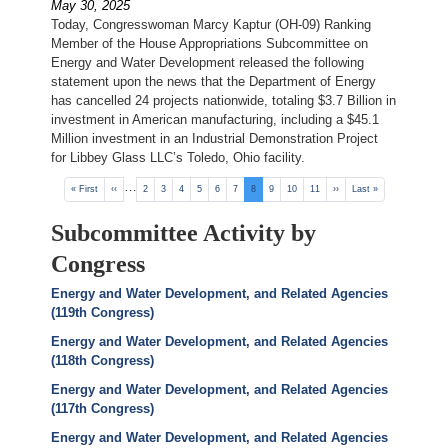
May 30, 2025
Today, Congresswoman Marcy Kaptur (OH-09) Ranking
Member of the House Appropriations Subcommittee on
Energy and Water Development released the following
statement upon the news that the Department of Energy
has cancelled 24 projects nationwide, totaling $3.7 Billion in
investment in American manufacturing, including a $45.1
Million investment in an Industrial Demonstration Project
for Libbey Glass LLC’s Toledo, Ohio facility.
Pagination
…
First
« First
Previous
‹‹
Page
2
Page
3
Page
4
Page
5
Page
6
Page
7
Current
8
Page
9
Page
10
Page
11
Next
››
Last
Last »
page
page
page
page
page
Subcommittee Activity by
Congress
Energy and Water Development, and Related Agencies
(119th Congress)
Energy and Water Development, and Related Agencies
(118th Congress)
Energy and Water Development, and Related Agencies
(117th Congress)
Energy and Water Development, and Related Agencies