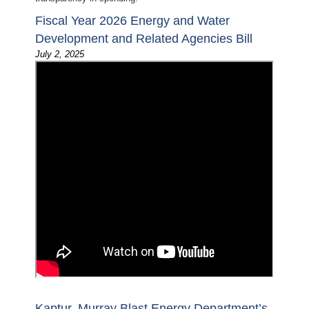
Fiscal Year 2026 Energy and Water
Development and Related Agencies Bill
July 2, 2025
Kaptur, Murray Blast Energy Department’s