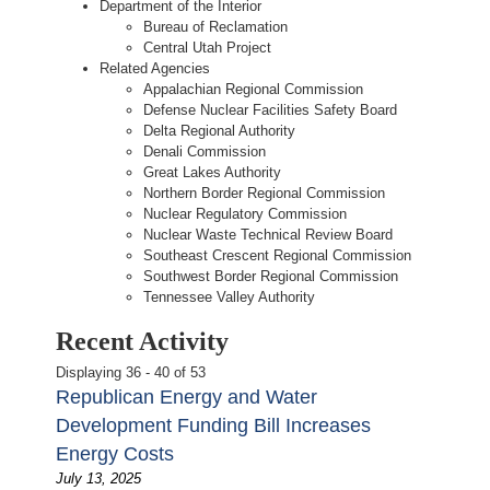
Department of the Interior
Bureau of Reclamation
Central Utah Project
Related Agencies
Appalachian Regional Commission
Defense Nuclear Facilities Safety Board
Delta Regional Authority
Denali Commission
Great Lakes Authority
Northern Border Regional Commission
Nuclear Regulatory Commission
Nuclear Waste Technical Review Board
Southeast Crescent Regional Commission
Southwest Border Regional Commission
Tennessee Valley Authority
Recent Activity
Displaying 36 - 40 of 53
Republican Energy and Water
Development Funding Bill Increases
Energy Costs
July 13, 2025