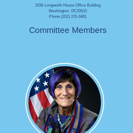
1036 Longworth House Office Building
Washington
,
DC
20515
Phone (202) 225-3481
Committee Members
Image