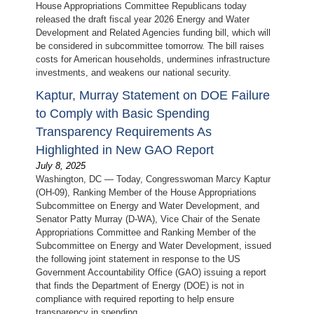
House Appropriations Committee Republicans today
released the draft fiscal year 2026 Energy and Water
Development and Related Agencies funding bill, which will
be considered in subcommittee tomorrow. The bill raises
costs for American households, undermines infrastructure
investments, and weakens our national security.
Kaptur, Murray Statement on DOE Failure
to Comply with Basic Spending
Transparency Requirements As
Highlighted in New GAO Report
July 8, 2025
Washington, DC — Today, Congresswoman Marcy Kaptur
(OH-09), Ranking Member of the House Appropriations
Subcommittee on Energy and Water Development, and
Senator Patty Murray (D-WA), Vice Chair of the Senate
Appropriations Committee and Ranking Member of the
Subcommittee on Energy and Water Development, issued
the following joint statement in response to the US
Government Accountability Office (GAO) issuing a report
that finds the Department of Energy (DOE) is not in
compliance with required reporting to help ensure
transparency in spending.