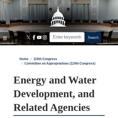
Skip
to
main
content
Home
119th Congress
Committee on Appropriations (119th Congress)
Energy and Water
Development, and
Related Agencies