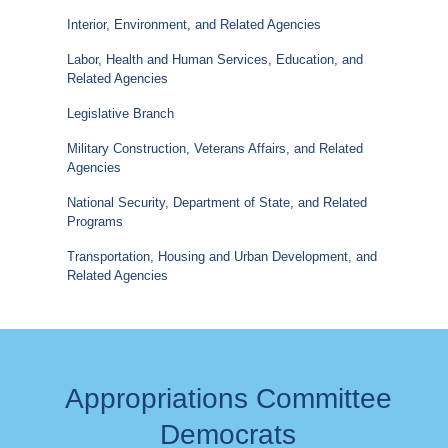
Interior, Environment, and Related Agencies
Labor, Health and Human Services, Education, and
Related Agencies
Legislative Branch
Military Construction, Veterans Affairs, and Related
Agencies
National Security, Department of State, and Related
Programs
Transportation, Housing and Urban Development, and
Related Agencies
Appropriations Committee
Democrats