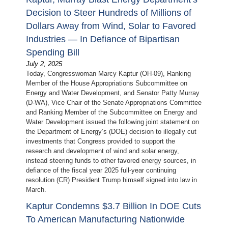
Decision to Steer Hundreds of Millions of
Dollars Away from Wind, Solar to Favored
Industries — In Defiance of Bipartisan
Spending Bill
July 2, 2025
Today, Congresswoman Marcy Kaptur (OH-09), Ranking
Member of the House Appropriations Subcommittee on
Energy and Water Development, and Senator Patty Murray
(D-WA), Vice Chair of the Senate Appropriations Committee
and Ranking Member of the Subcommittee on Energy and
Water Development issued the following joint statement on
the Department of Energy’s (DOE) decision to illegally cut
investments that Congress provided to support the
research and development of wind and solar energy,
instead steering funds to other favored energy sources, in
defiance of the fiscal year 2025 full-year continuing
resolution (CR) President Trump himself signed into law in
March.
Kaptur Condemns $3.7 Billion In DOE Cuts
To American Manufacturing Nationwide