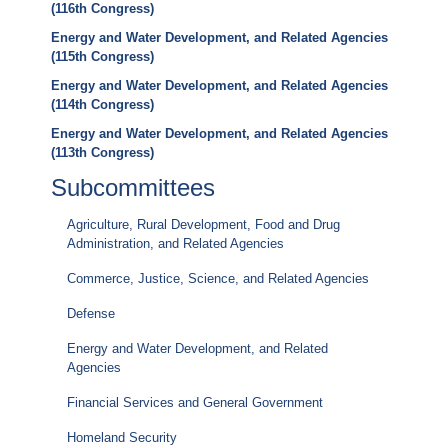
(116th Congress)
Energy and Water Development, and Related Agencies
(115th Congress)
Energy and Water Development, and Related Agencies
(114th Congress)
Energy and Water Development, and Related Agencies
(113th Congress)
Subcommittees
Agriculture, Rural Development, Food and Drug
Administration, and Related Agencies
Commerce, Justice, Science, and Related Agencies
Defense
Energy and Water Development, and Related
Agencies
Financial Services and General Government
Homeland Security