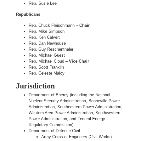
Rep. Susie Lee
Republicans
Rep. Chuck Fleischmann –
Chair
Rep. Mike Simpson
Rep. Ken Calvert
Rep. Dan Newhouse
Rep. Guy Reschenthaler
Rep. Michael Guest
Rep. Michael Cloud –
Vice Chair
Rep. Scott Franklin
Rep. Celeste Maloy
Jurisdiction
Department of Energy (including the National
Nuclear Security Administration, Bonneville Power
Administration, Southeastern Power Administration,
Western Area Power Administration, Southwestern
Power Administration, and Federal Energy
Regulatory Commission)
Department of Defense-Civil
Army Corps of Engineers (Civil Works)