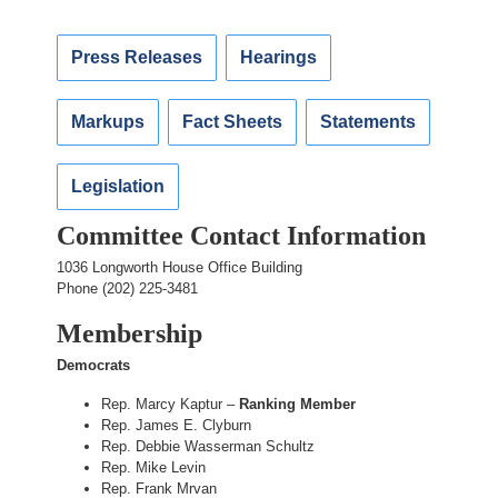
Press Releases
Hearings
Markups
Fact Sheets
Statements
Legislation
Committee Contact Information
1036 Longworth House Office Building
Phone (202) 225-3481
Membership
Democrats
Rep. Marcy Kaptur –
Ranking Member
Rep. James E. Clyburn
Rep. Debbie Wasserman Schultz
Rep. Mike Levin
Rep. Frank Mrvan