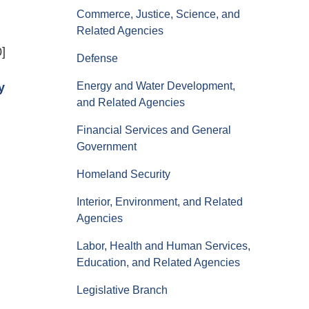
Commerce, Justice, Science, and
Related Agencies
0]
Defense
Energy and Water Development,
y
and Related Agencies
Financial Services and General
Government
Homeland Security
Interior, Environment, and Related
Agencies
Labor, Health and Human Services,
Education, and Related Agencies
Legislative Branch