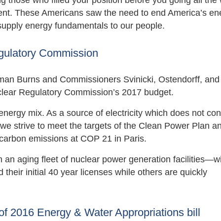
g those who filled your position before you going all the
ent. These Americans saw the need to end America’s en
supply energy fundamentals to our people.
egulatory Commission
man Burns and Commissioners Svinicki, Ostendorff, and
uclear Regulatory Commission’s 2017 budget.
energy mix. As a source of electricity which does not con
as we strive to meet the targets of the Clean Power Plan a
carbon emissions at COP 21 in Paris.
n an aging fleet of nuclear power generation facilities—w
heir initial 40 year licenses while others are quickly
of 2016 Energy & Water Appropriations bill