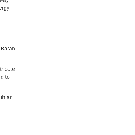
 way
ergy
 Baran.
tribute
nd to
ith an