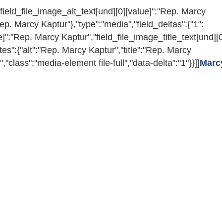
l","field_file_image_alt_text[und][0][value]":"Rep. Marcy
Rep. Marcy Kaptur"},"type":"media","field_deltas":{"1":
ue]":"Rep. Marcy Kaptur","field_file_image_title_text[und][
utes":{"alt":"Rep. Marcy Kaptur","title":"Rep. Marcy
;","class":"media-element file-full","data-delta":"1"}}]]
Marc