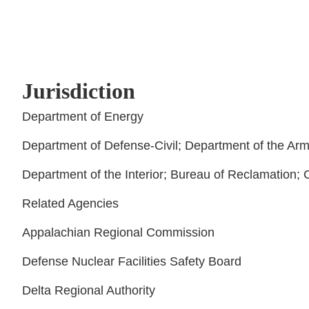
Jurisdiction
Department of Energy
Department of Defense-Civil; Department of the Arm
Department of the Interior; Bureau of Reclamation; 
Related Agencies
Appalachian Regional Commission
Defense Nuclear Facilities Safety Board
Delta Regional Authority