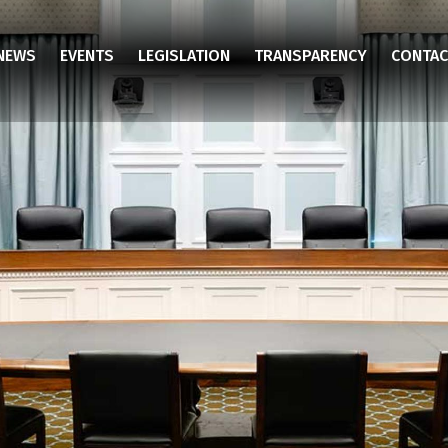
NEWS
EVENTS
LEGISLATION
TRANSPARENCY
CONTAC