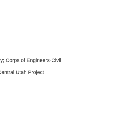
y; Corps of Engineers-Civil
Central Utah Project