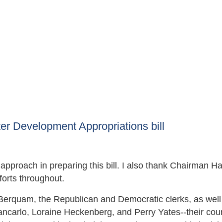
r Development Appropriations bill
approach in preparing this bill. I also thank Chairman Ha
orts throughout.
Berquam, the Republican and Democratic clerks, as well
iancarlo, Loraine Heckenberg, and Perry Yates--their cou