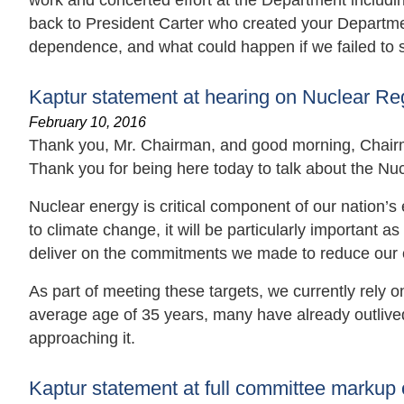
work and concerted effort at the Department includin
back to President Carter who created your Departm
dependence, and what could happen if we failed to 
Kaptur statement at hearing on Nuclear R
February 10, 2016
Thank you, Mr. Chairman, and good morning, Chair
Thank you for being here today to talk about the N
Nuclear energy is critical component of our nation’s 
to climate change, it will be particularly important 
deliver on the commitments we made to reduce our 
As part of meeting these targets, we currently rely o
average age of 35 years, many have already outlived t
approaching it.
Kaptur statement at full committee markup 