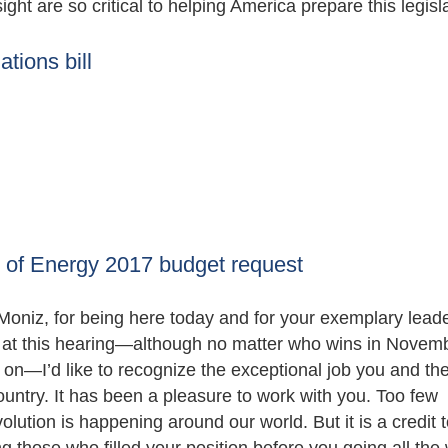
ght are so critical to helping America prepare this legisla
tions bill
 of Energy 2017 budget request
oniz, for being here today and for your exemplary leade
e at this hearing—although no matter who wins in Novemb
 on—I’d like to recognize the exceptional job you and th
untry. It has been a pleasure to work with you. Too few
ution is happening around our world. But it is a credit 