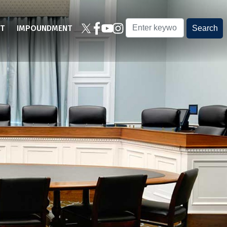
T
IMPOUNDMENT