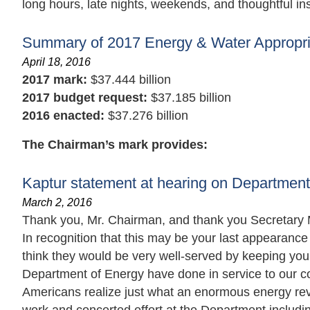
long hours, late nights, weekends, and thoughtful insi
Summary of 2017 Energy & Water Appropria
April 18, 2016
2017 mark:
$37.444 billion
2017 budget request:
$37.185 billion
2016 enacted:
$37.276 billion
The Chairman’s mark provides:
Kaptur statement at hearing on Department
March 2, 2016
Thank you, Mr. Chairman, and thank you Secretary M
In recognition that this may be your last appearanc
think they would be very well-served by keeping you
Department of Energy have done in service to our co
Americans realize just what an enormous energy revol