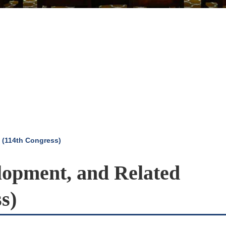
 (114th Congress)
opment, and Related
s)