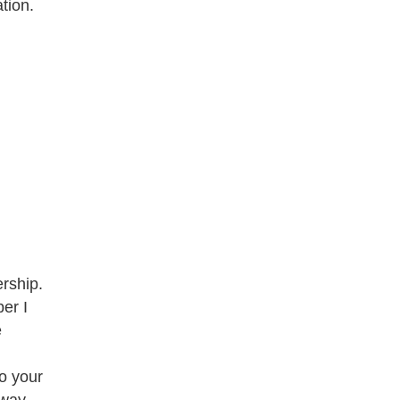
tion.
rship.
er I
e
to your