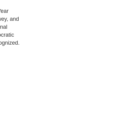
Year
wey, and
nal
cratic
cognized.