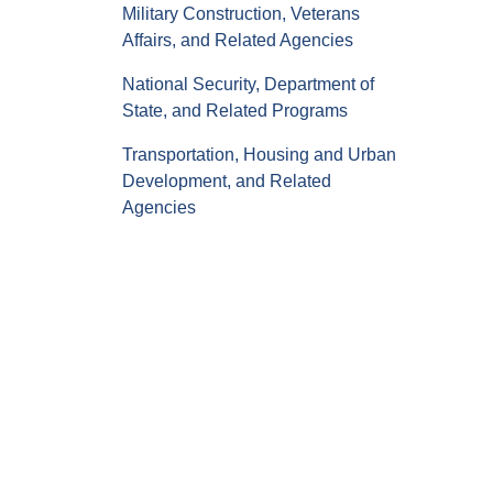
Military Construction, Veterans
Affairs, and Related Agencies
National Security, Department of
State, and Related Programs
Transportation, Housing and Urban
Development, and Related
Agencies