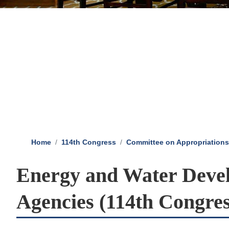
Home
114th Congress
Committee on Appropriations
Energy and Water Devel
Agencies (114th Congres