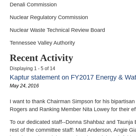
Denali Commission
Nuclear Regulatory Commission
Nuclear Waste Technical Review Board
Tennessee Valley Authority
Recent Activity
Displaying 1 - 5 of 14
Kaptur statement on FY2017 Energy & Wate
May 24, 2016
I want to thank Chairman Simpson for his bipartisan 
Rogers and Ranking Member Nita Lowey for their eff
To our dedicated staff--Donna Shahbaz and Taunja 
rest of the committee staff: Matt Anderson, Angie G