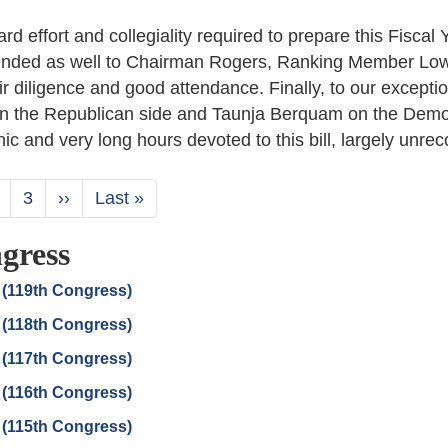
d effort and collegiality required to prepare this Fiscal 
extended as well to Chairman Rogers, Ranking Member Lo
 diligence and good attendance. Finally, to our exceptio
 the Republican side and Taunja Berquam on the Demo
ic and very long hours devoted to this bill, largely unre
nt
age
Page
3
Next
››
Last
Last »
page
page
gress
 (119th Congress)
 (118th Congress)
 (117th Congress)
 (116th Congress)
 (115th Congress)