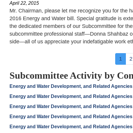
April 22, 2015
Mr. Chairman, please let me recognize you for the har
2016 Energy and Water bill. Special gratitude is 
the dedicated members of our Subcommittee for their
subcommittee professional staff—Donna Shahbaz on
side—all of us appreciate your indefatigable work eth
Pagination
Curre
1
P
2
page
Subcommittee Activity by Con
Energy and Water Development, and Related Agencies
Energy and Water Development, and Related Agencies
Energy and Water Development, and Related Agencies
Energy and Water Development, and Related Agencies
Energy and Water Development, and Related Agencies