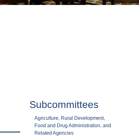
Subcommittees
Agriculture, Rural Development,
Food and Drug Administration, and
Related Agencies