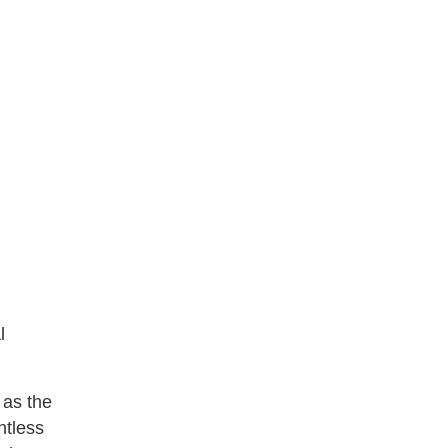
l
 as the
ntless