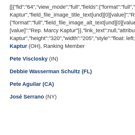
[[{"fid":"64","view_mode":"full","fields":{"format":"ful
Kaptur","field_file_image_title_text[und][0][value]":"
{"format":"full","field_file_image_alt_text[und][0][val
[value]":"Rep. Marcy Kaptur"}},"link_text":null,"attrib
Kaptur","height":"320","width":"205","style":"float: left
Kaptur
(OH), Ranking Member
Pete Visclosky
(IN)
Debbie Wasserman Schultz (FL)
Pete Aguilar (CA)
José Serrano
(NY)