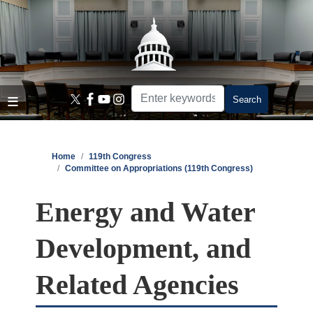
Skip
to
main
content
Home
119th Congress
Committee on Appropriations (119th Congress)
Energy and Water
Development, and
Related Agencies