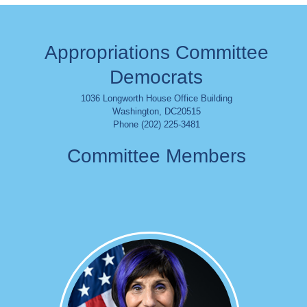
Appropriations Committee
Democrats
1036 Longworth House Office Building
Washington
,
DC
20515
Phone (202) 225-3481
Committee Members
Image