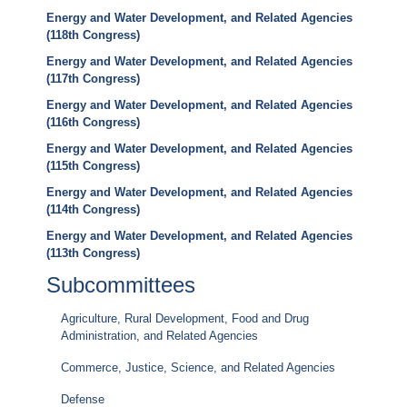
Energy and Water Development, and Related Agencies
(118th Congress)
Energy and Water Development, and Related Agencies
(117th Congress)
Energy and Water Development, and Related Agencies
(116th Congress)
Energy and Water Development, and Related Agencies
(115th Congress)
Energy and Water Development, and Related Agencies
(114th Congress)
Energy and Water Development, and Related Agencies
(113th Congress)
Subcommittees
Agriculture, Rural Development, Food and Drug
Administration, and Related Agencies
Commerce, Justice, Science, and Related Agencies
Defense