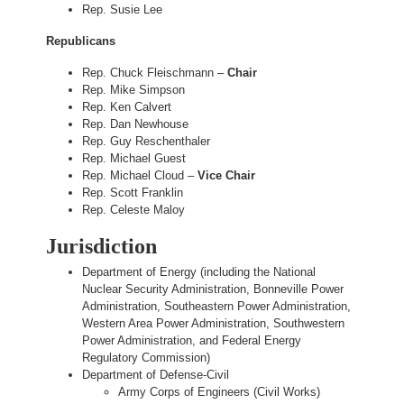
Rep. Susie Lee
Republicans
Rep. Chuck Fleischmann –
Chair
Rep. Mike Simpson
Rep. Ken Calvert
Rep. Dan Newhouse
Rep. Guy Reschenthaler
Rep. Michael Guest
Rep. Michael Cloud –
Vice Chair
Rep. Scott Franklin
Rep. Celeste Maloy
Jurisdiction
Department of Energy (including the National
Nuclear Security Administration, Bonneville Power
Administration, Southeastern Power Administration,
Western Area Power Administration, Southwestern
Power Administration, and Federal Energy
Regulatory Commission)
Department of Defense-Civil
Army Corps of Engineers (Civil Works)