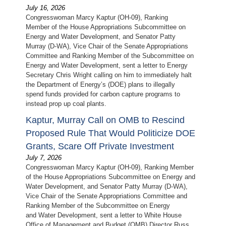
July 16, 2026
Congresswoman Marcy Kaptur (OH-09), Ranking
Member of the House Appropriations Subcommittee on
Energy and Water Development, and Senator Patty
Murray (D-WA), Vice Chair of the Senate Appropriations
Committee and Ranking Member of the Subcommittee on
Energy and Water Development, sent a letter to Energy
Secretary Chris Wright calling on him to immediately halt
the Department of Energy’s (DOE) plans to illegally
spend funds provided for carbon capture programs to
instead prop up coal plants.
Kaptur, Murray Call on OMB to Rescind
Proposed Rule That Would Politicize DOE
Grants, Scare Off Private Investment
July 7, 2026
Congresswoman Marcy Kaptur (OH-09), Ranking Member
of the House Appropriations Subcommittee on Energy and
Water Development, and Senator Patty Murray (D-WA),
Vice Chair of the Senate Appropriations Committee and
Ranking Member of the Subcommittee on Energy
and Water Development, sent a letter to White House
Office of Management and Budget (OMB) Director Russ