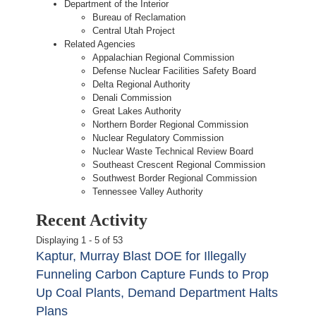
Department of the Interior
Bureau of Reclamation
Central Utah Project
Related Agencies
Appalachian Regional Commission
Defense Nuclear Facilities Safety Board
Delta Regional Authority
Denali Commission
Great Lakes Authority
Northern Border Regional Commission
Nuclear Regulatory Commission
Nuclear Waste Technical Review Board
Southeast Crescent Regional Commission
Southwest Border Regional Commission
Tennessee Valley Authority
Recent Activity
Displaying 1 - 5 of 53
Kaptur, Murray Blast DOE for Illegally
Funneling Carbon Capture Funds to Prop
Up Coal Plants, Demand Department Halts
Plans