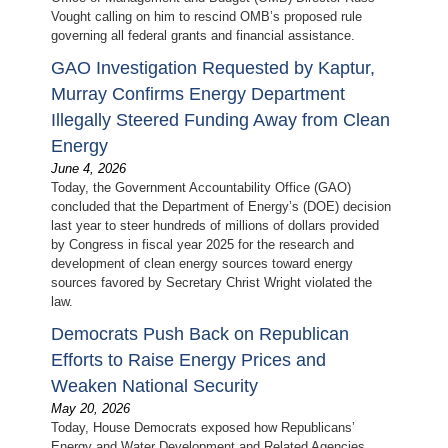
Vought calling on him to rescind OMB’s proposed rule
governing all federal grants and financial assistance.
GAO Investigation Requested by Kaptur,
Murray Confirms Energy Department
Illegally Steered Funding Away from Clean
Energy
June 4, 2026
Today, the Government Accountability Office (GAO)
concluded that the Department of Energy’s (DOE) decision
last year to steer hundreds of millions of dollars provided
by Congress in fiscal year 2025 for the research and
development of clean energy sources toward energy
sources favored by Secretary Christ Wright violated the
law.
Democrats Push Back on Republican
Efforts to Raise Energy Prices and
Weaken National Security
May 20, 2026
Today, House Democrats exposed how Republicans’
Energy and Water Development and Related Agencies