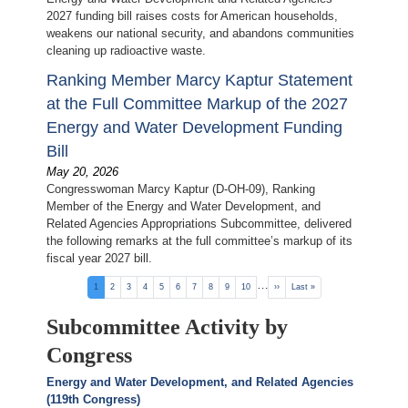
2027 funding bill raises costs for American households,
weakens our national security, and abandons communities
cleaning up radioactive waste.
Ranking Member Marcy Kaptur Statement
at the Full Committee Markup of the 2027
Energy and Water Development Funding
Bill
May 20, 2026
Congresswoman Marcy Kaptur (D-OH-09), Ranking
Member of the Energy and Water Development, and
Related Agencies Appropriations Subcommittee, delivered
the following remarks at the full committee’s markup of its
fiscal year 2027 bill.
Pagination
…
Current
1
Page
2
Page
3
Page
4
Page
5
Page
6
Page
7
Page
8
Page
9
Page
10
Next
››
Last
Last »
page
page
page
Subcommittee Activity by
Congress
Energy and Water Development, and Related Agencies
(119th Congress)