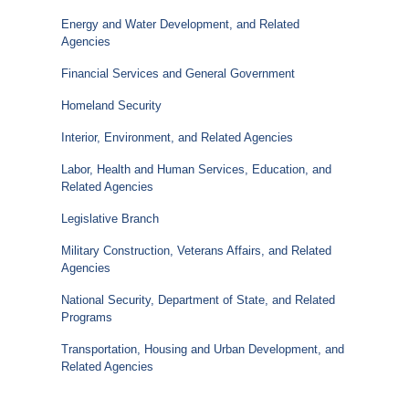
Energy and Water Development, and Related
Agencies
Financial Services and General Government
Homeland Security
Interior, Environment, and Related Agencies
Labor, Health and Human Services, Education, and
Related Agencies
Legislative Branch
Military Construction, Veterans Affairs, and Related
Agencies
National Security, Department of State, and Related
Programs
Transportation, Housing and Urban Development, and
Related Agencies