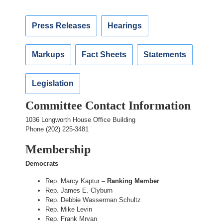
Press Releases
Hearings
Markups
Fact Sheets
Statements
Legislation
Committee Contact Information
1036 Longworth House Office Building
Phone (202) 225-3481
Membership
Democrats
Rep. Marcy Kaptur –
Ranking Member
Rep. James E. Clyburn
Rep. Debbie Wasserman Schultz
Rep. Mike Levin
Rep. Frank Mrvan