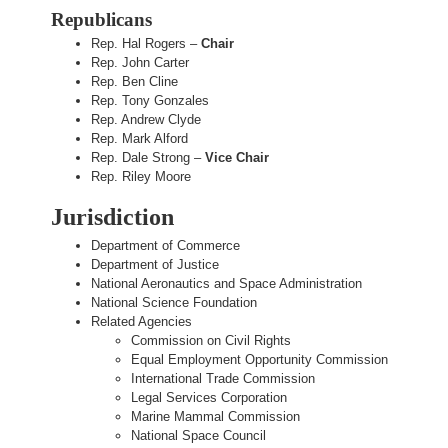
Republicans
Rep. Hal Rogers –
Chair
Rep. John Carter
Rep. Ben Cline
Rep. Tony Gonzales
Rep. Andrew Clyde
Rep. Mark Alford
Rep. Dale Strong –
Vice Chair
Rep. Riley Moore
Jurisdiction
Department of Commerce
Department of Justice
National Aeronautics and Space Administration
National Science Foundation
Related Agencies
Commission on Civil Rights
Equal Employment Opportunity Commission
International Trade Commission
Legal Services Corporation
Marine Mammal Commission
National Space Council