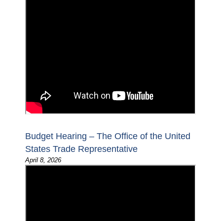
Budget Hearing – The Office of the United
States Trade Representative
April 8, 2026