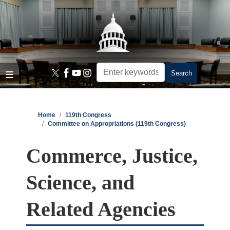
Skip
to
main
content
Home
119th Congress
Committee on Appropriations (119th Congress)
Commerce, Justice,
Science, and
Related Agencies