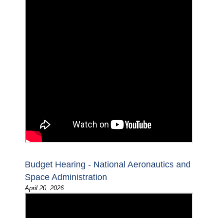
Budget Hearing - National Aeronautics and
Space Administration
April 20, 2026