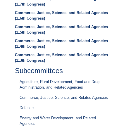
(117th Congress)
Commerce, Justice, Science, and Related Agencies
(116th Congress)
Commerce, Justice, Science, and Related Agencies
(115th Congress)
Commerce, Justice, Science, and Related Agencies
(114th Congress)
Commerce, Justice, Science, and Related Agencies
(113th Congress)
Subcommittees
Agriculture, Rural Development, Food and Drug
Administration, and Related Agencies
Commerce, Justice, Science, and Related Agencies
Defense
Energy and Water Development, and Related
Agencies