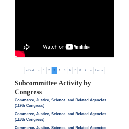
Pagination
First
« First
Previous
‹‹
Page
1
Page
2
Current
3
Page
4
Page
5
Page
6
Page
7
Page
8
Page
9
Next
››
Last
Last »
page
page
page
page
page
Subcommittee Activity by
Congress
Commerce, Justice, Science, and Related Agencies
(119th Congress)
Commerce, Justice, Science, and Related Agencies
(118th Congress)
Commerce, Justice, Science, and Related Agencies