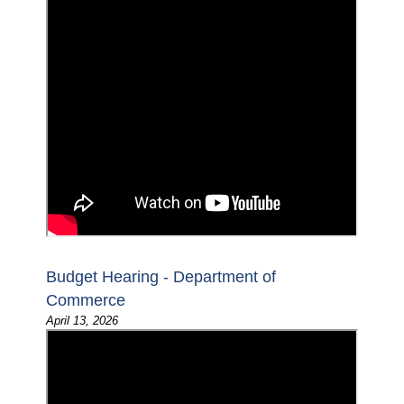
Budget Hearing - Department of
Commerce
April 13, 2026