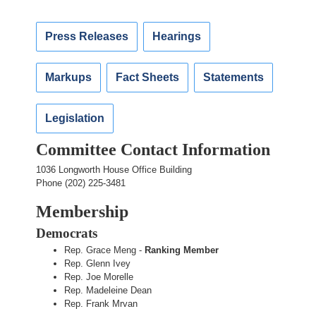
Press Releases
Hearings
Markups
Fact Sheets
Statements
Legislation
Committee Contact Information
1036 Longworth House Office Building
Phone (202) 225-3481
Membership
Democrats
Rep. Grace Meng -
Ranking Member
Rep. Glenn Ivey
Rep. Joe Morelle
Rep. Madeleine Dean
Rep. Frank Mrvan