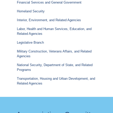
Financial Services and General Government
Homeland Security
Interior, Environment, and Related Agencies
Labor, Health and Human Services, Education, and
Related Agencies
Legislative Branch
Military Construction, Veterans Affairs, and Related
Agencies
National Security, Department of State, and Related
Programs
Transportation, Housing and Urban Development, and
Related Agencies