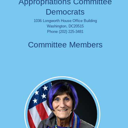
Appropriations Committee
Democrats
1036 Longworth House Office Building
Washington
,
DC
20515
Phone (202) 225-3481
Committee Members
Image