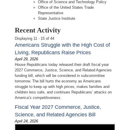
Office of Science and Technology Policy
Office of the United States Trade
Representative
State Justice Institute
Recent Activity
Displaying 11 - 15 of 44
Americans Struggle with the High Cost of
Living, Republicans Raise Prices
April 29, 2026
House Republicans today released their draft fiscal year
2027 Commerce, Justice, Science, and Related Agencies
funding bill, which will be considered in subcommittee
tomorrow. The bill hurts the economy as Americans
struggle to keep up with high prices, makes families and
children less safe, and continues Republicans’ attacks on
America’s competitiveness.
Fiscal Year 2027 Commerce, Justice,
Science, and Related Agencies Bill
April 24, 2026