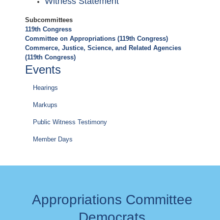
Witness Statement
Subcommittees
119th Congress
Committee on Appropriations (119th Congress)
Commerce, Justice, Science, and Related Agencies
(119th Congress)
Events
Hearings
Markups
Public Witness Testimony
Member Days
Appropriations Committee
Democrats