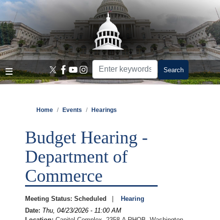
Skip
to
main
content
Home
Events
Hearings
Budget Hearing -
Department of
Commerce
Meeting Status
:
Scheduled
Hearing
Date
:
Thu, 04/23/2026 - 11:00 AM
Location
:
Capitol Complex, 2358-A RHOB, Washington,