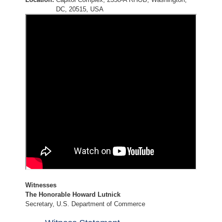
DC, 20515, USA
Witnesses
The Honorable Howard Lutnick
Secretary, U.S. Department of Commerce