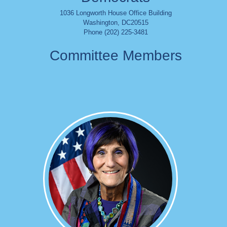
1036 Longworth House Office Building
Washington
,
DC
20515
Phone (202) 225-3481
Committee Members
Image