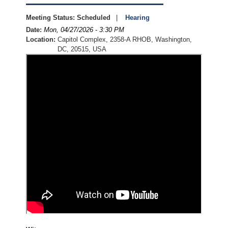
Meeting Status
:
Scheduled
Hearing
Date
:
Mon, 04/27/2026 - 3:30 PM
Location
:
Capitol Complex, 2358-A RHOB, Washington,
DC, 20515, USA