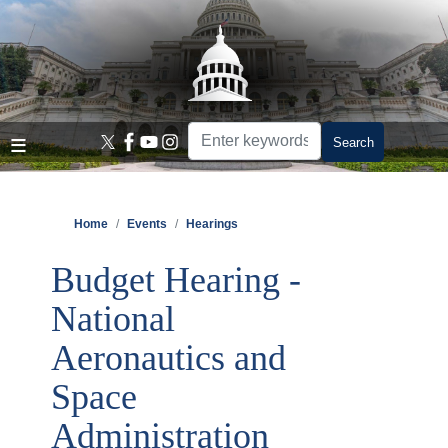
Skip
to
main
content
Home
Events
Hearings
Budget Hearing -
National
Aeronautics and
Space
Administration