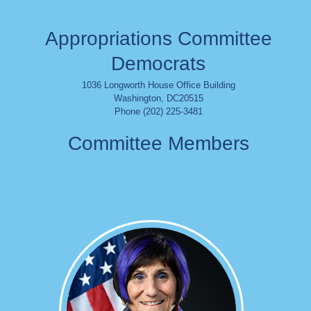
Appropriations Committee
Democrats
1036 Longworth House Office Building
Washington
,
DC
20515
Phone (202) 225-3481
Committee Members
Image