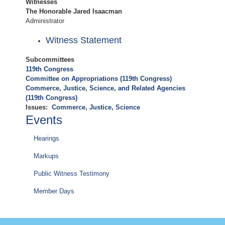
Witnesses
The Honorable Jared Isaacman
Administrator
Witness Statement
Subcommittees
119th Congress
Committee on Appropriations (119th Congress)
Commerce, Justice, Science, and Related Agencies
(119th Congress)
Issues
:
Commerce, Justice, Science
Events
Hearings
Markups
Public Witness Testimony
Member Days