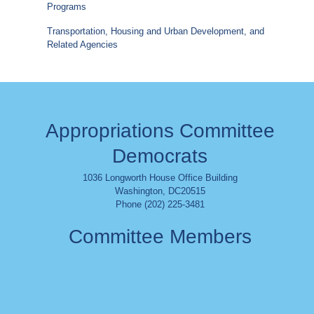
Programs
Transportation, Housing and Urban Development, and
Related Agencies
Appropriations Committee
Democrats
1036 Longworth House Office Building
Washington
,
DC
20515
Phone (202) 225-3481
Committee Members