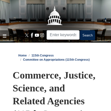
Skip
to
main
content
Home
115th Congress
Committee on Appropriations (115th Congress)
Commerce, Justice,
Science, and
Related Agencies