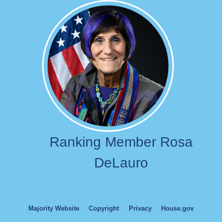
Image
Ranking Member Rosa
DeLauro
Majority Website
Copyright
Privacy
House.gov