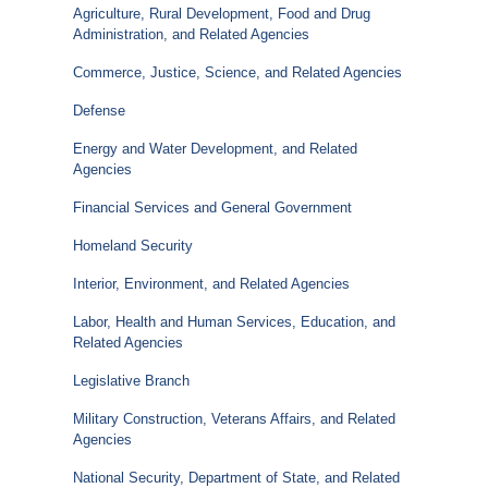
Agriculture, Rural Development, Food and Drug
Administration, and Related Agencies
Commerce, Justice, Science, and Related Agencies
Defense
Energy and Water Development, and Related
Agencies
Financial Services and General Government
Homeland Security
Interior, Environment, and Related Agencies
Labor, Health and Human Services, Education, and
Related Agencies
Legislative Branch
Military Construction, Veterans Affairs, and Related
Agencies
National Security, Department of State, and Related