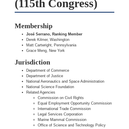
(115th Congress)
Membership
José Serrano, Ranking Member
Derek Kilmer, Washington
Matt Cartwright, Pennsylvania
Grace Meng, New York
Jurisdiction
Department of Commerce
Department of Justice
National Aeronautics and Space Administration
National Science Foundation
Related Agencies
Commission on Civil Rights
Equal Employment Opportunity Commission
International Trade Commission
Legal Services Corporation
Marine Mammal Commission
Office of Science and Technology Policy