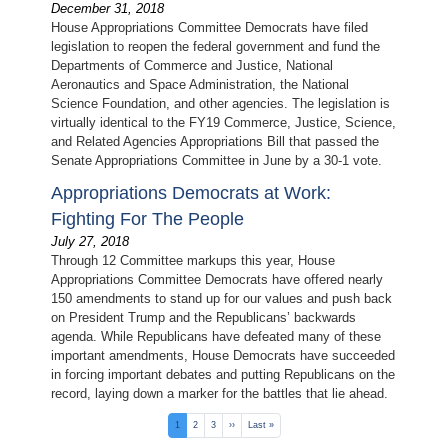
December 31, 2018
House Appropriations Committee Democrats have filed
legislation to reopen the federal government and fund the
Departments of Commerce and Justice, National
Aeronautics and Space Administration, the National
Science Foundation, and other agencies. The legislation is
virtually identical to the FY19 Commerce, Justice, Science,
and Related Agencies Appropriations Bill that passed the
Senate Appropriations Committee in June by a 30-1 vote.
​Appropriations Democrats at Work:
Fighting For The People
July 27, 2018
Through 12 Committee markups this year, House
Appropriations Committee Democrats have offered nearly
150 amendments to stand up for our values and push back
on President Trump and the Republicans’ backwards
agenda. While Republicans have defeated many of these
important amendments, House Democrats have succeeded
in forcing important debates and putting Republicans on the
record, laying down a marker for the battles that lie ahead.
Pagination
Current
1
Page
2
Page
3
Next
››
Last
Last »
page
page
page