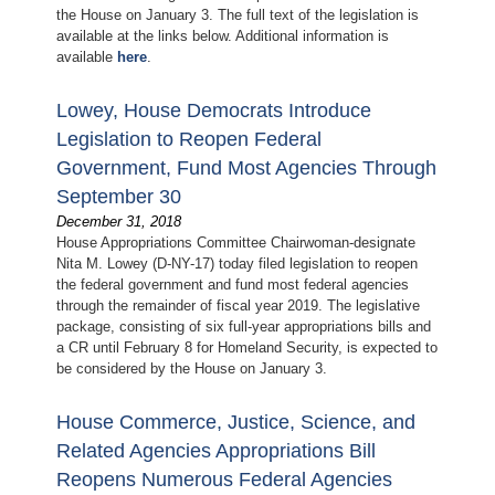
the House on January 3. The full text of the legislation is
available at the links below. Additional information is
available
here
.
Lowey, House Democrats Introduce
Legislation to Reopen Federal
Government, Fund Most Agencies Through
September 30
December 31, 2018
House Appropriations Committee Chairwoman-designate
Nita M. Lowey (D-NY-17) today filed legislation to reopen
the federal government and fund most federal agencies
through the remainder of fiscal year 2019. The legislative
package, consisting of six full-year appropriations bills and
a CR until February 8 for Homeland Security, is expected to
be considered by the House on January 3.
House Commerce, Justice, Science, and
Related Agencies Appropriations Bill
Reopens Numerous Federal Agencies