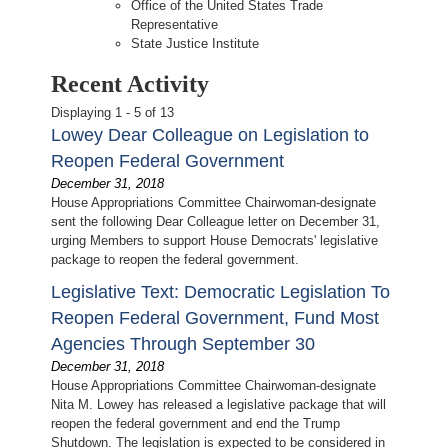
Office of the United States Trade
Representative
State Justice Institute
Recent Activity
Displaying 1 - 5 of 13
Lowey Dear Colleague on Legislation to
Reopen Federal Government
December 31, 2018
House Appropriations Committee Chairwoman-designate
sent the following Dear Colleague letter on December 31,
urging Members to support House Democrats' legislative
package to reopen the federal government.
Legislative Text: Democratic Legislation To
Reopen Federal Government, Fund Most
Agencies Through September 30
December 31, 2018
House Appropriations Committee Chairwoman-designate
Nita M. Lowey has released a legislative package that will
reopen the federal government and end the Trump
Shutdown. The legislation is expected to be considered in