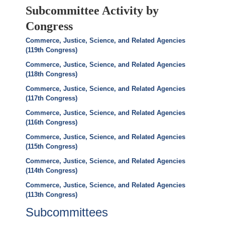
Subcommittee Activity by
Congress
Commerce, Justice, Science, and Related Agencies
(119th Congress)
Commerce, Justice, Science, and Related Agencies
(118th Congress)
Commerce, Justice, Science, and Related Agencies
(117th Congress)
Commerce, Justice, Science, and Related Agencies
(116th Congress)
Commerce, Justice, Science, and Related Agencies
(115th Congress)
Commerce, Justice, Science, and Related Agencies
(114th Congress)
Commerce, Justice, Science, and Related Agencies
(113th Congress)
Subcommittees