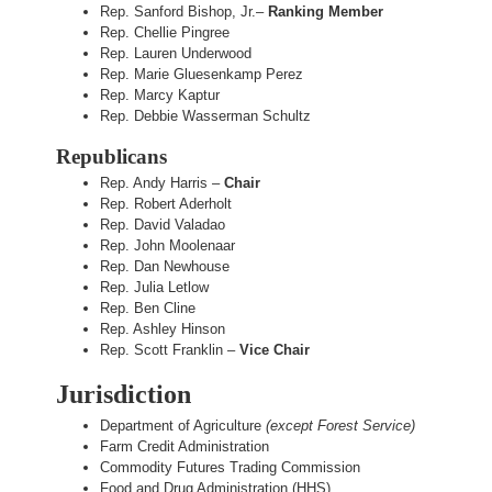
Rep. Sanford Bishop, Jr.–
Ranking Member
Rep. Chellie Pingree
Rep. Lauren Underwood
Rep. Marie Gluesenkamp Perez
Rep. Marcy Kaptur
Rep. Debbie Wasserman Schultz
Republicans
Rep. Andy Harris –
Chair
Rep. Robert Aderholt
Rep. David Valadao
Rep. John Moolenaar
Rep. Dan Newhouse
Rep. Julia Letlow
Rep. Ben Cline
Rep. Ashley Hinson
Rep. Scott Franklin –
Vice Chair
Jurisdiction
Department of Agriculture
(except Forest Service)
Farm Credit Administration
Commodity Futures Trading Commission
Food and Drug Administration (HHS)