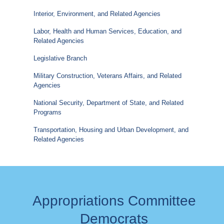
Interior, Environment, and Related Agencies
Labor, Health and Human Services, Education, and
Related Agencies
Legislative Branch
Military Construction, Veterans Affairs, and Related
Agencies
National Security, Department of State, and Related
Programs
Transportation, Housing and Urban Development, and
Related Agencies
Appropriations Committee
Democrats