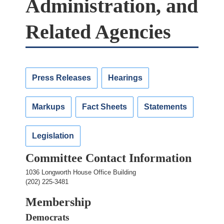
Administration, and
Related Agencies
Press Releases
Hearings
Markups
Fact Sheets
Statements
Legislation
Committee Contact Information
1036 Longworth House Office Building
(202) 225-3481
Membership
Democrats