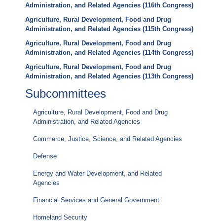
Administration, and Related Agencies (116th Congress)
Agriculture, Rural Development, Food and Drug
Administration, and Related Agencies (115th Congress)
Agriculture, Rural Development, Food and Drug
Administration, and Related Agencies (114th Congress)
Agriculture, Rural Development, Food and Drug
Administration, and Related Agencies (113th Congress)
Subcommittees
Agriculture, Rural Development, Food and Drug
Administration, and Related Agencies
Commerce, Justice, Science, and Related Agencies
Defense
Energy and Water Development, and Related
Agencies
Financial Services and General Government
Homeland Security