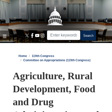
Skip
to
main
content
Home
119th Congress
Committee on Appropriations (119th Congress)
Agriculture, Rural
Development, Food
and Drug