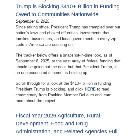
Trump is Blocking $410+ Billion in Funding
Owed to Communities Nationwide
September 8, 2025
Since taking office, President Trump has trampled over our
nation's laws and choked off critical investments that
families, businesses, and local governments in every zip
code in America are counting on.
The tracker below offers a snapshot-in-time look, as of
September 8, 2025, at the vast array of federal funding that
should be going out the door, but that President Trump, in
an unprecedented scheme, is holding up.
Scroll through for a look at the $410+ billion in funding
President Trump is blocking, and click
HERE
to read
commentary from Ranking Member DeLauro and learn
more about the project.
Fiscal Year 2026 Agriculture, Rural
Development, Food and Drug
Administration, and Related Agencies Full