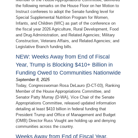
the following remarks on the House Floor on her Motion to
Instruct conferees to adopt the Senate funding level for
Special Supplemental Nutrition Program for Women,
Infants, and Children (WIC) as part of the conference on
the fiscal year 2026 Agriculture, Rural Development, Food
and Drug Administration, and Related Agencies; Military
Construction, Veterans Affairs, and Related Agencies; and
Legislative Branch funding bills.
NEW: Weeks Away from End of Fiscal
Year, Trump is Blocking $410+ Billion in
Funding Owed to Communities Nationwide
September 8, 2025
Today, Congresswoman Rosa DeLauro (D-CT-03), Ranking
Member of the House Appropriations Committee, and
Senator Patty Murray (D-WA), Vice Chair of the Senate
Appropriations Committee, released updated information
detailing at least $410 billion in federal funding that
President Trump and Office of Management and Budget
(OMB) Director Russ Vought are holding up and denying
communities across the country.
Weeks Away from End of Fiscal Year,