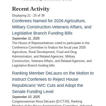
Recent Activity
Displaying 21 - 25 of 39
Conferees Named for 2026 Agriculture,
Military Construction-Veterans Affairs, and
Legislative Branch Funding Bills
September 11, 2025
The House of Representatives voted to participate in the
Conference Committee to finalize the fiscal year 2026
Agriculture, Rural Development, Food and Drug
Administration, and Related Agencies; Military
Construction, Veterans Affairs, and Related Agencies; and
Legislative Branch funding bills.
Ranking Member DeLauro on the Motion to
Instruct Conferees to Reject House
Republicans’ WIC Cuts and Adopt the
Senate Funding Level
September 10, 2025
Congresswoman Rosa DeLauro (D-CT-03), Ranking
Member of the House Appropriations Committee, delivered