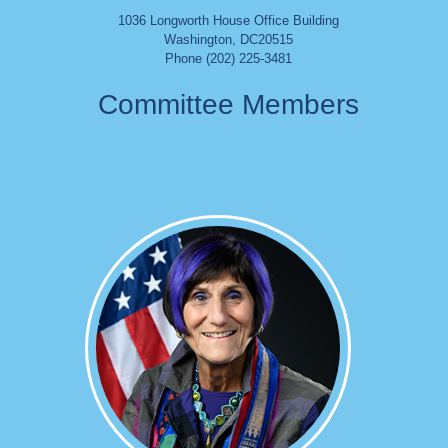
1036 Longworth House Office Building
Washington
,
DC
20515
Phone (202) 225-3481
Committee Members
Image