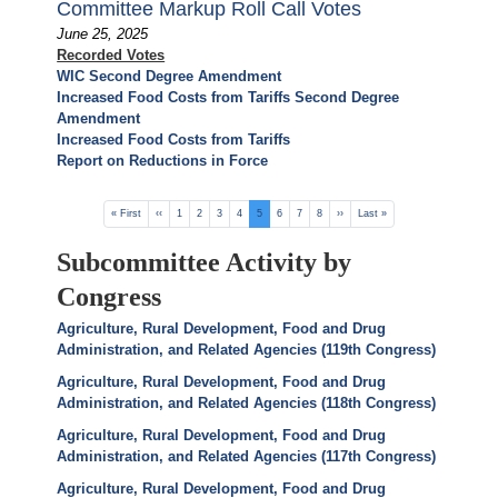
Committee Markup Roll Call Votes
June 25, 2025
Recorded Votes
WIC Second Degree Amendment
Increased Food Costs from Tariffs Second Degree
Amendment
Increased Food Costs from Tariffs
Report on Reductions in Force
Pagination
First
« First
Previous
‹‹
Page
1
Page
2
Page
3
Page
4
Current
5
Page
6
Page
7
Page
8
Next
››
Last
Last »
page
page
page
page
page
Subcommittee Activity by
Congress
Agriculture, Rural Development, Food and Drug
Administration, and Related Agencies (119th Congress)
Agriculture, Rural Development, Food and Drug
Administration, and Related Agencies (118th Congress)
Agriculture, Rural Development, Food and Drug
Administration, and Related Agencies (117th Congress)
Agriculture, Rural Development, Food and Drug