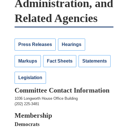
Administration, and
Related Agencies
Press Releases
Hearings
Markups
Fact Sheets
Statements
Legislation
Committee Contact Information
1036 Longworth House Office Building
(202) 225-3481
Membership
Democrats