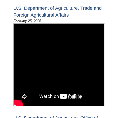
U.S. Department of Agriculture, Trade and
Foreign Agricultural Affairs
February 25, 2026