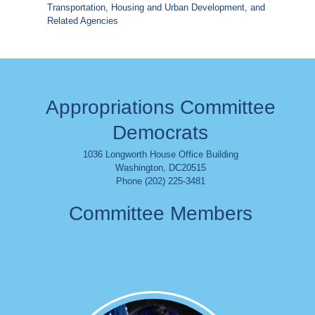
Transportation, Housing and Urban Development, and
Related Agencies
Appropriations Committee
Democrats
1036 Longworth House Office Building
Washington
,
DC
20515
Phone (202) 225-3481
Committee Members
Image