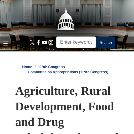
Skip
to
main
content
Home
119th Congress
Committee on Appropriations (119th Congress)
Agriculture, Rural
Development, Food
and Drug