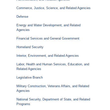
Commerce, Justice, Science, and Related Agencies
Defense
Energy and Water Development, and Related
Agencies
Financial Services and General Government
Homeland Security
Interior, Environment, and Related Agencies
Labor, Health and Human Services, Education, and
Related Agencies
Legislative Branch
Military Construction, Veterans Affairs, and Related
Agencies
National Security, Department of State, and Related
Programs