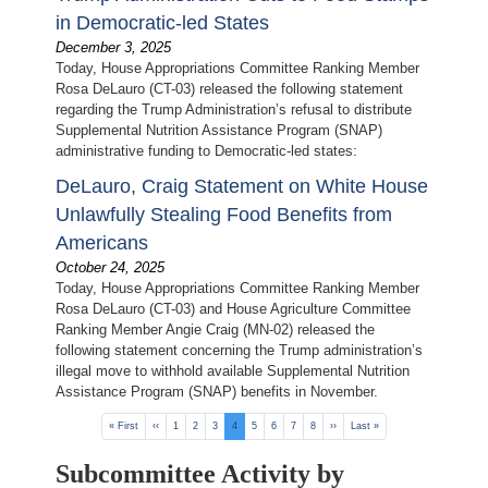
in Democratic-led States
December 3, 2025
Today, House Appropriations Committee Ranking Member
Rosa DeLauro (CT-03) released the following statement
regarding the Trump Administration’s refusal to distribute
Supplemental Nutrition Assistance Program (SNAP)
administrative funding to Democratic-led states:
DeLauro, Craig Statement on White House
Unlawfully Stealing Food Benefits from
Americans
October 24, 2025
Today, House Appropriations Committee Ranking Member
Rosa DeLauro (CT-03) and House Agriculture Committee
Ranking Member Angie Craig (MN-02) released the
following statement concerning the Trump administration’s
illegal move to withhold available Supplemental Nutrition
Assistance Program (SNAP) benefits in November.
Pagination
First
« First
Previous
‹‹
Page
1
Page
2
Page
3
Current
4
Page
5
Page
6
Page
7
Page
8
Next
››
Last
Last »
page
page
page
page
page
Subcommittee Activity by