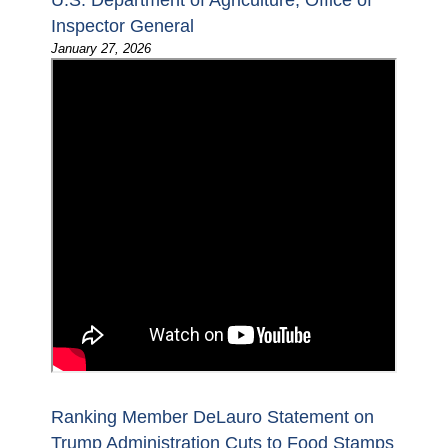
U.S. Department of Agriculture, Office of
Inspector General
January 27, 2026
Ranking Member DeLauro Statement on
Trump Administration Cuts to Food Stamps