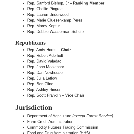
Rep. Sanford Bishop, Jr.–
Ranking Member
Rep. Chellie Pingree
Rep. Lauren Underwood
Rep. Marie Gluesenkamp Perez
Rep. Marcy Kaptur
Rep. Debbie Wasserman Schultz
Republicans
Rep. Andy Harris –
Chair
Rep. Robert Aderholt
Rep. David Valadao
Rep. John Moolenaar
Rep. Dan Newhouse
Rep. Julia Letlow
Rep. Ben Cline
Rep. Ashley Hinson
Rep. Scott Franklin –
Vice Chair
Jurisdiction
Department of Agriculture
(except Forest Service)
Farm Credit Administration
Commodity Futures Trading Commission
Food and Drug Administration (HHS)