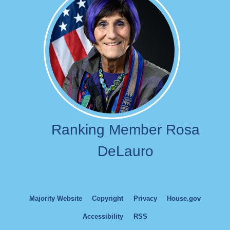
Ranking Member Rosa
DeLauro
Majority Website
Copyright
Privacy
House.gov
Accessibility
RSS