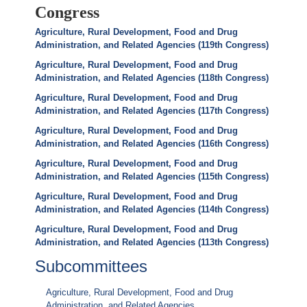
Congress
Agriculture, Rural Development, Food and Drug
Administration, and Related Agencies (119th Congress)
Agriculture, Rural Development, Food and Drug
Administration, and Related Agencies (118th Congress)
Agriculture, Rural Development, Food and Drug
Administration, and Related Agencies (117th Congress)
Agriculture, Rural Development, Food and Drug
Administration, and Related Agencies (116th Congress)
Agriculture, Rural Development, Food and Drug
Administration, and Related Agencies (115th Congress)
Agriculture, Rural Development, Food and Drug
Administration, and Related Agencies (114th Congress)
Agriculture, Rural Development, Food and Drug
Administration, and Related Agencies (113th Congress)
Subcommittees
Agriculture, Rural Development, Food and Drug
Administration, and Related Agencies