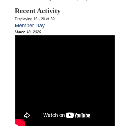
Recent Activity
Displaying 16 - 20 of 39
Member Day
March 18, 2026