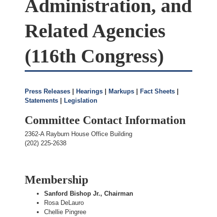
Administration, and
Related Agencies
(116th Congress)
Press Releases
|
Hearings
|
Markups
|
Fact Sheets
|
Statements
|
Legislation
Committee Contact Information
2362-A Rayburn House Office Building
(202) 225-2638
Membership
Sanford Bishop Jr., Chairman
Rosa DeLauro
Chellie Pingree