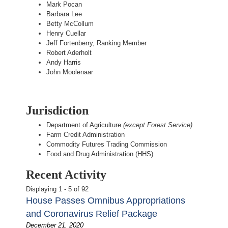
Mark Pocan
Barbara Lee
Betty McCollum
Henry Cuellar
Jeff Fortenberry, Ranking Member
Robert Aderholt
Andy Harris
John Moolenaar
Jurisdiction
Department of Agriculture
(except Forest Service)
Farm Credit Administration
Commodity Futures Trading Commission
Food and Drug Administration (HHS)
Recent Activity
Displaying 1 - 5 of 92
House Passes Omnibus Appropriations
and Coronavirus Relief Package
December 21, 2020