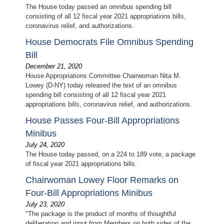
The House today passed an omnibus spending bill
consisting of all 12 fiscal year 2021 appropriations bills,
coronavirus relief, and authorizations.
House Democrats File Omnibus Spending
Bill
December 21, 2020
House Appropriations Committee Chairwoman Nita M.
Lowey (D-NY) today released the text of an omnibus
spending bill consisting of all 12 fiscal year 2021
appropriations bills, coronavirus relief, and authorizations.
House Passes Four-Bill Appropriations
Minibus
July 24, 2020
The House today passed, on a 224 to 189 vote, a package
of fiscal year 2021 appropriations bills.
Chairwoman Lowey Floor Remarks on
Four-Bill Appropriations Minibus
July 23, 2020
"The package is the product of months of thoughtful
deliberation and input from Members on both sides of the