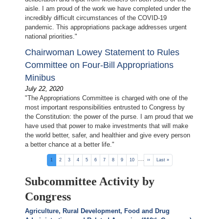
aisle. I am proud of the work we have completed under the
incredibly difficult circumstances of the COVID-19
pandemic. This appropriations package addresses urgent
national priorities."
Chairwoman Lowey Statement to Rules
Committee on Four-Bill Appropriations
Minibus
July 22, 2020
"The Appropriations Committee is charged with one of the
most important responsibilities entrusted to Congress by
the Constitution: the power of the purse. I am proud that we
have used that power to make investments that will make
the world better, safer, and healthier and give every person
a better chance at a better life."
Pagination
…
Current
1
Page
2
Page
3
Page
4
Page
5
Page
6
Page
7
Page
8
Page
9
Page
10
Next
››
Last
Last »
page
page
page
Subcommittee Activity by
Congress
Agriculture, Rural Development, Food and Drug