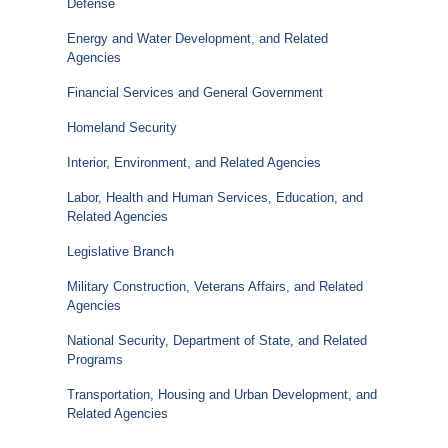
Defense
Energy and Water Development, and Related
Agencies
Financial Services and General Government
Homeland Security
Interior, Environment, and Related Agencies
Labor, Health and Human Services, Education, and
Related Agencies
Legislative Branch
Military Construction, Veterans Affairs, and Related
Agencies
National Security, Department of State, and Related
Programs
Transportation, Housing and Urban Development, and
Related Agencies