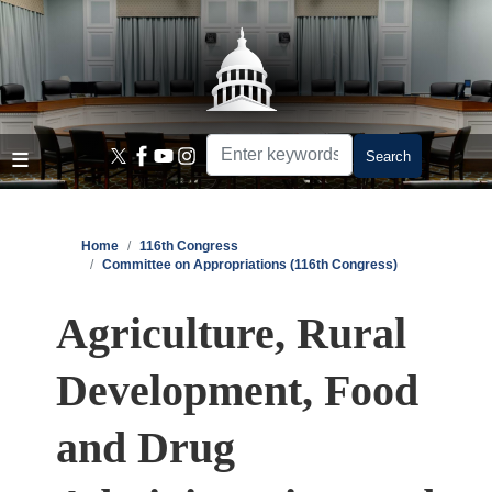
Skip
to
main
content
Home
116th Congress
Committee on Appropriations (116th Congress)
Agriculture, Rural
Development, Food
and Drug