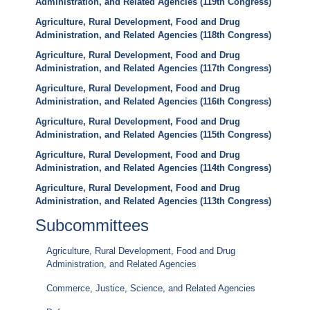
Administration, and Related Agencies (119th Congress)
Agriculture, Rural Development, Food and Drug
Administration, and Related Agencies (118th Congress)
Agriculture, Rural Development, Food and Drug
Administration, and Related Agencies (117th Congress)
Agriculture, Rural Development, Food and Drug
Administration, and Related Agencies (116th Congress)
Agriculture, Rural Development, Food and Drug
Administration, and Related Agencies (115th Congress)
Agriculture, Rural Development, Food and Drug
Administration, and Related Agencies (114th Congress)
Agriculture, Rural Development, Food and Drug
Administration, and Related Agencies (113th Congress)
Subcommittees
Agriculture, Rural Development, Food and Drug
Administration, and Related Agencies
Commerce, Justice, Science, and Related Agencies