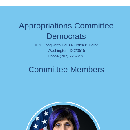
Appropriations Committee
Democrats
1036 Longworth House Office Building
Washington
,
DC
20515
Phone (202) 225-3481
Committee Members
Image