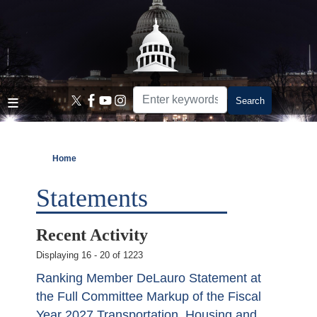
Skip
to
main
content
Home
Statements
Recent Activity
Displaying 16 - 20 of 1223
Ranking Member DeLauro Statement at
the Full Committee Markup of the Fiscal
Year 2027 Transportation, Housing and