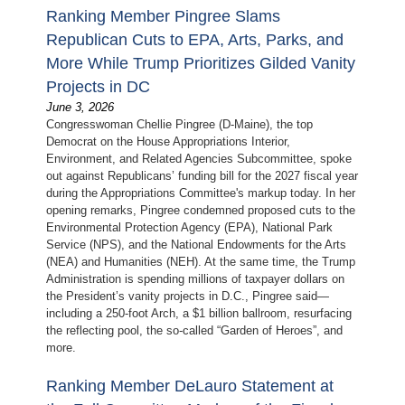
Ranking Member Pingree Slams
Republican Cuts to EPA, Arts, Parks, and
More While Trump Prioritizes Gilded Vanity
Projects in DC
June 3, 2026
Congresswoman Chellie Pingree (D-Maine), the top
Democrat on the House Appropriations Interior,
Environment, and Related Agencies Subcommittee, spoke
out against Republicans’ funding bill for the 2027 fiscal year
during the Appropriations Committee's markup today. In her
opening remarks, Pingree condemned proposed cuts to the
Environmental Protection Agency (EPA), National Park
Service (NPS), and the National Endowments for the Arts
(NEA) and Humanities (NEH). At the same time, the Trump
Administration is spending millions of taxpayer dollars on
the President’s vanity projects in D.C., Pingree said—
including a 250-foot Arch, a $1 billion ballroom, resurfacing
the reflecting pool, the so-called “Garden of Heroes”, and
more.
Ranking Member DeLauro Statement at