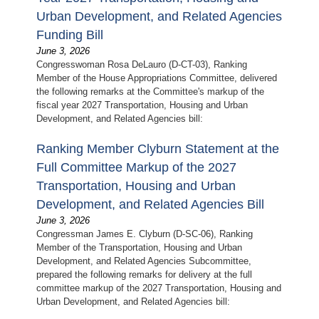
Urban Development, and Related Agencies
Funding Bill
June 3, 2026
Congresswoman Rosa DeLauro (D-CT-03), Ranking
Member of the House Appropriations Committee, delivered
the following remarks at the Committee's markup of the
fiscal year 2027 Transportation, Housing and Urban
Development, and Related Agencies bill:
Ranking Member Clyburn Statement at the
Full Committee Markup of the 2027
Transportation, Housing and Urban
Development, and Related Agencies Bill
June 3, 2026
Congressman James E. Clyburn (D-SC-06), Ranking
Member of the Transportation, Housing and Urban
Development, and Related Agencies Subcommittee,
prepared the following remarks for delivery at the full
committee markup of the 2027 Transportation, Housing and
Urban Development, and Related Agencies bill: