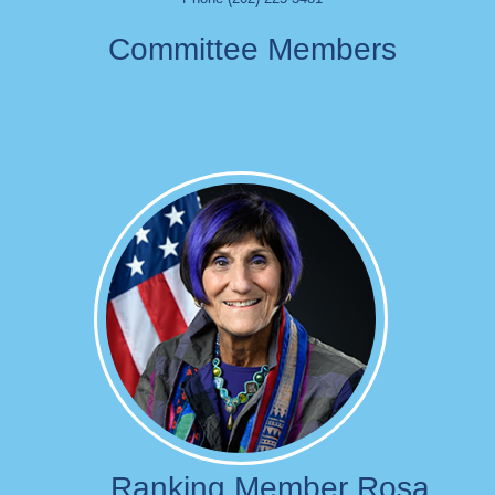
Committee Members
Image
Ranking Member Rosa