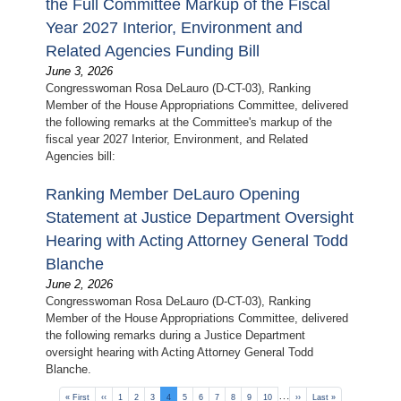
the Full Committee Markup of the Fiscal
Year 2027 Interior, Environment and
Related Agencies Funding Bill
June 3, 2026
Congresswoman Rosa DeLauro (D-CT-03), Ranking
Member of the House Appropriations Committee, delivered
the following remarks at the Committee's markup of the
fiscal year 2027 Interior, Environment, and Related
Agencies bill:
Ranking Member DeLauro Opening
Statement at Justice Department Oversight
Hearing with Acting Attorney General Todd
Blanche
June 2, 2026
Congresswoman Rosa DeLauro (D-CT-03), Ranking
Member of the House Appropriations Committee, delivered
the following remarks during a Justice Department
oversight hearing with Acting Attorney General Todd
Blanche.
Pagination
…
First
« First
Previous
‹‹
Page
1
Page
2
Page
3
Current
4
Page
5
Page
6
Page
7
Page
8
Page
9
Page
10
Next
››
Last
Last »