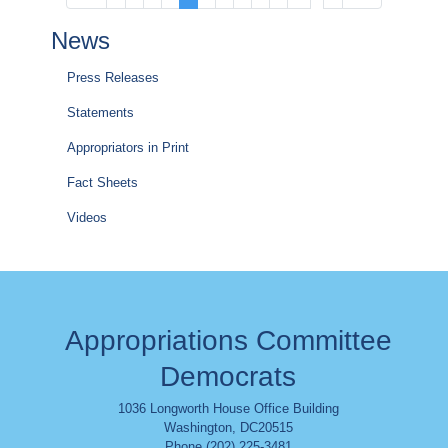
page
page
page
page
page
News
Press Releases
Statements
Appropriators in Print
Fact Sheets
Videos
Appropriations Committee
Democrats
1036 Longworth House Office Building
Washington
,
DC
20515
Phone (202) 225-3481