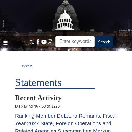
Skip
to
main
content
Home
Statements
Recent Activity
Displaying 46 - 50 of 1223
Ranking Member DeLauro Remarks: Fiscal
Year 2027 State, Foreign Operations and
Related Agencies Subcommittee Markup