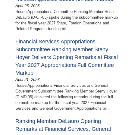
April 23, 2026
House Appropriations Committee Ranking Member Rosa
DeLauro (D-CT-03) spoke during the subcommittee markup
for the fiscal year 2027 State, Foreign Operations and
Related Programs funding bill.
Financial Services Appropriations
Subcommittee Ranking Member Steny
Hoyer Delivers Opening Remarks at Fiscal
Year 2027 Appropriations Full Committee
Markup
April 21, 2026
House Appropriations Financial Services and General
Government Subcommittee Ranking Member Steny Hoyer
(D-MD-05) delivered the following remarks during the full
committee markup for the fiscal year 2027 Financial
Services and General Government Appropriations bill:
Ranking Member DeLauro Opening
Remarks at Financial Services, General