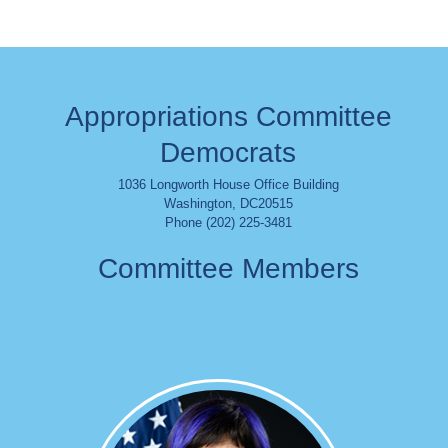
Appropriations Committee
Democrats
1036 Longworth House Office Building
Washington
,
DC
20515
Phone (202) 225-3481
Committee Members
Image