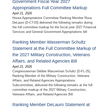
Government Fiscal Year 2027
Appropriations Full Committee Markup
April 21, 2026
House Appropriations Committee Ranking Member Rosa
DeLauro (D-CT-03) delivered the following remarks during
the full committee markup for the fiscal year 2027 Financial
Services and General Government Appropriations bill:
Ranking Member Wasserman Schultz
Statement at the Full Committee Markup of
the 2027 Military Construction, Veterans
Affairs, and Related Agencies Bill
April 21, 2026
Congresswoman Debbie Wasserman Schultz (D-FL-25),
Ranking Member of the Military Construction, Veterans
Affairs, and Related Agencies Appropriations
Subcommittee, delivered the following remarks at the full
committee markup of the 2027 Military Construction,
Veterans Affairs, and Related Agencies Bill.
Ranking Member DeLauro Statement at