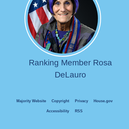
Ranking Member Rosa
DeLauro
Majority Website
Copyright
Privacy
House.gov
Accessibility
RSS