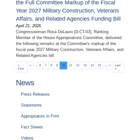
the Full Committee Markup of the Fiscal
Year 2027 Military Construction, Veterans
Affairs, and Related Agencies Funding Bill
April 21, 2026
Congresswoman Rosa DeLauro (D-CT-03), Ranking
Member of the House Appropriations Committee, delivered
the following remarks at the Committee's markup of the
fiscal year 2027 Military Construction, Veterans Affairs, and
Related Agencies bill.
Pagination
…
…
First
«
Previous
‹‹
Page
6
Page
7
Page
8
Page
9
Current
10
Page
11
Page
12
Page
13
Page
14
Page
15
Next
››
Last
Last
page
First
page
page
page
page
»
News
Press Releases
Statements
Appropriators in Print
Fact Sheets
Videos